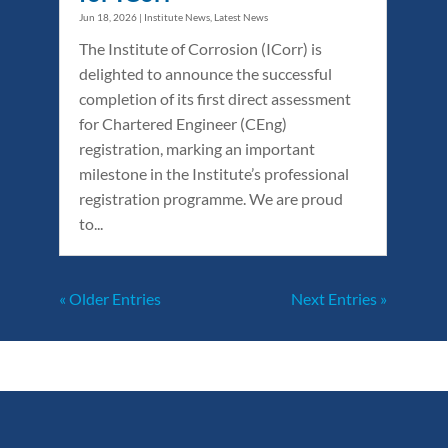
Jun 18, 2026
|
Institute News
,
Latest News
The Institute of Corrosion (ICorr) is
delighted to announce the successful
completion of its first direct assessment
for Chartered Engineer (CEng)
registration, marking an important
milestone in the Institute’s professional
registration programme. We are proud
to...
« Older Entries
Next Entries »