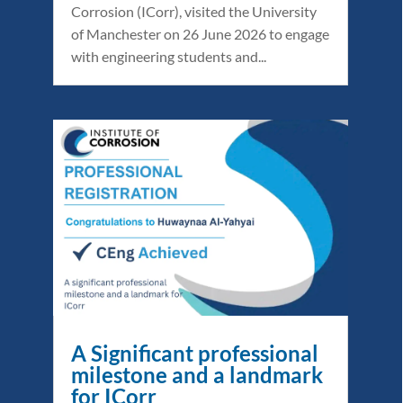
Corrosion (ICorr), visited the University
of Manchester on 26 June 2026 to engage
with engineering students and...
A Significant professional
milestone and a landmark
for ICorr