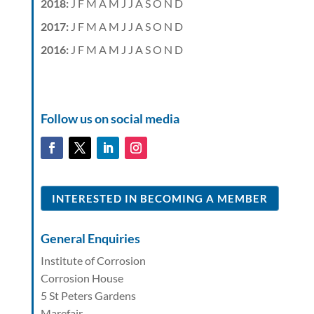
2018
:
J
F
M
A
M
J
J
A
S
O
N
D
2017
:
J
F
M
A
M
J
J
A
S
O
N
D
2016
:
J
F
M
A
M
J
J
A
S
O
N
D
Follow us on social media
INTERESTED IN BECOMING A MEMBER
General Enquiries
Institute of Corrosion
Corrosion House
5 St Peters Gardens
Marefair