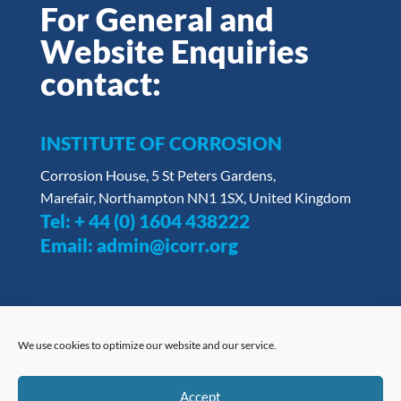
For General and
Website Enquiries
contact:
INSTITUTE OF CORROSION
Corrosion House, 5 St Peters Gardens,
Marefair, Northampton NN1 1SX, United Kingdom
Tel:
+ 44 (0) 1604 438222
Email:
admin@icorr.org
We use cookies to optimize our website and our service.
Privacy Policy
|
Opt Out Form
ICorr understands the importance of impartiality in
Accept