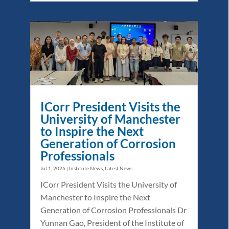
ICorr President Visits the
University of Manchester
to Inspire the Next
Generation of Corrosion
Professionals
Jul 1, 2026
|
Institute News
,
Latest News
ICorr President Visits the University of
Manchester to Inspire the Next
Generation of Corrosion Professionals Dr
Yunnan Gao, President of the Institute of