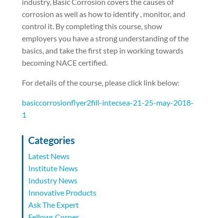
industry, Basic Corrosion covers the causes of
corrosion as well as how to identify , monitor, and
control it. By completing this course, show
employers you have a strong understanding of the
basics, and take the first step in working towards
becoming NACE certified.
For details of the course, please click link below:
basiccorrosionflyer2fill-intecsea-21-25-may-2018-
1
Categories
Latest News
Institute News
Industry News
Innovative Products
Ask The Expert
Fellows Corner