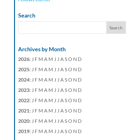
Search
Archives by Month
2026
:
J
F
M
A
M
J
J
A
S
O
N
D
2025
:
J
F
M
A
M
J
J
A
S
O
N
D
2024
:
J
F
M
A
M
J
J
A
S
O
N
D
2023
:
J
F
M
A
M
J
J
A
S
O
N
D
2022
:
J
F
M
A
M
J
J
A
S
O
N
D
2021
:
J
F
M
A
M
J
J
A
S
O
N
D
2020
:
J
F
M
A
M
J
J
A
S
O
N
D
2019
:
J
F
M
A
M
J
J
A
S
O
N
D