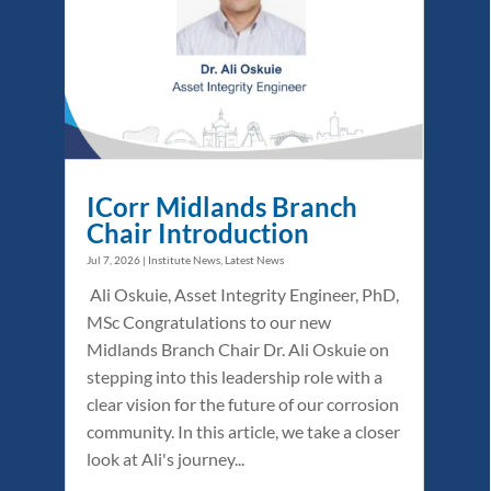
ICorr Midlands Branch
Chair Introduction
Jul 7, 2026
|
Institute News
,
Latest News
Ali Oskuie, Asset Integrity Engineer, PhD,
MSc Congratulations to our new
Midlands Branch Chair Dr. Ali Oskuie on
stepping into this leadership role with a
clear vision for the future of our corrosion
community. In this article, we take a closer
look at Ali's journey...