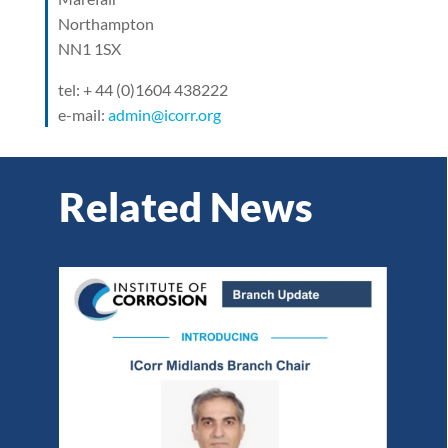
Northampton
NN1 1SX
tel: + 44 (0)1604 438222
e-mail:
admin@icorr.org
Related News