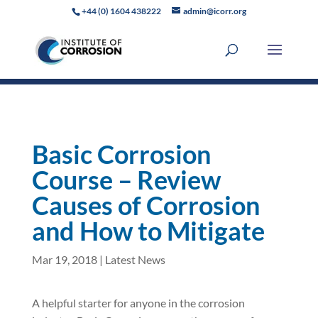
+44 (0) 1604 438222
admin@icorr.org
Basic Corrosion
Course – Review
Causes of Corrosion
and How to Mitigate
Mar 19, 2018
|
Latest News
A helpful starter for anyone in the corrosion