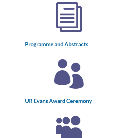
i
Programme and Abstracts

UR Evans Award Ceremony
