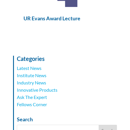
UR Evans Award Lecture
Categories
Latest News
Institute News
Industry News
Innovative Products
Ask The Expert
Fellows Corner
Search