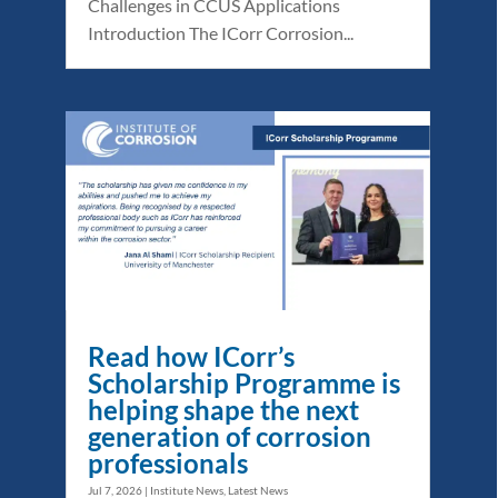
Challenges in CCUS Applications
Introduction The ICorr Corrosion...
Read how ICorr’s
Scholarship Programme is
helping shape the next
generation of corrosion
professionals
Jul 7, 2026
|
Institute News
,
Latest News