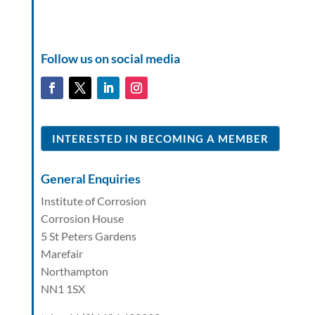
Follow us on social media
INTERESTED IN BECOMING A MEMBER
General Enquiries
Institute of Corrosion
Corrosion House
5 St Peters Gardens
Marefair
Northampton
NN1 1SX