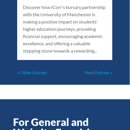
Discover how ICorr's bursary partnership
with the University of Manchester is
making a positive impact on students'
higher education journeys, providing
financial support, encouraging academic
excellence, and offering a valuable
stepping stone towards a rewarding...
« Older Entries
Next Entries »
For General and