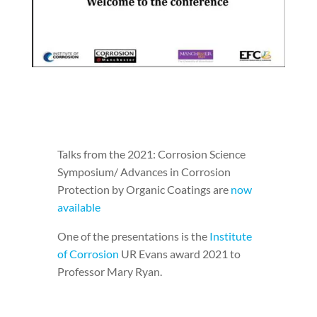
Talks from the 2021: Corrosion Science
Symposium/ Advances in Corrosion
Protection by Organic Coatings are
now
available
One of the presentations is the
Institute
of Corrosion
UR Evans award 2021 to
Professor Mary Ryan.