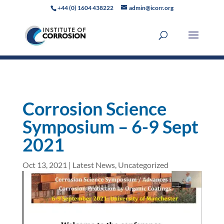
+44 (0) 1604 438222
admin@icorr.org
Corrosion Science
Symposium – 6-9 Sept
2021
Oct 13, 2021
|
Latest News
,
Uncategorized