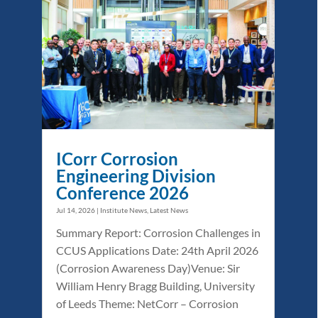
ICorr Corrosion
Engineering Division
Conference 2026
Jul 14, 2026
|
Institute News
,
Latest News
Summary Report: Corrosion Challenges in
CCUS Applications Date: 24th April 2026
(Corrosion Awareness Day)Venue: Sir
William Henry Bragg Building, University
of Leeds Theme: NetCorr – Corrosion