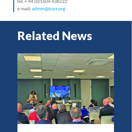
tel: + 44 (0)1604 438222
e-mail:
admin@icorr.org
Related News