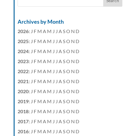
Archives by Month
2026
:
J
F
M
A
M
J
J
A
S
O
N
D
2025
:
J
F
M
A
M
J
J
A
S
O
N
D
2024
:
J
F
M
A
M
J
J
A
S
O
N
D
2023
:
J
F
M
A
M
J
J
A
S
O
N
D
2022
:
J
F
M
A
M
J
J
A
S
O
N
D
2021
:
J
F
M
A
M
J
J
A
S
O
N
D
2020
:
J
F
M
A
M
J
J
A
S
O
N
D
2019
:
J
F
M
A
M
J
J
A
S
O
N
D
2018
:
J
F
M
A
M
J
J
A
S
O
N
D
2017
:
J
F
M
A
M
J
J
A
S
O
N
D
2016
:
J
F
M
A
M
J
J
A
S
O
N
D