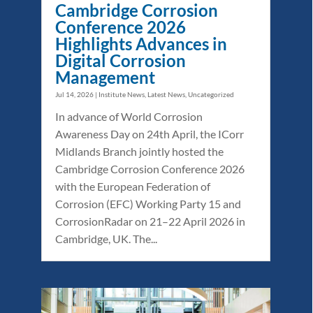
Cambridge Corrosion
Conference 2026
Highlights Advances in
Digital Corrosion
Management
Jul 14, 2026
|
Institute News
,
Latest News
,
Uncategorized
In advance of World Corrosion
Awareness Day on 24th April, the ICorr
Midlands Branch jointly hosted the
Cambridge Corrosion Conference 2026
with the European Federation of
Corrosion (EFC) Working Party 15 and
CorrosionRadar on 21–22 April 2026 in
Cambridge, UK. The...