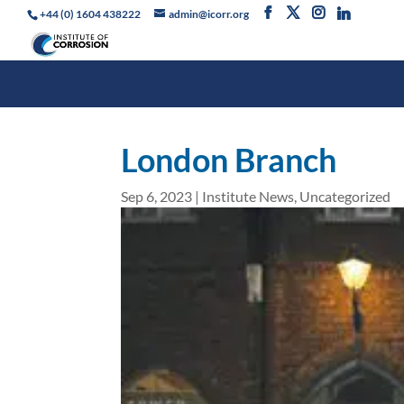
+44 (0) 1604 438222
admin@icorr.org
London Branch
Sep 6, 2023
|
Institute News
,
Uncategorized