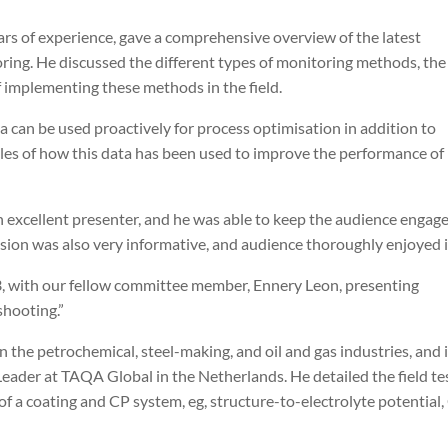
ars of experience, gave a comprehensive overview of the latest
ring. He discussed the different types of monitoring methods, the
f implementing these methods in the field.
a can be used proactively for process optimisation in addition to
es of how this data has been used to improve the performance of
n excellent presenter, and he was able to keep the audience engag
ion was also very informative, and audience thoroughly enjoyed i
3, with our fellow committee member, Ennery Leon, presenting
shooting.”
 the petrochemical, steel-making, and oil and gas industries, and 
eader at TAQA Global in the Netherlands. He detailed the field te
f a coating and CP system, eg, structure-to-electrolyte potential,