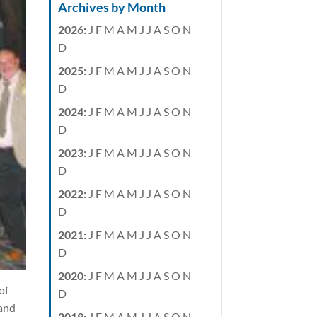
Archives by Month
2026
:
J
F
M
A
M
J
J
A
S
O
N
D
2025
:
J
F
M
A
M
J
J
A
S
O
N
D
2024
:
J
F
M
A
M
J
J
A
S
O
N
D
2023
:
J
F
M
A
M
J
J
A
S
O
N
D
2022
:
J
F
M
A
M
J
J
A
S
O
N
D
2021
:
J
F
M
A
M
J
J
A
S
O
N
D
2020
:
J
F
M
A
M
J
J
A
S
O
N
of
D
 and
2019
:
J
F
M
A
M
J
J
A
S
O
N