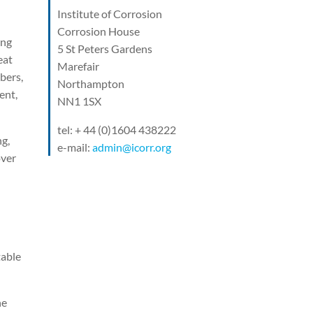
Institute of Corrosion
Corrosion House
ing
5 St Peters Gardens
eat
Marefair
bers,
Northampton
ent,
NN1 1SX
tel: + 44 (0)1604 438222
ng,
e-mail:
admin@icorr.org
over
table
he