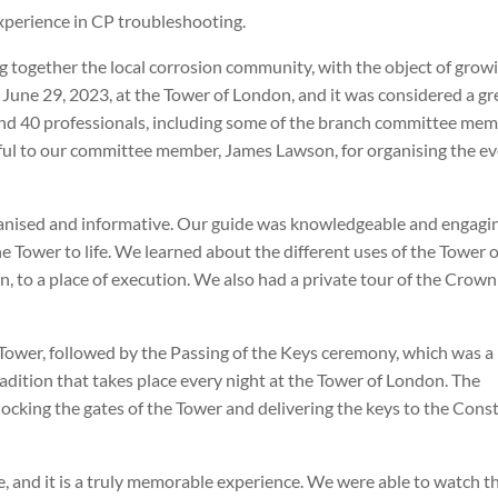
experience in CP troubleshooting.
g together the local corrosion community, with the object of grow
une 29, 2023, at the Tower of London, and it was considered a gr
nd 40 professionals, including some of the branch committee mem
ful to our committee member, James Lawson, for organising the ev
anised and informative. Our guide was knowledgeable and engagi
the Tower to life. We learned about the different uses of the Tower 
on, to a place of execution. We also had a private tour of the Crown
 Tower, followed by the Passing of the Keys ceremony, which was a
 tradition that takes place every night at the Tower of London. The
cking the gates of the Tower and delivering the keys to the Cons
, and it is a truly memorable experience. We were able to watch t