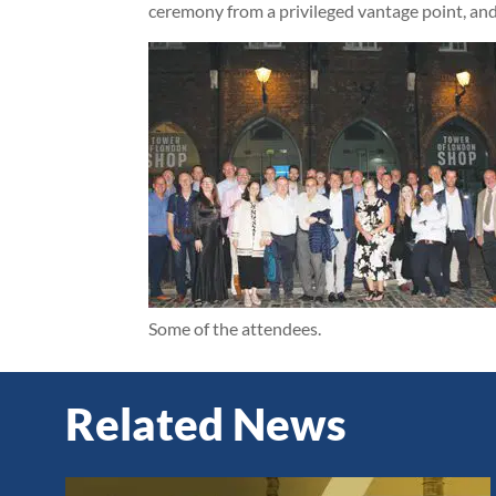
ceremony from a privileged vantage point, and 
Some of the attendees.
Related News