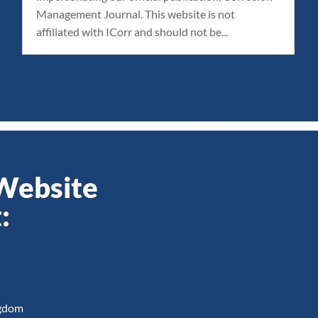
Management Journal. This website is not
affiliated with ICorr and should not be...
 Website
:
ngdom