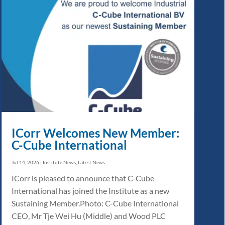
ICorr Welcomes New Member:
C-Cube International
Jul 14, 2026
|
Institute News
,
Latest News
ICorr is pleased to announce that C-Cube
International has joined the Institute as a new
Sustaining Member.Photo: C-Cube International
CEO, Mr Tje Wei Hu (Middle) and Wood PLC