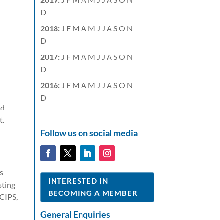
D
2018
:
J
F
M
A
M
J
J
A
S
O
N
D
2017
:
J
F
M
A
M
J
J
A
S
O
N
D
2016
:
J
F
M
A
M
J
J
A
S
O
N
D
ed
t.
Follow us on social media
is
INTERESTED IN
sting
BECOMING A MEMBER
 CIPS,
General Enquiries