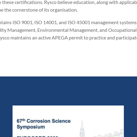
these certifications. Rysco believe education, along with applicab
the cornerstone of its organisation.
o maintains ISO 9001, ISO 14001, and ISO 45001 management systems
Quality Management, Environmental Management, and Occupational
ysco maintains an active APEGA permit to practice and participat