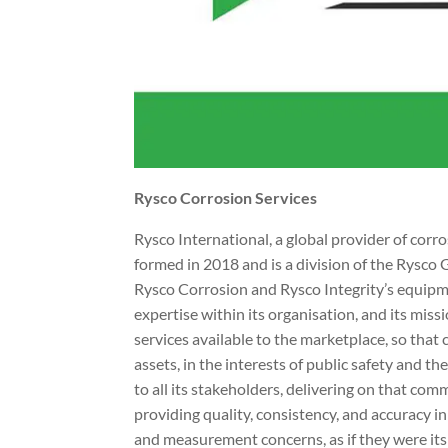
Rysco Corrosion Services
Rysco International, a global provider of cor
formed in 2018 and is a division of the Rysco 
Rysco Corrosion and Rysco Integrity’s equip
expertise within its organisation, and its mi
services available to the marketplace, so that 
assets, in the interests of public safety and 
to all its stakeholders, delivering on that co
providing quality, consistency, and accuracy in 
and measurement concerns, as if they were it