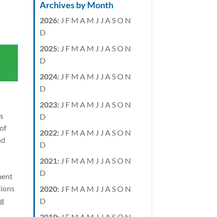
Archives by Month
2026
:
J
F
M
A
M
J
J
A
S
O
N
D
2025
:
J
F
M
A
M
J
J
A
S
O
N
D
2024
:
J
F
M
A
M
J
J
A
S
O
N
D
2023
:
J
F
M
A
M
J
J
A
S
O
N
as
D
of
2022
:
J
F
M
A
M
J
J
A
S
O
N
nd
D
2021
:
J
F
M
A
M
J
J
A
S
O
N
D
ment
tions
2020
:
J
F
M
A
M
J
J
A
S
O
N
ng
D
2019
:
J
F
M
A
M
J
J
A
S
O
N