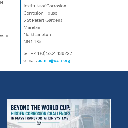
le
Institute of Corrosion
Corrosion House
5 St Peters Gardens
Marefair
Northampton
es in
NN1 1SX
tel: + 44 (0)1604 438222
e-mail:
admin@icorr.org