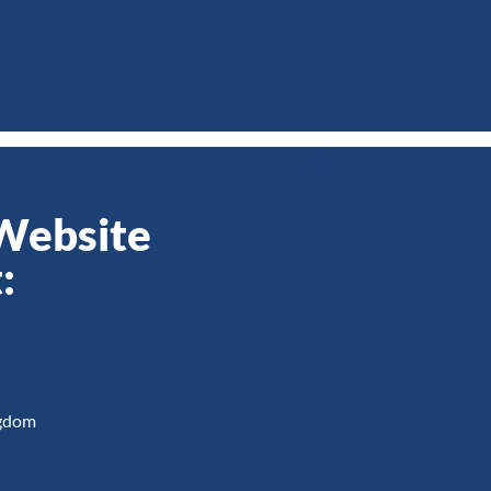
 Website
:
ngdom