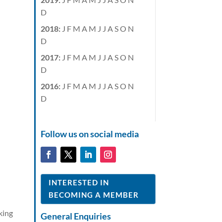
D
2018
:
J
F
M
A
M
J
J
A
S
O
N
D
2017
:
J
F
M
A
M
J
J
A
S
O
N
D
2016
:
J
F
M
A
M
J
J
A
S
O
N
D
Follow us on social media
INTERESTED IN
BECOMING A MEMBER
king
General Enquiries