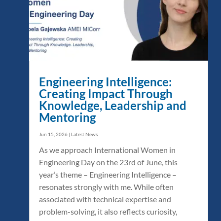
Engineering Intelligence:
Creating Impact Through
Knowledge, Leadership and
Mentoring
Jun 15, 2026
|
Latest News
As we approach International Women in
Engineering Day on the 23rd of June, this
year’s theme – Engineering Intelligence –
resonates strongly with me. While often
associated with technical expertise and
problem-solving, it also reflects curiosity,