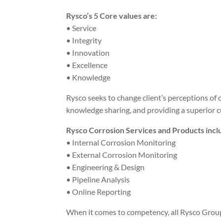
Rysco’s 5 Core values are:
• Service
• Integrity
• Innovation
• Excellence
• Knowledge
Rysco seeks to change client’s perceptions o
knowledge sharing, and providing a superior 
Rysco Corrosion Services and Products incl
• Internal Corrosion Monitoring
• External Corrosion Monitoring
• Engineering & Design
• Pipeline Analysis
• Online Reporting
When it comes to competency, all Rysco Group