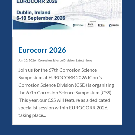
Eurocorr 2026
Jun 10, 2026
|
Corrosion Science Division
,
Latest News
Join us for the 67th Corrosion Science
Symposium at EUROCORR 2026 ICorr’s
Corrosion Science Division (CSD) is organising
the 67th Corrosion Science Symposium (CSS).
This year, our CSS will feature as a dedicated
specialist session within EUROCORR 2026,
taking place...