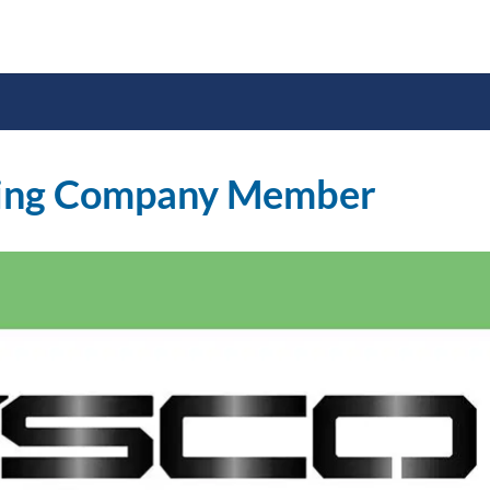
ing Company Member