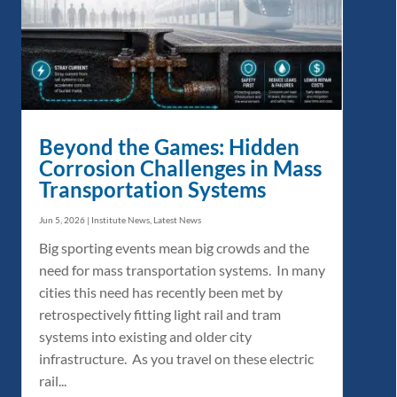
Beyond the Games: Hidden
Corrosion Challenges in Mass
Transportation Systems
Jun 5, 2026
|
Institute News
,
Latest News
Big sporting events mean big crowds and the
need for mass transportation systems. In many
cities this need has recently been met by
retrospectively fitting light rail and tram
systems into existing and older city
infrastructure. As you travel on these electric
rail...