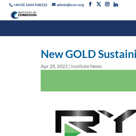
+44 (0) 1604 438222
admin@icorr.org
New GOLD Sustain
Apr 28, 2022
|
Institute News