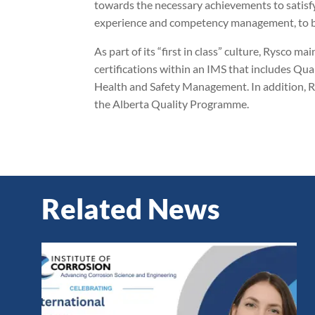
towards the necessary achievements to satisfy 
experience and competency management, to be 
As part of its “first in class” culture, Rysc
certifications within an IMS that includes 
Health and Safety Management. In addition, R
the Alberta Quality Programme.
Related News