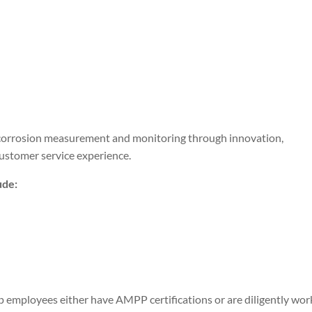
f corrosion measurement and monitoring through innovation,
customer service experience.
ude:
 employees either have AMPP certifications or are diligently wor