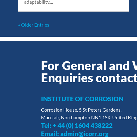
adaptability,...
« Older Entries
For General and
Enquiries contact
INSTITUTE OF CORROSION
Corrosion House, 5 St Peters Gardens,
Marefair, Northampton NN1 1SX, United Ki
Tel:
+ 44 (0) 1604 438222
Email:
admin@icorr.org