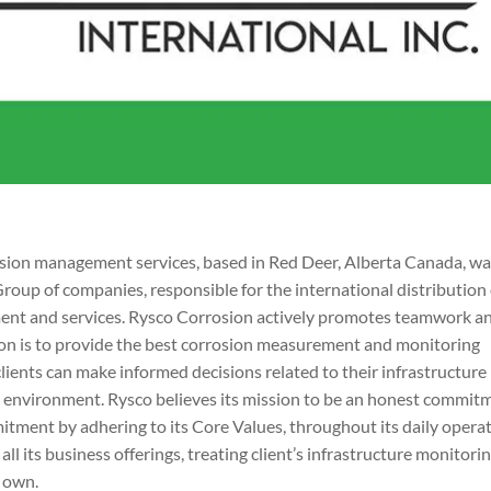
rosion management services, based in Red Deer, Alberta Canada, w
Group of companies, responsible for the international distribution 
ment and services. Rysco Corrosion actively promotes teamwork a
ssion is to provide the best corrosion measurement and monitoring
clients can make informed decisions related to their infrastructure
the environment. Rysco believes its mission to be an honest commit
mmitment by adhering to its Core Values, throughout its daily opera
all its business offerings, treating client’s infrastructure monitori
s own.