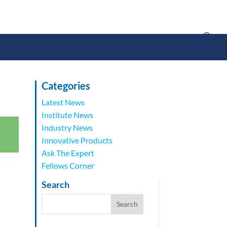
Categories
Latest News
Institute News
Industry News
Innovative Products
Ask The Expert
Fellows Corner
Search