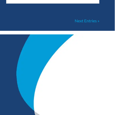
Next Entries »