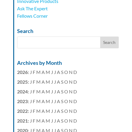
Innovative Products
Ask The Expert
Fellows Corner
Search
Archives by Month
2026
:
J
F
M
A
M
J
J
A
S
O
N
D
2025
:
J
F
M
A
M
J
J
A
S
O
N
D
2024
:
J
F
M
A
M
J
J
A
S
O
N
D
2023
:
J
F
M
A
M
J
J
A
S
O
N
D
2022
:
J
F
M
A
M
J
J
A
S
O
N
D
2021
:
J
F
M
A
M
J
J
A
S
O
N
D
2020
:
J
F
M
A
M
J
J
A
S
O
N
D