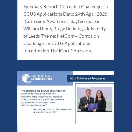
Summary Report: Corrosion Challenges in
CCUS Applications Date: 24th April 2026
(Corrosion Awareness Day)Venue: Sir
William Henry Bragg Building, University
of Leeds Theme: NetCorr – Corrosion
Challenges in CCUS Applications
Introduction The ICorr Corrosion...