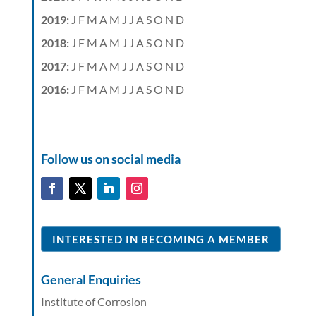
2019
:
J
F
M
A
M
J
J
A
S
O
N
D
2018
:
J
F
M
A
M
J
J
A
S
O
N
D
2017
:
J
F
M
A
M
J
J
A
S
O
N
D
2016
:
J
F
M
A
M
J
J
A
S
O
N
D
Follow us on social media
INTERESTED IN BECOMING A MEMBER
General Enquiries
Institute of Corrosion