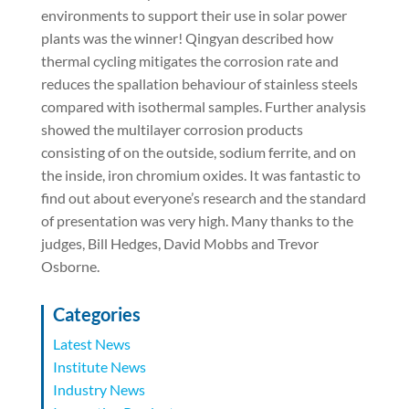
environments to support their use in solar power
plants was the winner! Qingyan described how
thermal cycling mitigates the corrosion rate and
reduces the spallation behaviour of stainless steels
compared with isothermal samples. Further analysis
showed the multilayer corrosion products
consisting of on the outside, sodium ferrite, and on
the inside, iron chromium oxides. It was fantastic to
find out about everyone’s research and the standard
of presentation was very high. Many thanks to the
judges, Bill Hedges, David Mobbs and Trevor
Osborne.
Categories
Latest News
Institute News
Industry News