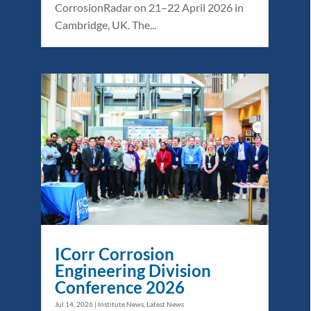
CorrosionRadar on 21–22 April 2026 in
Cambridge, UK. The...
ICorr Corrosion
Engineering Division
Conference 2026
Jul 14, 2026
|
Institute News
,
Latest News