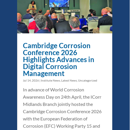
Cambridge Corrosion
Conference 2026
Highlights Advances in
Digital Corrosion
Management
Jul 14, 2026
|
Institute News
,
Latest News
,
Uncategorized
In advance of World Corrosion
Awareness Day on 24th April, the ICorr
Midlands Branch jointly hosted the
Cambridge Corrosion Conference 2026
with the European Federation of
Corrosion (EFC) Working Party 15 and