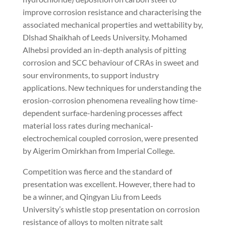
improve corrosion resistance and characterising the
associated mechanical properties and wettability by,
Dlshad Shaikhah of Leeds University. Mohamed
Alhebsi provided an in-depth analysis of pitting
corrosion and SCC behaviour of CRAs in sweet and
sour environments, to support industry
applications. New techniques for understanding the
erosion-corrosion phenomena revealing how time-
dependent surface-hardening processes affect
material loss rates during mechanical-
electrochemical coupled corrosion, were presented
by Aigerim Omirkhan from Imperial College.
Competition was fierce and the standard of
presentation was excellent. However, there had to
be a winner, and Qingyan Liu from Leeds
University’s whistle stop presentation on corrosion
resistance of
alloys to molten nitrate salt