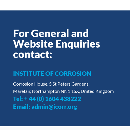
For General and
Website Enquiries
contact:
INSTITUTE OF CORROSION
Corrosion House, 5 St Peters Gardens,
Marefair, Northampton NN1 1SX, United Kingdom
Tel:
+ 44 (0) 1604 438222
Email:
admin@icorr.org