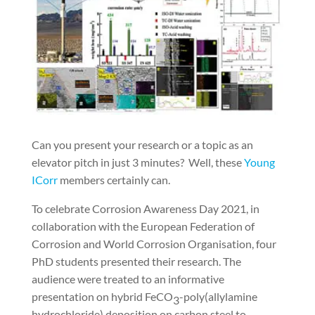
Can you present your research or a topic as an
elevator pitch in just 3 minutes?
Well, these
Young
ICorr
members certainly can.
To celebrate Corrosion Awareness Day 2021, in
collaboration with the European Federation of
Corrosion and World Corrosion Organisation, four
PhD students presented their research. The
audience were treated to an informative
presentation on hybrid FeCO
-poly(allylamine
3
hydrochloride) deposition on carbon steel to