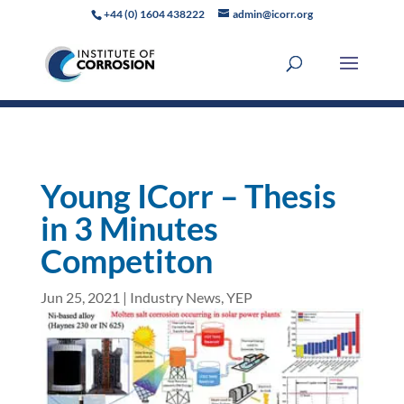
+44 (0) 1604 438222
admin@icorr.org
Young ICorr – Thesis
in 3 Minutes
Competiton
Jun 25, 2021
|
Industry News
,
YEP