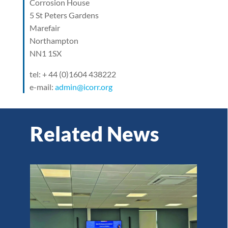
Corrosion House
5 St Peters Gardens
Marefair
Northampton
NN1 1SX
tel: + 44 (0)1604 438222
e-mail:
admin@icorr.org
Related News