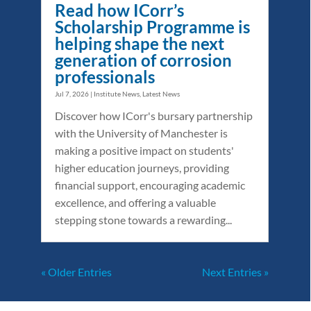
Read how ICorr’s
Scholarship Programme is
helping shape the next
generation of corrosion
professionals
Jul 7, 2026
|
Institute News
,
Latest News
Discover how ICorr's bursary partnership
with the University of Manchester is
making a positive impact on students'
higher education journeys, providing
financial support, encouraging academic
excellence, and offering a valuable
stepping stone towards a rewarding...
« Older Entries
Next Entries »