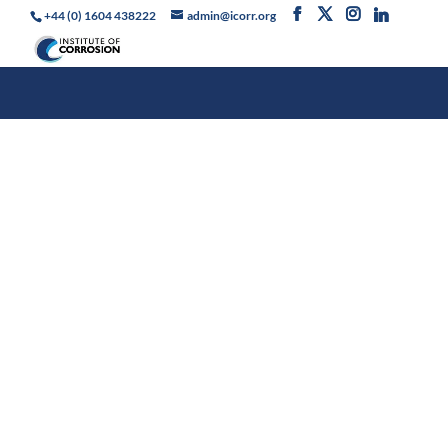
+44 (0) 1604 438222
admin@icorr.org