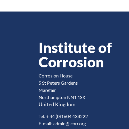
Institute of
Corrosion
Corrosion House
5 St Peters Gardens
Marefair
Northampton NN1 1SX
United Kingdom
Tel: + 44 (0)1604 438222
E-mail: admin@icorr.org