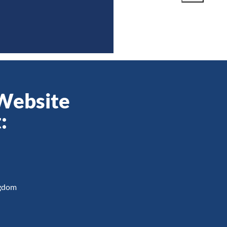
 Website
:
ngdom