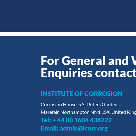
For General and
Enquiries contact
INSTITUTE OF CORROSION
Corrosion House, 5 St Peters Gardens,
Marefair, Northampton NN1 1SX, United Ki
Tel:
+ 44 (0) 1604 438222
Email:
admin@icorr.org