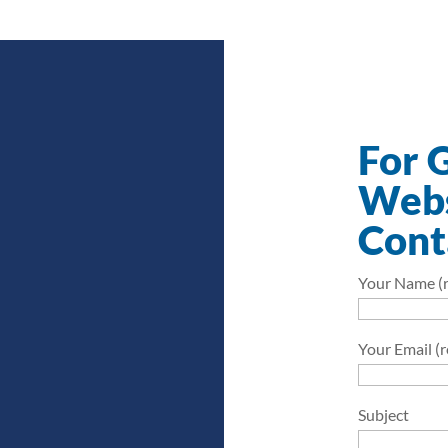
For 
Webs
Cont
Your Name (r
Your Email (
Subject