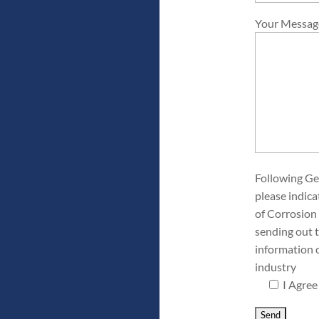
Your Messag
Following Ge
please indica
of Corrosion 
sending out 
information 
industry
I Agree