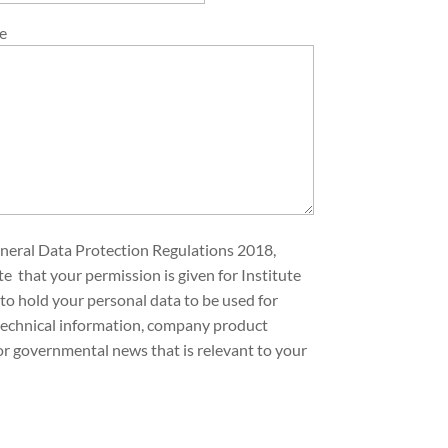
e
neral Data Protection Regulations 2018,
te that your permission is given for Institute
to hold your personal data to be used for
technical information, company product
or governmental news that is relevant to your