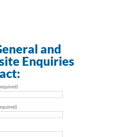
General and
ite Enquiries
act:
equired)
required)