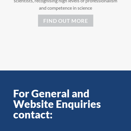
scientists, recognising high levels of professionalism
and competence in science
FIND OUT MORE
For General and
Website Enquiries
contact: