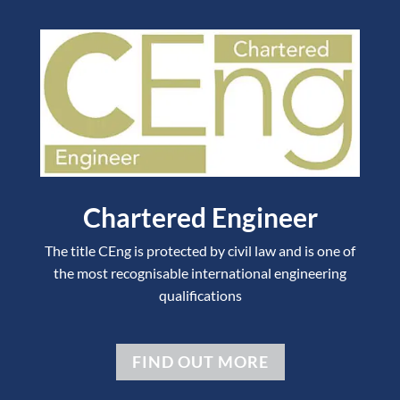
Chartered Engineer
The title CEng is protected by civil law and is one of
the most recognisable international engineering
qualifications
FIND OUT MORE