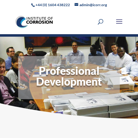
+44 (0) 1604 438222
admin@icorr.org
Professional
Development