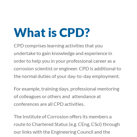
What is CPD?
CPD comprises learning activities that you
undertake to gain knowledge and experience in
order to help you in your professional career as a
corrosion scientist or engineer. CPD is additional to
the normal duties of your day-to-day employment.
For example, training days, professional mentoring
of colleagues or others and attendance at
conferences are all CPD activities.
The Institute of Corrosion offers its members a
route to Chartered Status (e.g. CEng, CSci) through
our links with the Engineering Council and the