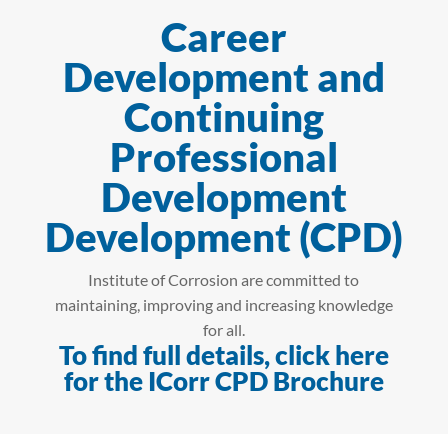
Career
Development and
Continuing
Professional
Development
Development (CPD)
Institute of Corrosion are committed to
maintaining, improving and increasing knowledge
for all.
To find full details, click here
for the ICorr CPD Brochure