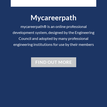
Mycareerpath
mycareerpath® is an online professional
development system, designed by the Engineering
Council and adopted by many professional
engineering institutions for use by their members
FIND OUT MORE