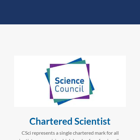
Chartered Scientist
CSci represents a single chartered mark for all