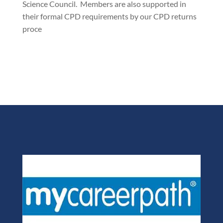
Science Council. Members are also supported in
their formal CPD requirements by our CPD returns
proce