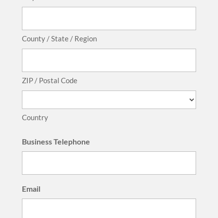
County / State / Region
ZIP / Postal Code
Country
Business Telephone
Email