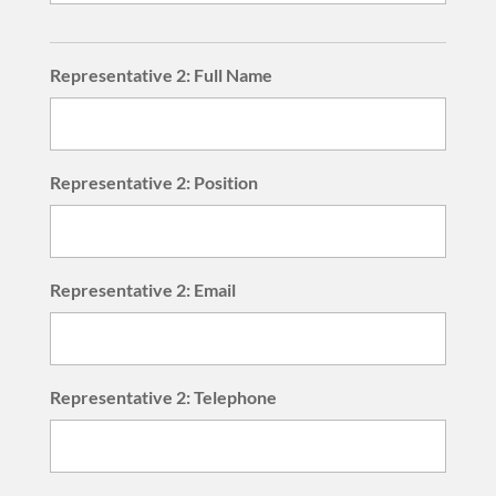
Representative 2: Full Name
Representative 2: Position
Representative 2: Email
Representative 2: Telephone