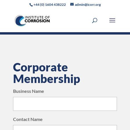
+44 (0) 1604 438222
admin@icorr.org
Corporate
Membership
Business Name
Contact Name