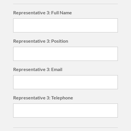
Representative 3: Full Name
Representative 3: Position
Representative 3: Email
Representative 3: Telephone