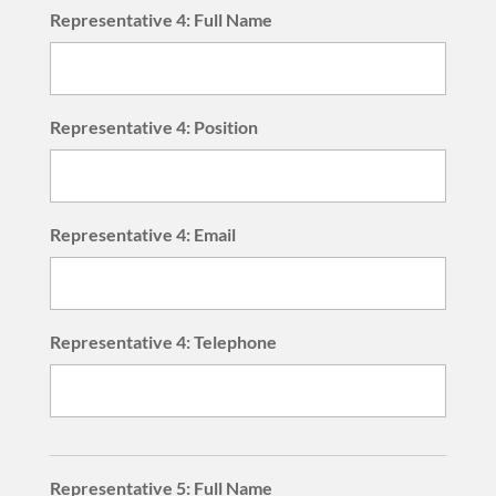
Representative 4: Full Name
Representative 4: Position
Representative 4: Email
Representative 4: Telephone
Representative 5: Full Name