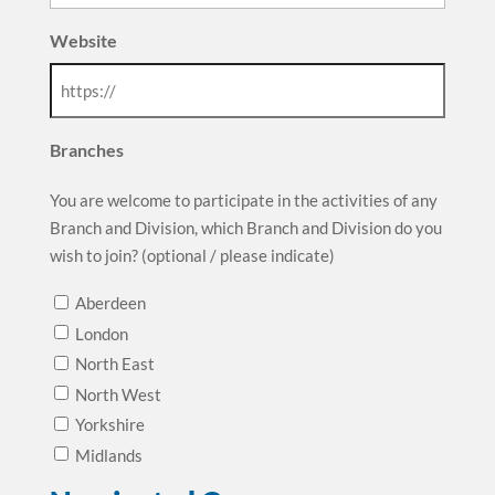
Website
Branches
You are welcome to participate in the activities of any
Branch and Division, which Branch and Division do you
wish to join? (optional / please indicate)
Aberdeen
London
North East
North West
Yorkshire
Midlands