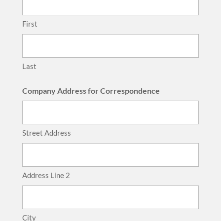
First
Last
Company Address for Correspondence
Street Address
Address Line 2
City