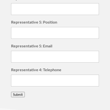
Representative 5: Position
Representative 5: Email
Representative 4: Telephone
Submit