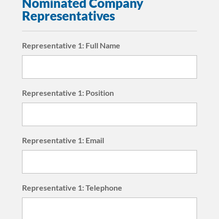
Nominated Company
Representatives
Representative 1: Full Name
Representative 1: Position
Representative 1: Email
Representative 1: Telephone