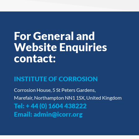
For General and
Website Enquiries
contact:
INSTITUTE OF CORROSION
Corrosion House, 5 St Peters Gardens,
Marefair, Northampton NN1 1SX, United Kingdom
Tel:
+ 44 (0) 1604 438222
Email:
admin@icorr.org