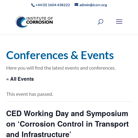
+44 (0) 1604 438222
admin@icorr.org
Conferences & Events
Here you will find the latest events and conferences.
« All Events
This event has passed.
CED Working Day and Symposium
on ‘Corrosion Control in Transport
and Infrastructure’