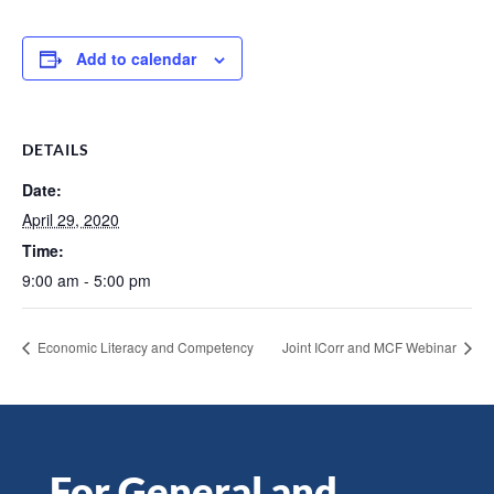
Add to calendar
DETAILS
Date:
April 29, 2020
Time:
9:00 am - 5:00 pm
Economic Literacy and Competency
Joint ICorr and MCF Webinar
For General and