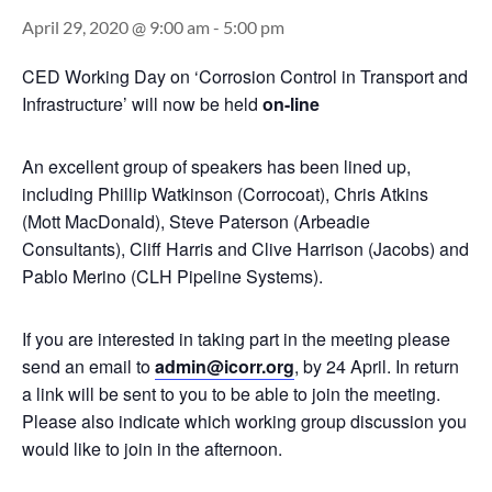
April 29, 2020 @ 9:00 am
-
5:00 pm
CED Working Day on ‘Corrosion Control in Transport and
Infrastructure’ will now be held
on-line
An excellent group of speakers has been lined up,
including Phillip Watkinson (Corrocoat), Chris Atkins
(Mott MacDonald), Steve Paterson (Arbeadie
Consultants), Cliff Harris and Clive Harrison (Jacobs) and
Pablo Merino (CLH Pipeline Systems).
If you are interested in taking part in the meeting please
send an email to
admin@icorr.org
, by 24 April. In return
a link will be sent to you to be able to join the meeting.
Please also indicate which working group discussion you
would like to join in the afternoon.