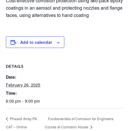
Cost-effective corrosion protection using two-pack epoxy
coatings in an aerosol and protecting nozzles and flange
faces, using alternatives to hand coating
Add to calendar
DETAILS
Date:
February 26, 2025
Time:
6:00 pm - 9:00 pm
Phased Array PA-
Fundamentals of Corrosion for Engineers
CAT – Online
Course at Corrosion House