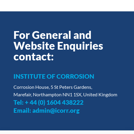
For General and
Website Enquiries
contact:
INSTITUTE OF CORROSION
Corrosion House, 5 St Peters Gardens,
Marefair, Northampton NN1 1SX, United Kingdom
Tel:
+ 44 (0) 1604 438222
Email:
admin@icorr.org