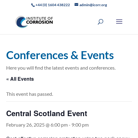
+44 (0) 1604 438222
admin@icorr.org
Conferences & Events
Here you will find the latest events and conferences.
« All Events
This event has passed.
Central Scotland Event
February 26, 2025 @ 6:00 pm
-
9:00 pm