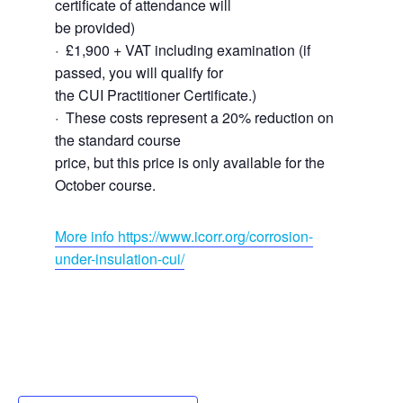
certificate of attendance will
be provided)
· £1,900 + VAT including examination (if
passed, you will qualify for
the CUI Practitioner Certificate.)
· These costs represent a 20% reduction on
the standard course
price, but this price is only available for the
October course.
More info https://www.icorr.org/corrosion-
under-insulation-cui/