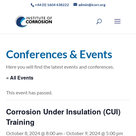
+44 (0) 1604 438222
admin@icorr.org
Conferences & Events
Here you will find the latest events and conferences.
« All Events
This event has passed.
Corrosion Under Insulation (CUI)
Training
October 8, 2024 @ 8:00 am
-
October 9, 2024 @ 5:00 pm