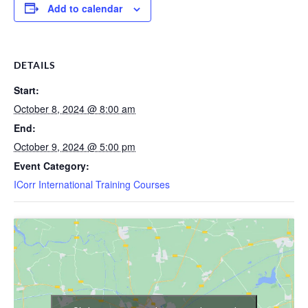
Add to calendar
DETAILS
Start:
October 8, 2024 @ 8:00 am
End:
October 9, 2024 @ 5:00 pm
Event Category:
ICorr International Training Courses