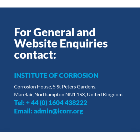
For General and
Website Enquiries
contact:
INSTITUTE OF CORROSION
Corrosion House, 5 St Peters Gardens,
Marefair, Northampton NN1 1SX, United Kingdom
Tel:
+ 44 (0) 1604 438222
Email:
admin@icorr.org