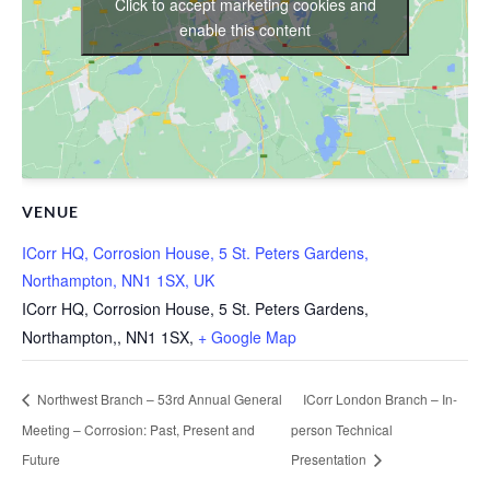
Click to accept marketing cookies and
enable this content
VENUE
ICorr HQ, Corrosion House, 5 St. Peters Gardens,
Northampton, NN1 1SX, UK
ICorr HQ, Corrosion House, 5 St. Peters Gardens,
Northampton,
,
NN1 1SX,
+ Google Map
Northwest Branch – 53rd Annual General
ICorr London Branch – In-
Meeting – Corrosion: Past, Present and
person Technical
Future
Presentation