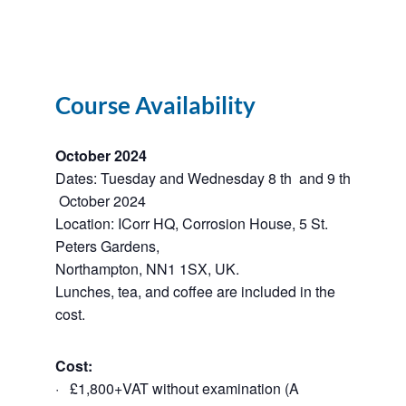
Course Availability
October 2024
Dates: Tuesday and Wednesday 8 th and 9 th
October 2024
Location: ICorr HQ, Corrosion House, 5 St.
Peters Gardens,
Northampton, NN1 1SX, UK.
Lunches, tea, and coffee are included in the
cost.
Cost:
· £1,800+VAT without examination (A