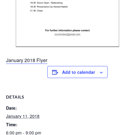
January 2018 Flyer
Add to calendar
DETAILS
Date:
January 11, 2018
Time:
6:00 pm - 9:00 pm