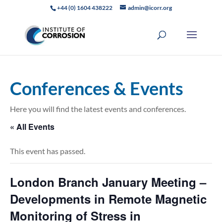
+44 (0) 1604 438222
admin@icorr.org
Conferences & Events
Here you will find the latest events and conferences.
« All Events
This event has passed.
London Branch January Meeting –
Developments in Remote Magnetic
Monitoring of Stress in