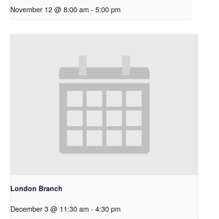
November 12 @ 8:00 am
-
5:00 pm
London Branch
December 3 @ 11:30 am
-
4:30 pm