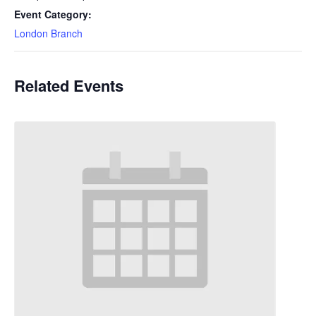
Event Category:
London Branch
Related Events