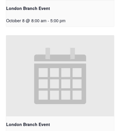
London Branch Event
October 8 @ 8:00 am
-
5:00 pm
London Branch Event