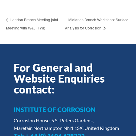
London Branch Meeting joint
Midlands Branch Workshop: Surface
Meeting with W&J (TWI)
Analysis for Corrosion
For General and
Website Enquiries
contact:
INSTITUTE OF CORROSION
Corrosion House, 5 St Peters Gardens,
Marefair, Northampton NN1 1SX, United Kingdom
Tel:
+ 44 (0) 1604 438222