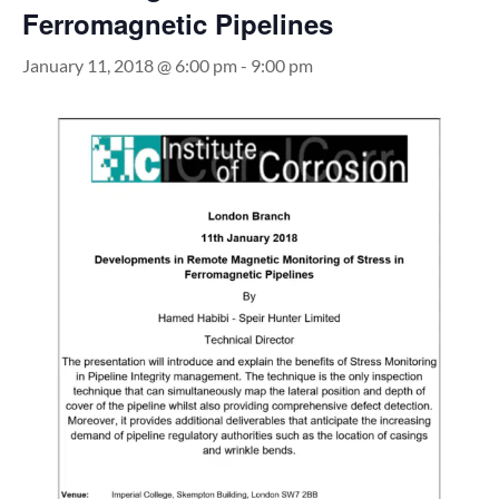
Ferromagnetic Pipelines
January 11, 2018 @ 6:00 pm
-
9:00 pm