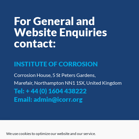
For General and
Website Enquiries
contact:
INSTITUTE OF CORROSION
Corrosion House, 5 St Peters Gardens,
Marefair, Northampton NN1 1SX, United Kingdom
Tel:
+ 44 (0) 1604 438222
Email:
admin@icorr.org
We use cookies to optimize our website and our service.
Privacy Policy
|
Opt Out Form