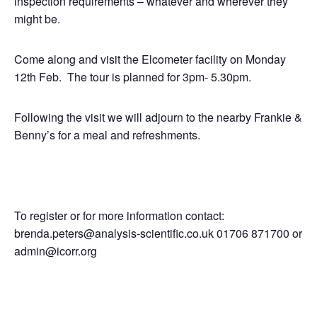
inspection requirements – whatever and wherever they
might be.
Come along and visit the Elcometer facility on Monday
12th Feb. The tour is planned for 3pm- 5.30pm.
Following the visit we will adjourn to the nearby Frankie &
Benny’s for a meal and refreshments.
To register or for more information contact:
brenda.peters@analysis-scientific.co.uk 01706 871700 or
admin@icorr.org