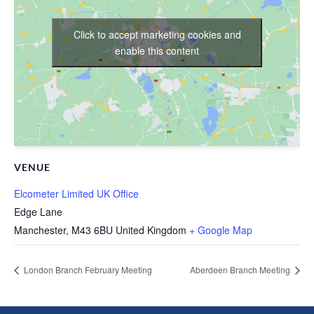
Click to accept marketing cookies and
enable this content
VENUE
Elcometer Limited UK Office
Edge Lane
Manchester
,
M43 6BU
United Kingdom
+ Google Map
London Branch February Meeting
Aberdeen Branch Meeting