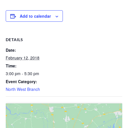
Add to calendar
DETAILS
Date:
February 12, 2018
Time:
3:00 pm - 5:30 pm
Event Category:
North West Branch