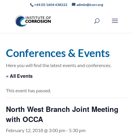
+44 (0) 1604 438222
admin@icorr.org
Conferences & Events
Here you will find the latest events and conferences.
« All Events
This event has passed.
North West Branch Joint Meeting
with OCCA
February 12, 2018 @ 3:00 pm
-
5:30 pm