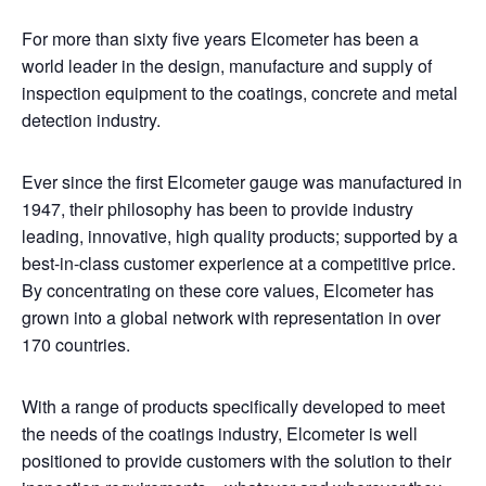
For more than sixty five years Elcometer has been a
world leader in the design, manufacture and supply of
inspection equipment to the coatings, concrete and metal
detection industry.
Ever since the first Elcometer gauge was manufactured in
1947, their philosophy has been to provide industry
leading, innovative, high quality products; supported by a
best-in-class customer experience at a competitive price.
By concentrating on these core values, Elcometer has
grown into a global network with representation in over
170 countries.
With a range of products specifically developed to meet
the needs of the coatings industry, Elcometer is well
positioned to provide customers with the solution to their