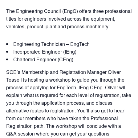
The Engineering Council (EngC) offers three professional
titles for engineers involved across the equipment,
vehicles, product, plant and process machinery:
Engineering Technician – EngTech
Incorporated Engineer (IEng)
Chartered Engineer (CEng)
SOE’s Membership and Registration Manager Oliver
Teasell is hosting a workshop to guide you through the
process of applying for EngTech, IEng CEng. Oliver will
explain what is required for each level of registration, take
you through the application process, and discuss
alternative routes to registration. You’ll also get to hear
from our members who have taken the Professional
Registration path. The workshop will conclude with a
Q&A session where you can get your questions