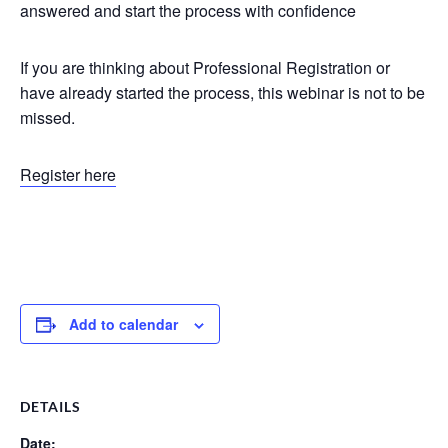
answered and start the process with confidence
If you are thinking about Professional Registration or
have already started the process, this webinar is not to be
missed.
Register here
Add to calendar
DETAILS
Date: