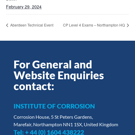
February 29, 2024
Aberdeen Technical Event
CP Level 4 Exams – Northampton HQ
For General and
Website Enquiries
contact:
INSTITUTE OF CORROSION
Corrosion House, 5 St Peters Gardens,
Marefair, Northampton NN1 1SX, United Kingdom
Tel:
+ 44 (0) 1604 438222