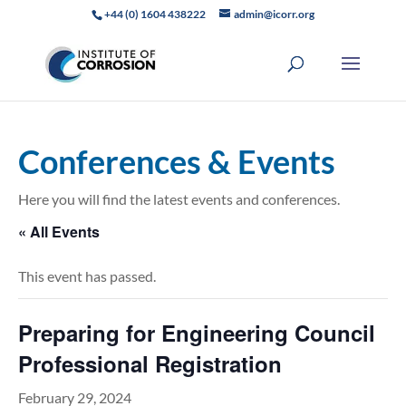
+44 (0) 1604 438222
admin@icorr.org
Conferences & Events
Here you will find the latest events and conferences.
« All Events
This event has passed.
Preparing for Engineering Council
Professional Registration
February 29, 2024