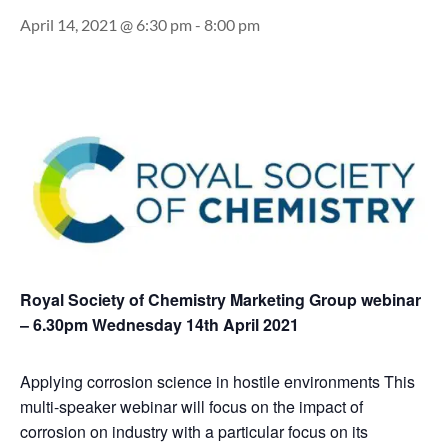
April 14, 2021 @ 6:30 pm
-
8:00 pm
Royal Society of Chemistry Marketing Group webinar
– 6.30pm Wednesday 14th April 2021
Applying corrosion science in hostile environments This
multi-speaker webinar will focus on the impact of
corrosion on industry with a particular focus on its