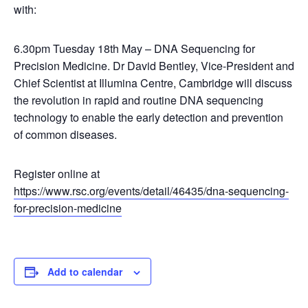
with:
6.30pm Tuesday 18th May – DNA Sequencing for
Precision Medicine. Dr David Bentley, Vice-President and
Chief Scientist at Illumina Centre, Cambridge will discuss
the revolution in rapid and routine DNA sequencing
technology to enable the early detection and prevention
of common diseases.
Register online at
https://www.rsc.org/events/detail/46435/dna-sequencing-
for-precision-medicine
Add to calendar