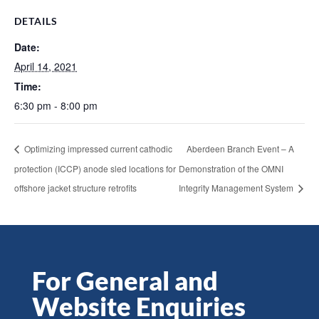
DETAILS
Date:
April 14, 2021
Time:
6:30 pm - 8:00 pm
Optimizing impressed current cathodic
Aberdeen Branch Event – A
protection (ICCP) anode sled locations for
Demonstration of the OMNI
offshore jacket structure retrofits
Integrity Management System
For General and
Website Enquiries