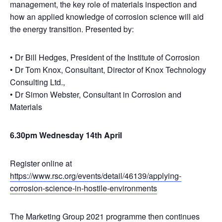
management, the key role of materials inspection and
how an applied knowledge of corrosion science will aid
the energy transition. Presented by:
• Dr Bill Hedges, President of the Institute of Corrosion
• Dr Tom Knox, Consultant, Director of Knox Technology
Consulting Ltd.,
• Dr Simon Webster, Consultant in Corrosion and
Materials
6.30pm Wednesday 14th April
Register online at
https://www.rsc.org/events/detail/46139/applying-
corrosion-science-in-hostile-environments
The Marketing Group 2021 programme then continues