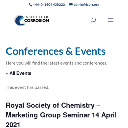
+44 (0) 1604 438222
admin@icorr.org
Conferences & Events
Here you will find the latest events and conferences.
« All Events
This event has passed.
Royal Society of Chemistry –
Marketing Group Seminar 14 April
2021