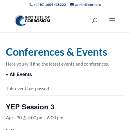
+44 (0) 1604 438222
admin@icorr.org
Conferences & Events
Here you will find the latest events and conferences.
« All Events
This event has passed.
YEP Session 3
April 30 @ 4:00 pm
-
6:00 pm