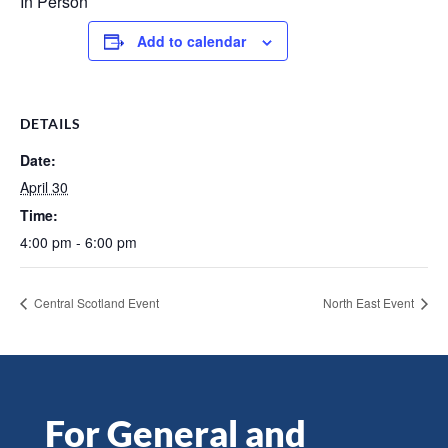
In Person
Add to calendar
DETAILS
Date:
April 30
Time:
4:00 pm - 6:00 pm
Central Scotland Event
North East Event
For General and