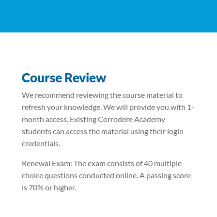
Course Review
We recommend reviewing the course material to
refresh your knowledge. We will provide you with 1-
month access. Existing Corrodere Academy
students can access the material using their login
credentials.
Renewal Exam: The exam consists of 40 multiple-
choice questions conducted online. A passing score
is 70% or higher.