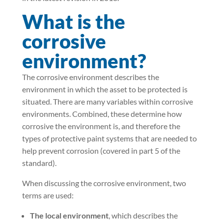
What is the
corrosive
environment?
The corrosive environment describes the
environment in which the asset to be protected is
situated. There are many variables within corrosive
environments. Combined, these determine how
corrosive the environment is, and therefore the
types of protective paint systems that are needed to
help prevent corrosion (covered in part 5 of the
standard).
When discussing the corrosive environment, two
terms are used:
The local environment
, which describes the