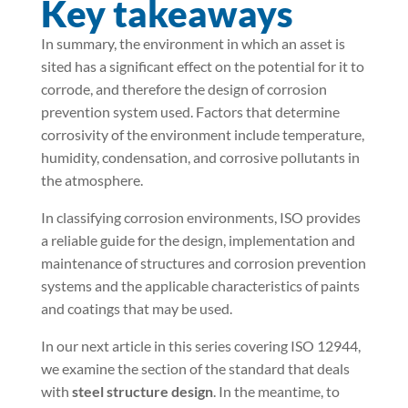
Key takeaways
In summary, the environment in which an asset is
sited has a significant effect on the potential for it to
corrode, and therefore the design of corrosion
prevention system used. Factors that determine
corrosivity of the environment include temperature,
humidity, condensation, and corrosive pollutants in
the atmosphere.
In classifying corrosion environments, ISO provides
a reliable guide for the design, implementation and
maintenance of structures and corrosion prevention
systems and the applicable characteristics of paints
and coatings that may be used.
In our next article in this series covering ISO 12944,
we examine the section of the standard that deals
with
steel structure design
. In the meantime, to