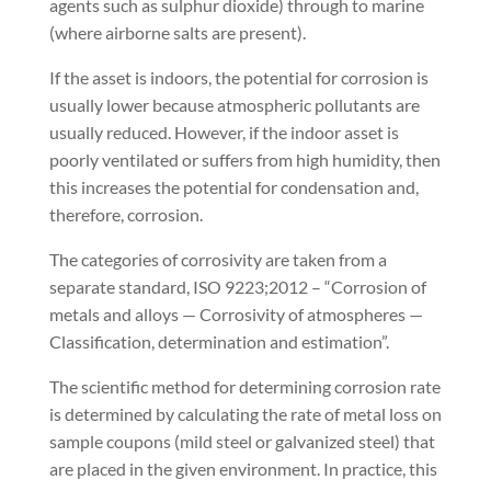
agents such as sulphur dioxide) through to marine
(where airborne salts are present).
If the asset is indoors, the potential for corrosion is
usually lower because atmospheric pollutants are
usually reduced. However, if the indoor asset is
poorly ventilated or suffers from high humidity, then
this increases the potential for condensation and,
therefore, corrosion.
The categories of corrosivity are taken from a
separate standard, ISO 9223;2012 – “Corrosion of
metals and alloys — Corrosivity of atmospheres —
Classification, determination and estimation”.
The scientific method for determining corrosion rate
is determined by calculating the rate of metal loss on
sample coupons (mild steel or galvanized steel) that
are placed in the given environment. In practice, this