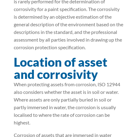
is rarely performed for the determination of
corrosivity for a paint specification. The corrosivity
is determined by an objective estimation of the
general description of the environment based on the
descriptions in the standard, and the professional
assessment by all parties involved in drawing up the
corrosion protection specification.
Location of asset
and corrosivity
When protecting assets from corrosion, ISO 12944
also considers whether the asset is in soil or water.
Where assets are only partially buried in soil or
partly immersed in water, the corrosion is usually
localised to where the rate of corrosion can be
highest.
Corrosion of assets that are immersed in water