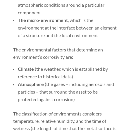
atmospheric conditions around a particular
component
The micro-environment
, which is the
environment at the interface between an element
of a structure and the local environment
The environmental factors that determine an
environment’s corrosivity are:
Climate
(the weather, which is established by
reference to historical data)
Atmosphere
(the gases – including aerosols and
particles – that surround the asset to be
protected against corrosion)
The classification of environments considers
temperature, relative humidity, and the time of
wetness (the length of time that the metal surface is