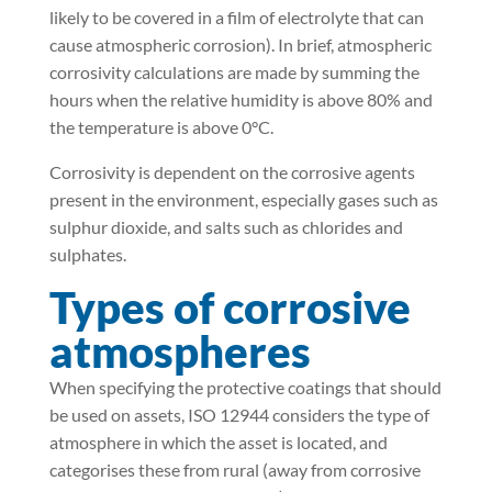
likely to be covered in a film of electrolyte that can
cause atmospheric corrosion). In brief, atmospheric
corrosivity calculations are made by summing the
hours when the relative humidity is above 80% and
the temperature is above 0°C.
Corrosivity is dependent on the corrosive agents
present in the environment, especially gases such as
sulphur dioxide, and salts such as chlorides and
sulphates.
Types of corrosive
atmospheres
When specifying the protective coatings that should
be used on assets, ISO 12944 considers the type of
atmosphere in which the asset is located, and
categorises these from rural (away from corrosive