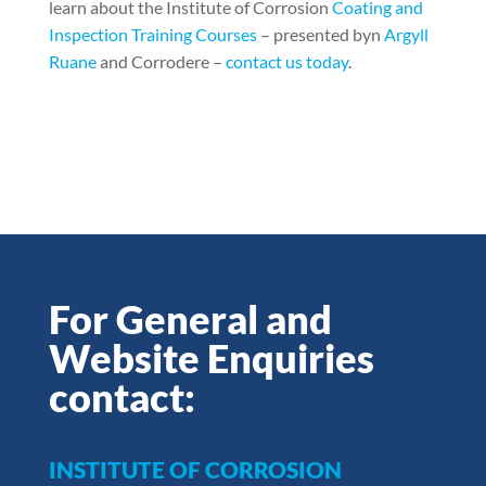
learn about the Institute of Corrosion
Coating and
Inspection Training Courses
– presented byn
Argyll
Ruane
and Corrodere –
contact us today
.
For General and
Website Enquiries
contact:
INSTITUTE OF CORROSION