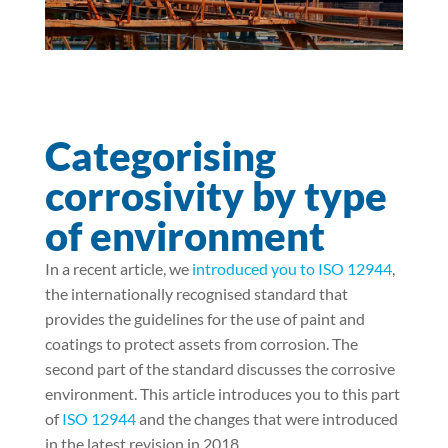
Categorising
corrosivity by type
of environment
In a recent article, we
introduced you to ISO 12944
,
the internationally recognised standard that
provides the guidelines for the use of paint and
coatings to protect assets from corrosion. The
second part of the standard discusses the corrosive
environment. This article introduces you to this part
of
ISO 12944
and the changes that were introduced
in the latest revision in 2018.