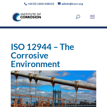
+44 (0) 1604 438222
admin@icorr.org
ISO 12944 – The
Corrosive
Environment