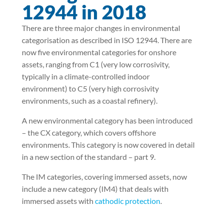
12944 in 2018
There are three major changes in environmental
categorisation as described in ISO 12944. There are
now five environmental categories for onshore
assets, ranging from C1 (very low corrosivity,
typically in a climate-controlled indoor
environment) to C5 (very high corrosivity
environments, such as a coastal refinery).
A new environmental category has been introduced
– the CX category, which covers offshore
environments. This category is now covered in detail
in a new section of the standard – part 9.
The IM categories, covering immersed assets, now
include a new category (IM4) that deals with
immersed assets with
cathodic protection
.