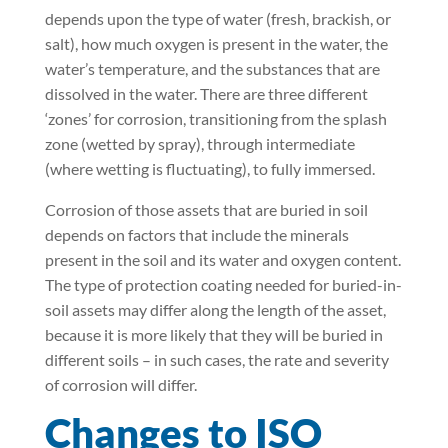
depends upon the type of water (fresh, brackish, or
salt), how much oxygen is present in the water, the
water’s temperature, and the substances that are
dissolved in the water. There are three different
‘zones’ for corrosion, transitioning from the splash
zone (wetted by spray), through intermediate
(where wetting is fluctuating), to fully immersed.
Corrosion of those assets that are buried in soil
depends on factors that include the minerals
present in the soil and its water and oxygen content.
The type of protection coating needed for buried-in-
soil assets may differ along the length of the asset,
because it is more likely that they will be buried in
different soils – in such cases, the rate and severity
of corrosion will differ.
Changes to ISO