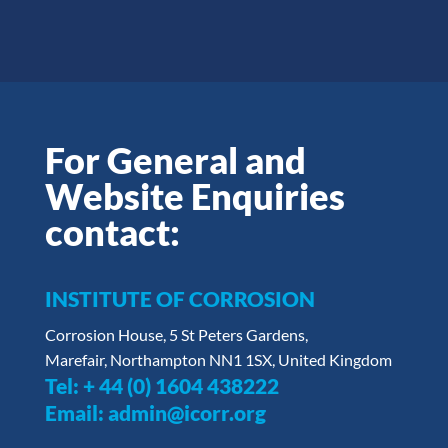
For General and
Website Enquiries
contact:
INSTITUTE OF CORROSION
Corrosion House, 5 St Peters Gardens,
Marefair, Northampton NN1 1SX, United Kingdom
Tel:
+ 44 (0) 1604 438222
Email:
admin@icorr.org