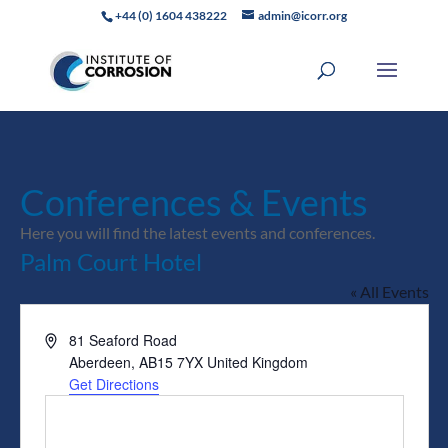
+44 (0) 1604 438222
admin@icorr.org
Conferences & Events
Here you will find the latest events and conferences.
Palm Court Hotel
« All Events
Address
81 Seaford Road
Aberdeen
,
AB15 7YX
United Kingdom
Get Directions