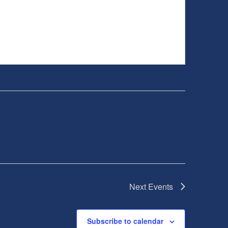
Next
Events
Subscribe to calendar