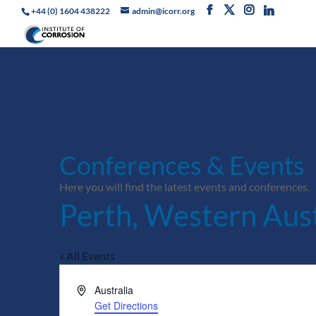
+44 (0) 1604 438222
admin@icorr.org
Conferences & Events
Here you will find the latest events and conferences.
Perth, Western Aust
« All Events
Address
Australia
Get Directions