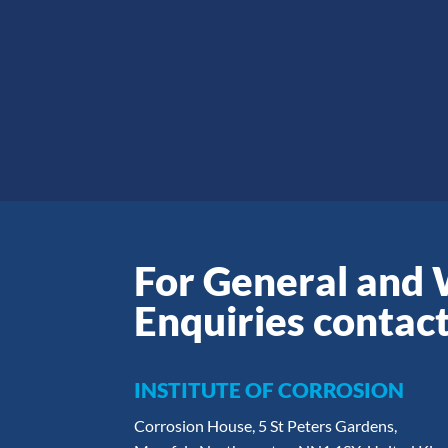
For General and
Enquiries contact
INSTITUTE OF CORROSION
Corrosion House, 5 St Peters Gardens,