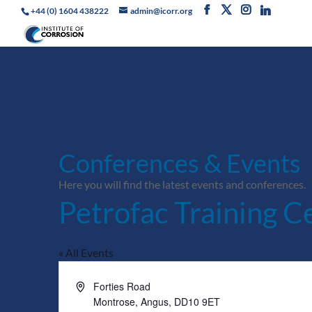
+44 (0) 1604 438222
admin@icorr.org
Conferences & Events
Here you will find the latest events and conferences.
Petrofac Training C
« All Events
Address
Forties Road
Montrose, Angus
,
DD10 9ET