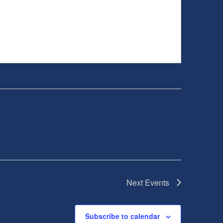
Next
Events
Subscribe to calendar