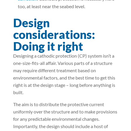
too, at least near the seabed level.
Design
considerations:
Doing it right
Designing a cathodic protection (CP) system isn’t a
one-size-fits-all affair. Various parts of a structure
may require different treatment based on
environmental factors, and the best time to get this
right is at the design stage – long before anything is
built.
The aim is to distribute the protective current
uniformly over the structure and to make provisions
for any predictable environmental changes.
Importantly, the design should include a host of