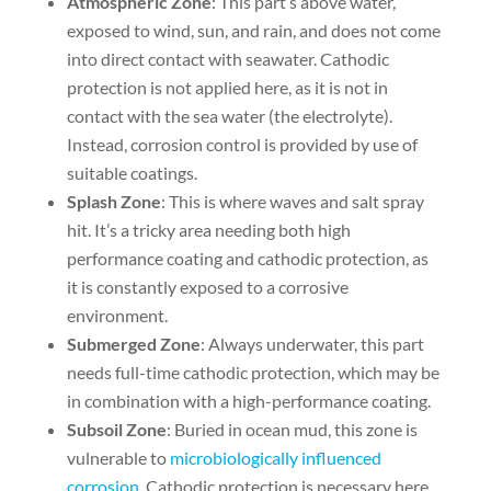
Atmospheric Zone
: This part’s above water,
exposed to wind, sun, and rain, and does not come
into direct contact with seawater. Cathodic
protection is not applied here, as it is not in
contact with the sea water (the electrolyte).
Instead, corrosion control is provided by use of
suitable coatings.
Splash Zone
: This is where waves and salt spray
hit. It’s a tricky area needing both high
performance coating and cathodic protection, as
it is constantly exposed to a corrosive
environment.
Submerged Zone
: Always underwater, this part
needs full-time cathodic protection, which may be
in combination with a high-performance coating.
Subsoil Zone
: Buried in ocean mud, this zone is
vulnerable to
microbiologically influenced
corrosion
. Cathodic protection is necessary here