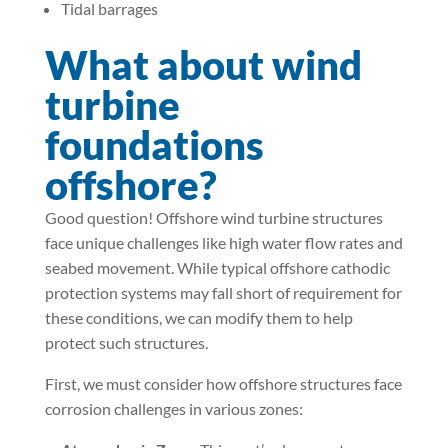
Tidal barrages
What about wind
turbine
foundations
offshore?
Good question! Offshore wind turbine structures
face unique challenges like high water flow rates and
seabed movement. While typical offshore cathodic
protection systems may fall short of requirement for
these conditions, we can modify them to help
protect such structures.
First, we must consider how offshore structures face
corrosion challenges in various zones: