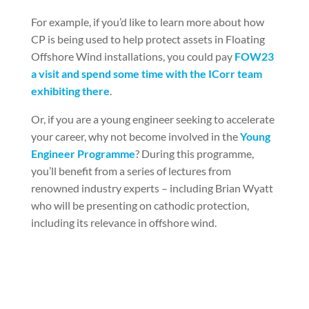
For example, if you’d like to learn more about how
CP is being used to help protect assets in Floating
Offshore Wind installations, you could pay
FOW23
a visit and spend some time with the ICorr team
exhibiting there
.
Or, if you are a young engineer seeking to accelerate
your career, why not become involved in the
Young
Engineer Programme
? During this programme,
you’ll benefit from a series of lectures from
renowned industry experts – including Brian Wyatt
who will be presenting on cathodic protection,
including its relevance in offshore wind.