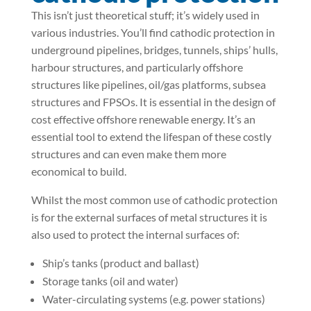
This isn’t just theoretical stuff; it’s widely used in
various industries. You’ll find cathodic protection in
underground pipelines, bridges, tunnels, ships’ hulls,
harbour structures, and particularly offshore
structures like pipelines, oil/gas platforms, subsea
structures and FPSOs. It is essential in the design of
cost effective offshore renewable energy. It’s an
essential tool to extend the lifespan of these costly
structures and can even make them more
economical to build.
Whilst the most common use of cathodic protection
is for the external surfaces of metal structures it is
also used to protect the internal surfaces of:
Ship’s tanks (product and ballast)
Storage tanks (oil and water)
Water-circulating systems (e.g. power stations)