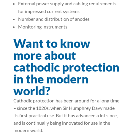
External power supply and cabling requirements
for impressed current systems
Number and distribution of anodes
Monitoring instruments
Want to know
more about
cathodic protection
in the modern
world?
Cathodic protection has been around for a long time
– since the 1820s, when Sir Humphrey Davy made
its first practical use. But it has advanced a lot since,
and is continually being innovated for use in the
modern world.