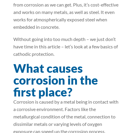
from corrosion as we can get. Plus, it’s cost-effective
and works on many metals, as well as steel. It even
works for atmospherically exposed steel when
embedded in concrete.
Without going into too much depth – we just don’t
have time in this article – let’s look at a few basics of
cathodic protection.
What causes
corrosion in the
first place?
Corrosion is caused by a metal being in contact with
a corrosive environment. Factors like the
metallurgical condition of the metal, connection to
dissimilar metals or varying levels of oxygen
exposure can speed up the corrosion process.