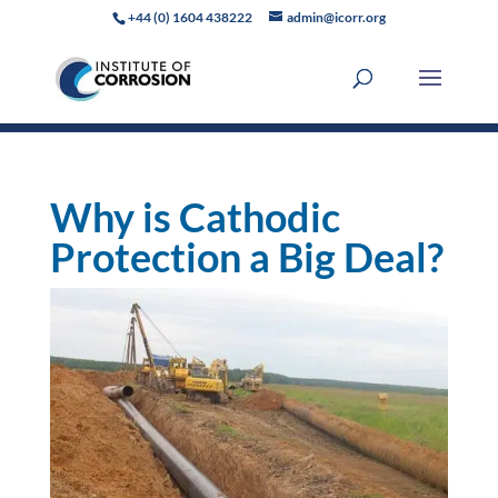
+44 (0) 1604 438222
admin@icorr.org
Why is Cathodic
Protection a Big Deal?