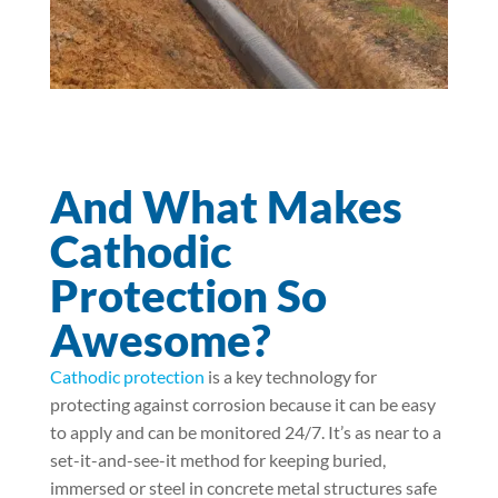
And What Makes
Cathodic
Protection So
Awesome?
Cathodic protection
is a key technology for
protecting against corrosion because it can be easy
to apply and can be monitored 24/7. It’s as near to a
set-it-and-see-it method for keeping buried,
immersed or steel in concrete metal structures safe