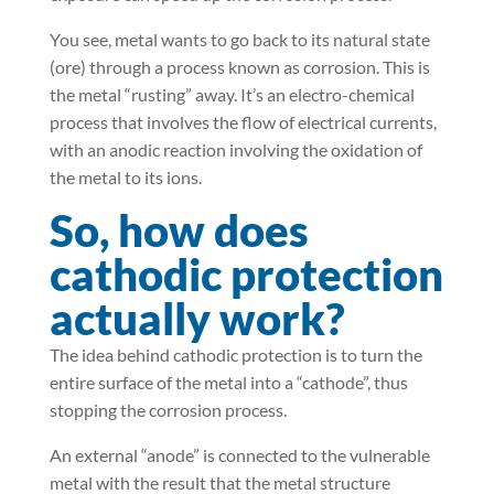
You see, metal wants to go back to its natural state
(ore) through a process known as corrosion. This is
the metal “rusting” away. It’s an electro-chemical
process that involves the flow of electrical currents,
with an anodic reaction involving the oxidation of
the metal to its ions.
So, how does
cathodic protection
actually work?
The idea behind cathodic protection is to turn the
entire surface of the metal into a “cathode”, thus
stopping the corrosion process.
An external “anode” is connected to the vulnerable
metal with the result that the metal structure