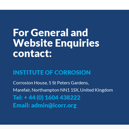
For General and
Website Enquiries
contact:
INSTITUTE OF CORROSION
Corrosion House, 5 St Peters Gardens,
Marefair, Northampton NN1 1SX, United Kingdom
Tel:
+ 44 (0) 1604 438222
Email:
admin@icorr.org