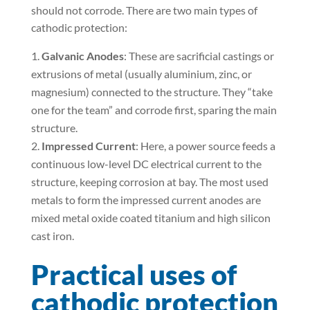
should not corrode. There are two main types of
cathodic protection:
Galvanic Anodes
: These are sacrificial castings or
extrusions of metal (usually aluminium, zinc, or
magnesium) connected to the structure. They “take
one for the team” and corrode first, sparing the main
structure.
Impressed Current
: Here, a power source feeds a
continuous low-level DC electrical current to the
structure, keeping corrosion at bay. The most used
metals to form the impressed current anodes are
mixed metal oxide coated titanium and high silicon
cast iron.
Practical uses of
cathodic protection