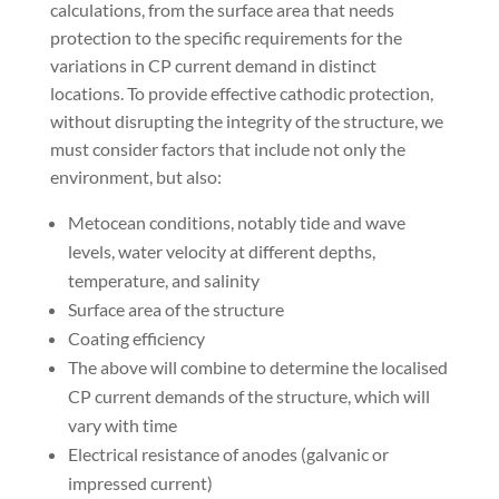
calculations, from the surface area that needs
protection to the specific requirements for the
variations in CP current demand in distinct
locations. To provide effective cathodic protection,
without disrupting the integrity of the structure, we
must consider factors that include not only the
environment, but also:
Metocean conditions, notably tide and wave
levels, water velocity at different depths,
temperature, and salinity
Surface area of the structure
Coating efficiency
The above will combine to determine the localised
CP current demands of the structure, which will
vary with time
Electrical resistance of anodes (galvanic or
impressed current)