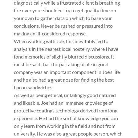
diagnostically while a frustrated client is breathing
fire over your shoulder. Try to get quality time on
your own to gather data on which to base your
conclusions. Never be rushed or pressured into
making an ill-considered response.
When working with Joe, this inevitably led to
analysis in the nearest local hostelry, where I have
fond memories of slightly blurred discussions. It
must be said that the partaking of ale in good
company was an important component in Joe’s life
and he also had a great nose for finding the best
bacon sandwiches.
As well as being ethical, unfailingly good natured
and likeable, Joe had an immense knowledge of
protective coatings technology derived from long
experience. He had the sort of knowledge you can
only learn from working in the field and not from
university. He was also a great people person, which