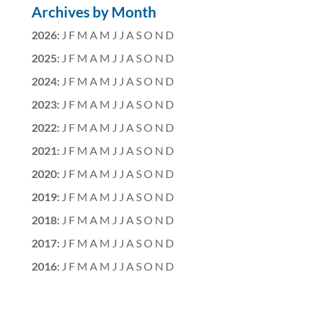
Archives by Month
2026
:
J
F
M
A
M
J
J
A
S
O
N
D
2025
:
J
F
M
A
M
J
J
A
S
O
N
D
2024
:
J
F
M
A
M
J
J
A
S
O
N
D
2023
:
J
F
M
A
M
J
J
A
S
O
N
D
2022
:
J
F
M
A
M
J
J
A
S
O
N
D
2021
:
J
F
M
A
M
J
J
A
S
O
N
D
2020
:
J
F
M
A
M
J
J
A
S
O
N
D
2019
:
J
F
M
A
M
J
J
A
S
O
N
D
2018
:
J
F
M
A
M
J
J
A
S
O
N
D
2017
:
J
F
M
A
M
J
J
A
S
O
N
D
2016
:
J
F
M
A
M
J
J
A
S
O
N
D