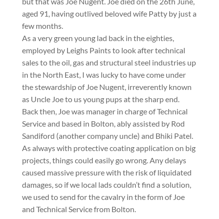
but that was Joe Nugent. Joe died on the 26th June,
aged 91, having outlived beloved wife Patty by just a
few months.
As a very green young lad back in the eighties,
employed by Leighs Paints to look after technical
sales to the oil, gas and structural steel industries up
in the North East, I was lucky to have come under
the stewardship of Joe Nugent, irreverently known
as Uncle Joe to us young pups at the sharp end.
Back then, Joe was manager in charge of Technical
Service and based in Bolton, ably assisted by Rod
Sandiford (another company uncle) and Bhiki Patel.
As always with protective coating application on big
projects, things could easily go wrong. Any delays
caused massive pressure with the risk of liquidated
damages, so if we local lads couldn’t find a solution,
we used to send for the cavalry in the form of Joe
and Technical Service from Bolton.