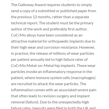
The Galloway Award requires students to simply
send a copy of a submitted or published paper from
the previous 12 months, rather than a separate
technical report. The student must be the primary
author of the work and preferably first author.
CoCrMo alloys have been considered as an
attractive material for orthopaedic implants due to
their high wear and corrosion resistance. However,
in practice, the release of millions of wear particles
per patient annually led to high failure rates of
CoCrMo Metal-on-Metal hip implants. These wear
particles invoke an inflammatory response in the
patient, where immune system cells (macrophages)
are recruited to attack the wear particles. The
inflammation comes with an associated severe pain
that often leads to revision surgery and implant
removal (failure). Due to the unexpectedly high
failure rates, lawsuits were filed in both the UK and