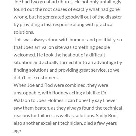
Joe had two great attributes. He not only unfailingly
found out the root causes of exactly what had gone
wrong, but he generated goodwill out of the disaster
by providing a fast response along with practical
solutions.
This was always done with humour and positivity, so
that Joe’s arrival on site was something people
welcomed. He took the heat out of a difficult
situation and actually turned it into an advantage by
finding solutions and providing great service, so we
didn’t lose customers.
When Joe and Rod were combined, they were
unstoppable, with Rodney acting a bit like Dr
Watson to Joe’s Holmes. I can honestly say I never
saw them beaten, as they always found the technical
reasons for failures as well as solutions. Sadly Rod,
also another excellent technician, died a few years
ago.