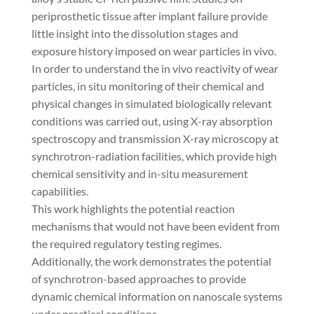
periprosthetic tissue after implant failure provide
little insight into the dissolution stages and
exposure history imposed on wear particles in vivo.
In order to understand the in vivo reactivity of wear
particles, in situ monitoring of their chemical and
physical changes in simulated biologically relevant
conditions was carried out, using X-ray absorption
spectroscopy and transmission X-ray microscopy at
synchrotron-radiation facilities, which provide high
chemical sensitivity and in-situ measurement
capabilities.
This work highlights the potential reaction
mechanisms that would not have been evident from
the required regulatory testing regimes.
Additionally, the work demonstrates the potential
of synchrotron-based approaches to provide
dynamic chemical information on nanoscale systems
under practical conditions.