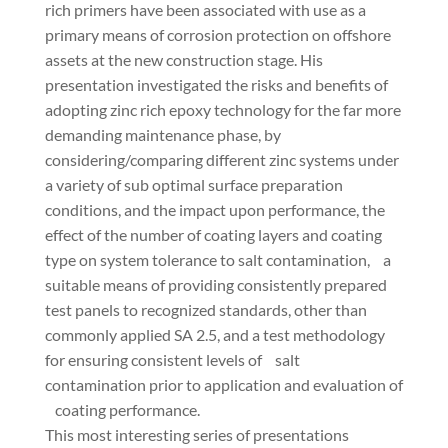
rich primers have been associated with use as a
primary means of corrosion protection on offshore
assets at the new construction stage. His
presentation investigated the risks and benefits of
adopting zinc rich epoxy technology for the far more
demanding maintenance phase, by
considering/comparing different zinc systems under
a variety of sub optimal surface preparation
conditions, and the impact upon performance, the
effect of the number of coating layers and coating
type on system tolerance to salt contamination, a
suitable means of providing consistently prepared
test panels to recognized standards, other than
commonly applied SA 2.5, and a test methodology
for ensuring consistent levels of salt
contamination prior to application and evaluation of
coating performance.
This most interesting series of presentations