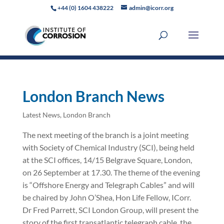
+44 (0) 1604 438222
admin@icorr.org
London Branch News
Latest News
,
London Branch
The next meeting of the branch is a joint meeting
with Society of Chemical Industry (SCI), being held
at the SCI offices, 14/15 Belgrave Square, London,
on 26 September at 17.30. The theme of the evening
is “Offshore Energy and Telegraph Cables” and will
be chaired by John O’Shea, Hon Life Fellow, ICorr.
Dr Fred Parrett, SCI London Group, will present the
story of the first transatlantic telegraph cable, the