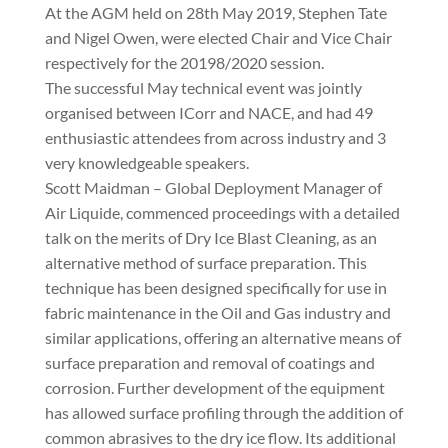
At the AGM held on 28th May 2019, Stephen Tate
and Nigel Owen, were elected Chair and Vice Chair
respectively for the 20198/2020 session.
The successful May technical event was jointly
organised between ICorr and NACE, and had 49
enthusiastic attendees from across industry and 3
very knowledgeable speakers.
Scott Maidman – Global Deployment Manager of
Air Liquide, commenced proceedings with a detailed
talk on the merits of Dry Ice Blast Cleaning, as an
alternative method of surface preparation. This
technique has been designed specifically for use in
fabric maintenance in the Oil and Gas industry and
similar applications, offering an alternative means of
surface preparation and removal of coatings and
corrosion. Further development of the equipment
has allowed surface profiling through the addition of
common abrasives to the dry ice flow. Its additional