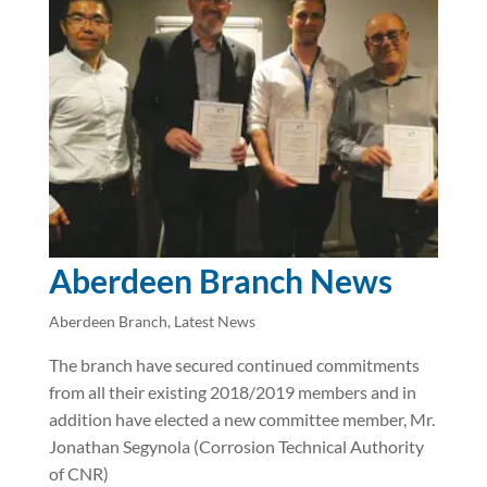
Aberdeen Branch News
Aberdeen Branch
,
Latest News
The branch have secured continued commitments
from all their existing 2018/2019 members and in
addition have elected a new committee member, Mr.
Jonathan Segynola (Corrosion Technical Authority
of CNR)