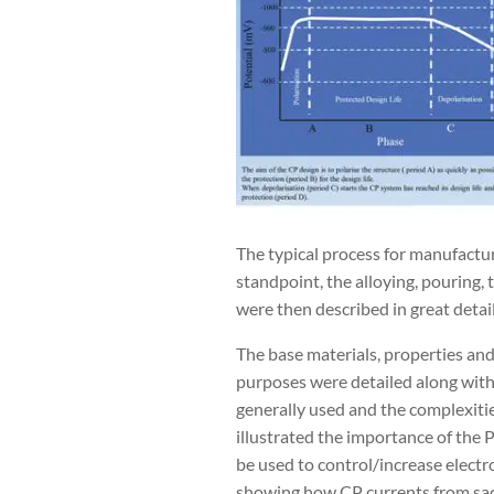
The typical process for manufactu
standpoint, the alloying, pouring,
were then described in great detail
The base materials, properties and 
purposes were detailed along with
generally used and the complexitie
illustrated the importance of the 
be used to control/increase electr
showing how CP currents from sacri