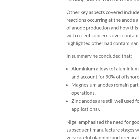
Other key aspects covered include
reactions occurring at the anode a
of anode production and how this h
with recent concerns over contamin
highlighted other bad contaminant
In summary he concluded that:
Aluminium alloys (of aluminium/
and account for 90% of offshor
Magnesium anodes remain particu
operations.
Zinc anodes are still well used 
applications).
Nigel emphasised the need for good
subsequent manufacture stages wh
very careful planning and prepara