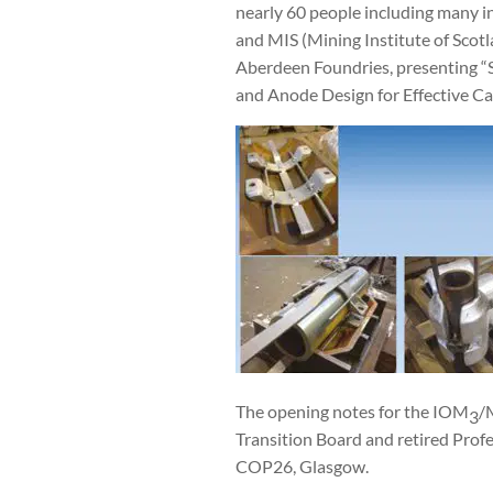
nearly 60 people including many i
and MIS (Mining Institute of Sco
Aberdeen Foundries, presenting “S
and Anode Design for Effective Ca
The opening notes for the IOM
/
3
Transition Board and retired Prof
COP26, Glasgow.