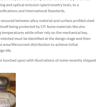
ing and optical emission spectrometry tests, to a
cifications and International Standards.
 ensured between alloy material and surface profiled steel
e itself being protected by CP. Some materials like zinc
ng temperatures while other rely on the mechanical key.
 protected must be identified at the design stage and then
area/life/current distribution to achieve Initial
gn life.
so touched upon with illustrations of some recently shipped