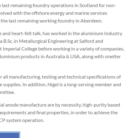
 last remaining foundry operations in Scotland for non-
volved with the offshore energy and marine services
is the last remaining working foundry in Aberdeen.
 and heart-felt talk, has worked in the aluminium Industry
a B.Sc. in Metallurgical Engineering at Salford and
 Imperial College before working in a variety of companies,
Aluminium products in Australia & USA, along with smelter
r all manufacturing, testing and technical specifications of
e supplies. In addition, Nigel is a long-serving member and
mittee.
cial anode manufacture are by necessity, high-purity based
requirements and final properties, in order to achieve the
 CP system operation.