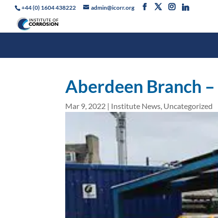
+44 (0) 1604 438222
admin@icorr.org
Aberdeen Branch –
Mar 9, 2022
|
Institute News
,
Uncategorized