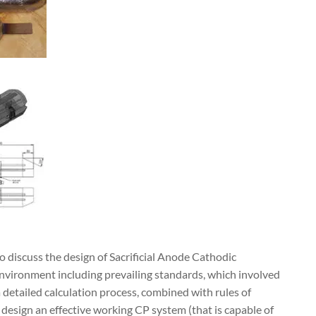
 discuss the design of Sacrificial Anode Cathodic
nvironment including prevailing standards, which involved
a detailed calculation process, combined with rules of
design an effective working CP system (that is capable of