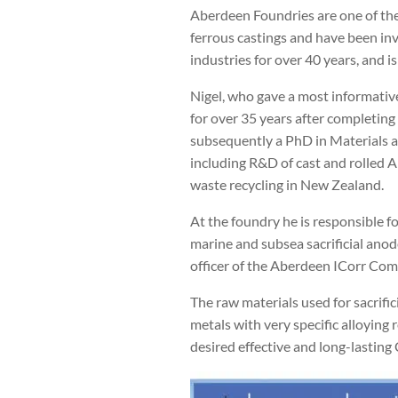
Aberdeen Foundries are one of the
ferrous castings and have been in
industries for over 40 years, and 
Nigel, who gave a most informative
for over 35 years after completing 
subsequently a PhD in Materials at
including R&D of cast and rolled 
waste recycling in New Zealand.
At the foundry he is responsible fo
marine and subsea sacrificial anod
officer of the Aberdeen ICorr Com
The raw materials used for sacrifi
metals with very specific alloying 
desired effective and long-lasting