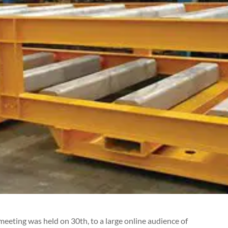
meeting was held on 30th, to a
large online audience of