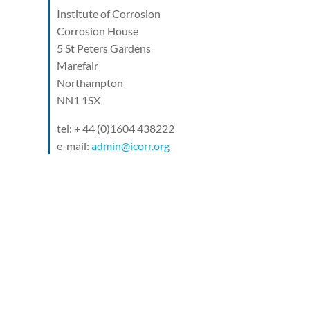
Institute of Corrosion
Corrosion House
5 St Peters Gardens
Marefair
Northampton
NN1 1SX
tel: + 44 (0)1604 438222
e-mail:
admin@icorr.org