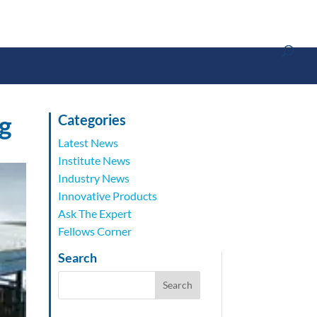
g
Categories
Latest News
Institute News
Industry News
Innovative Products
Ask The Expert
Fellows Corner
Search