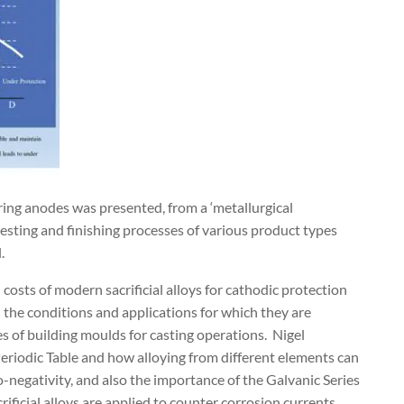
ring anodes was presented, from a ‘metallurgical
 testing and finishing processes of various product types
.
costs of modern sacrificial alloys for cathodic protection
 the conditions and applications for which they are
s of building moulds for casting operations.
Nigel
Periodic Table and how alloying from different elements can
o-negativity, and also the importance of the Galvanic Series
ficial alloys are applied to counter corrosion currents.