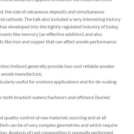
d, the role of calcareous deposits and simultaneous
nd cathode. The talk also included a very interesting history
as developed into the tightly regulated industry of today,
ants like mercury (an effective addition) and also
s like iron and copper that can affect anode performance.
zinc/indium) generally provide low-cost reliable anodes
e anode manufacture.
larly useful for onshore applications and for de-scaling
for both brackish waters/harbours and offshore (buried
 quality control of raw materials sourcing and at all
ich can be of very complex geometries and which require
tion. Analysis of cast composition is normally performed