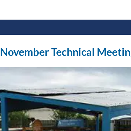
 November Technical Meetin