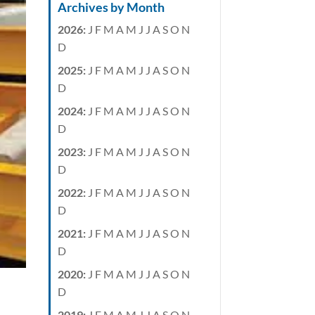
Archives by Month
2026
:
J
F
M
A
M
J
J
A
S
O
N
D
2025
:
J
F
M
A
M
J
J
A
S
O
N
D
2024
:
J
F
M
A
M
J
J
A
S
O
N
D
2023
:
J
F
M
A
M
J
J
A
S
O
N
D
2022
:
J
F
M
A
M
J
J
A
S
O
N
D
2021
:
J
F
M
A
M
J
J
A
S
O
N
D
2020
:
J
F
M
A
M
J
J
A
S
O
N
D
2019
:
J
F
M
A
M
J
J
A
S
O
N