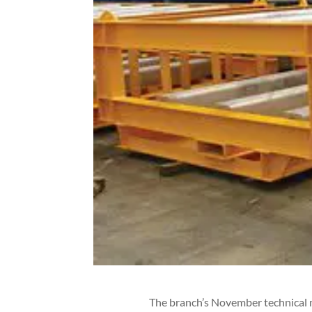
The branch’s November technical 