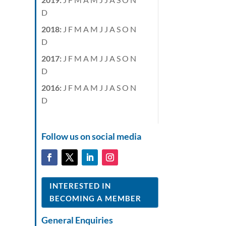
D
2018
:
J
F
M
A
M
J
J
A
S
O
N
D
2017
:
J
F
M
A
M
J
J
A
S
O
N
D
2016
:
J
F
M
A
M
J
J
A
S
O
N
D
Follow us on social media
INTERESTED IN
BECOMING A MEMBER
General Enquiries