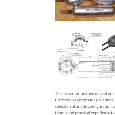
The presentation then moved on to
Protection systems for a Marine E
selection of anode configuration, 
thumb and practical experience to 