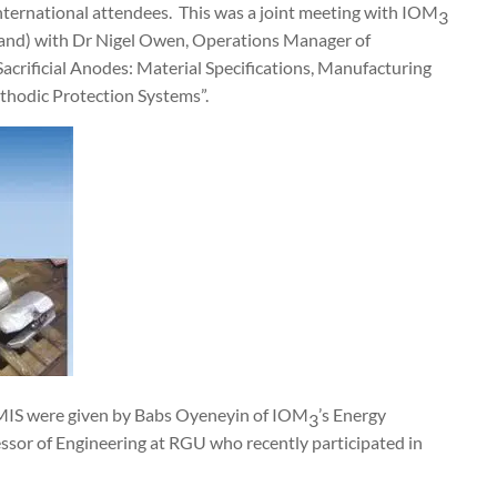
nternational attendees.
This was a joint meeting with IOM
3
tland) with Dr Nigel Owen, Operations Manager of
acrificial Anodes: Material Specifications, Manufacturing
thodic Protection Systems”.
MIS were given by Babs Oyeneyin of IOM
’s Energy
3
essor of Engineering at RGU who recently participated in