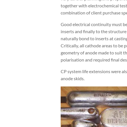
together with electrochemical test
combination of client purchase spe
Good electrical continuity must be
inserts and finally to the structur
naturally bond to inserts at casti
Critically, all cathode areas to be
geometry of anode made to suit the 
polarisation and required final desi
CP system life extensions were al
anode skids.