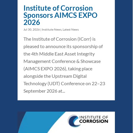
Institute of Corrosion
Sponsors AIMCS EXPO
2026
Jul 30, 2026
|
Institute News
,
Latest News
The Institute of Corrosion (ICorr) is
pleased to announce its sponsorship of
the 4th Middle East Asset Integrity
Management Conference & Showcase
(AIMCS EXPO 2026), taking place
alongside the Upstream Digital
Technology (UDT) Conference on 22–23
September 2026 at...