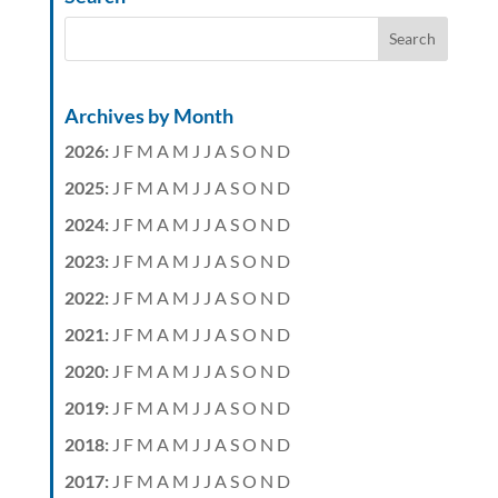
Archives by Month
2026
:
J
F
M
A
M
J
J
A
S
O
N
D
2025
:
J
F
M
A
M
J
J
A
S
O
N
D
2024
:
J
F
M
A
M
J
J
A
S
O
N
D
2023
:
J
F
M
A
M
J
J
A
S
O
N
D
2022
:
J
F
M
A
M
J
J
A
S
O
N
D
2021
:
J
F
M
A
M
J
J
A
S
O
N
D
2020
:
J
F
M
A
M
J
J
A
S
O
N
D
2019
:
J
F
M
A
M
J
J
A
S
O
N
D
2018
:
J
F
M
A
M
J
J
A
S
O
N
D
2017
:
J
F
M
A
M
J
J
A
S
O
N
D