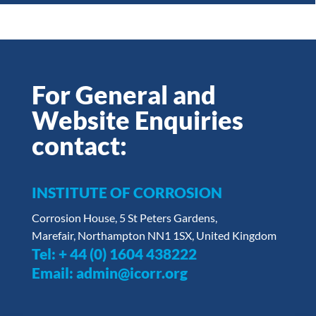
For General and
Website Enquiries
contact:
INSTITUTE OF CORROSION
Corrosion House, 5 St Peters Gardens,
Marefair, Northampton NN1 1SX, United Kingdom
Tel:
+ 44 (0) 1604 438222
Email:
admin@icorr.org