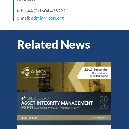
tel: + 44 (0)1604 438222
e-mail:
admin@icorr.org
Related News