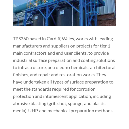
TPS360 based in Cardiff, Wales, works with leading
manufacturers and suppliers on projects for tier 1
main contractors and end user clients, to provide
industrial surface preparation and coating solutions
to infrastructure, petroleum chemicals, architectural
finishes, and repair and restoration works. They
have undertaken all types of surface preparation to
meet the standards required for corrosion
protection and intumescent application, including
abrasive blasting (grit, shot, sponge, and plastic
media), UHP, and mechanical preparation methods.