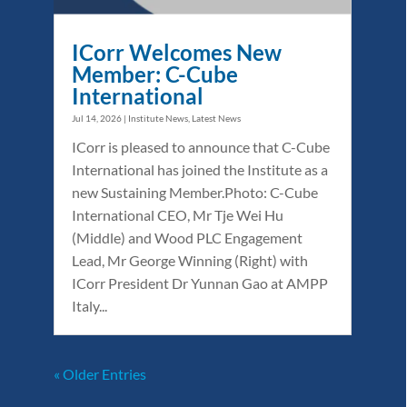
ICorr Welcomes New
Member: C-Cube
International
Jul 14, 2026
|
Institute News
,
Latest News
ICorr is pleased to announce that C-Cube
International has joined the Institute as a
new Sustaining Member.Photo: C-Cube
International CEO, Mr Tje Wei Hu
(Middle) and Wood PLC Engagement
Lead, Mr George Winning (Right) with
ICorr President Dr Yunnan Gao at AMPP
Italy...
« Older Entries