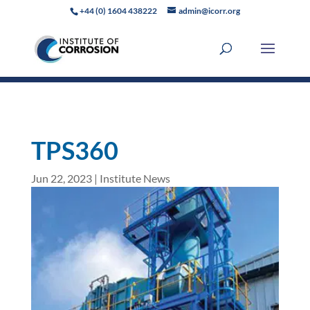
+44 (0) 1604 438222
admin@icorr.org
TPS360
Jun 22, 2023
|
Institute News