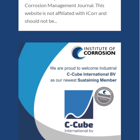
Corrosion Management Journal. This
website is not affiliated with ICorr and
should not be...