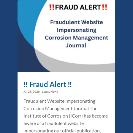
‼️ Fraud Alert ‼️
Jul 29, 2026
|
Latest News
Fraudulent Website Impersonating
Corrosion Management Journal The
Institute of Corrosion (ICorr) has become
aware of a fraudulent website
impersonating our official publication,