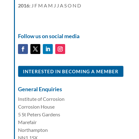
2016
:
J
F
M
A
M
J
J
A
S
O
N
D
Follow us on social media
INTERESTED IN BECOMING A MEMBER
General Enquiries
Institute of Corrosion
Corrosion House
5 St Peters Gardens
Marefair
Northampton
NN1 1SX