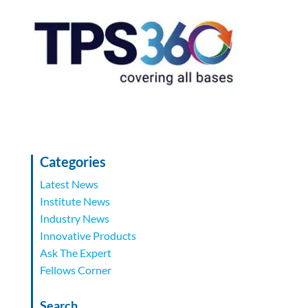
Categories
Latest News
Institute News
Industry News
Innovative Products
Ask The Expert
Fellows Corner
Search