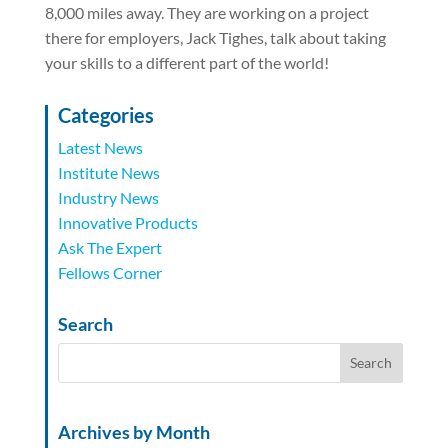
8,000 miles away. They are working on a project
there for employers, Jack Tighes, talk about taking
your skills to a different part of the world!
Categories
Latest News
Institute News
Industry News
Innovative Products
Ask The Expert
Fellows Corner
Search
Archives by Month