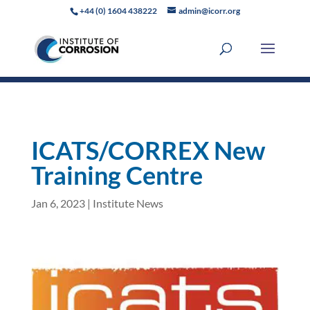
+44 (0) 1604 438222
admin@icorr.org
ICATS/CORREX New
Training Centre
Jan 6, 2023
|
Institute News