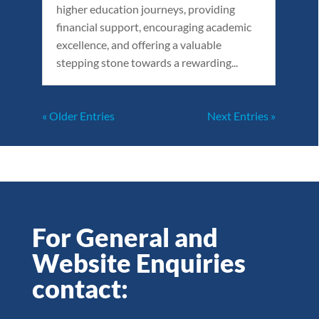
higher education journeys, providing
financial support, encouraging academic
excellence, and offering a valuable
stepping stone towards a rewarding...
« Older Entries
Next Entries »
For General and
Website Enquiries
contact: