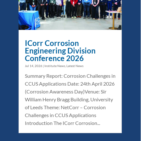
ICorr Corrosion
Engineering Division
Conference 2026
Jul 14, 2026
|
Institute News
,
Latest News
Summary Report: Corrosion Challenges in
CCUS Applications Date: 24th April 2026
(Corrosion Awareness Day)Venue: Sir
William Henry Bragg Building, University
of Leeds Theme: NetCorr – Corrosion
Challenges in CCUS Applications
Introduction The ICorr Corrosion...