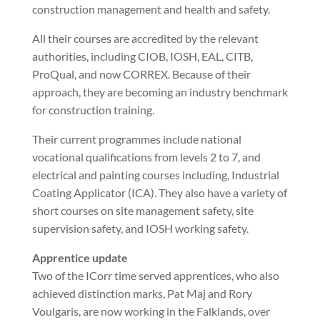
construction management and health and safety.
All their courses are accredited by the relevant
authorities, including CIOB, IOSH, EAL, CITB,
ProQual, and now CORREX. Because of their
approach, they are becoming an industry benchmark
for construction training.
Their current programmes include national
vocational qualifications from levels 2 to 7, and
electrical and painting courses including, Industrial
Coating Applicator (ICA). They also have a variety of
short courses on site management safety, site
supervision safety, and IOSH working safety.
Apprentice update
Two of the ICorr time served apprentices, who also
achieved distinction marks, Pat Maj and Rory
Voulgaris, are now working in the Falklands, over