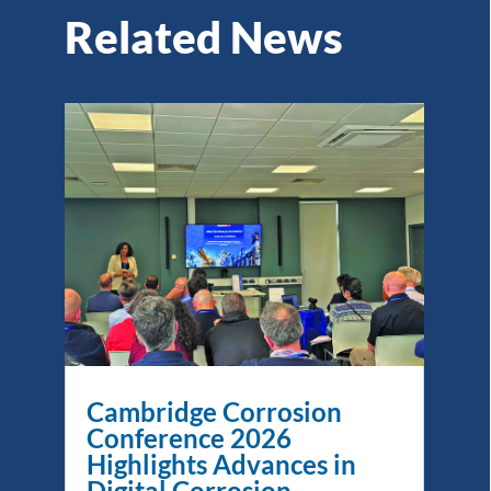
Related News
Cambridge Corrosion
Conference 2026
Highlights Advances in
Digital Corrosion