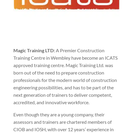
Magic Training LTD:
A Premier Construction
Training Centre in Wembley have become an ICATS
approved training centre. Magic Training Ltd. was
born out of the need to prepare construction
professionals for the modern world of construction
engineering possibilities, and has to be part of the
next generation of trainers to deliver competent,
accredited, and innovative workforce.
Even though they are a young company, their
assessors and trainers are chartered members of
CIOB and IOSH, with over 12 years’ experience in