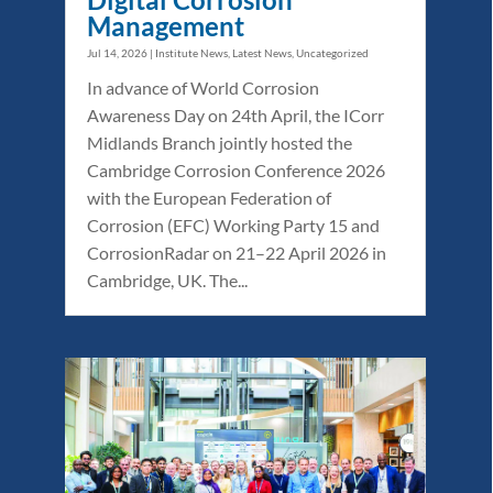
Management
Jul 14, 2026
|
Institute News
,
Latest News
,
Uncategorized
In advance of World Corrosion
Awareness Day on 24th April, the ICorr
Midlands Branch jointly hosted the
Cambridge Corrosion Conference 2026
with the European Federation of
Corrosion (EFC) Working Party 15 and
CorrosionRadar on 21–22 April 2026 in
Cambridge, UK. The...