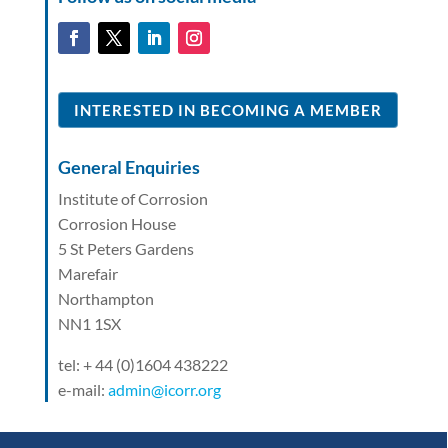
INTERESTED IN BECOMING A MEMBER
General Enquiries
Institute of Corrosion
Corrosion House
5 St Peters Gardens
Marefair
Northampton
NN1 1SX
tel: + 44 (0)1604 438222
e-mail:
admin@icorr.org