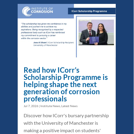
Read how ICorr’s
Scholarship Programme is
helping shape the next
generation of corrosion
professionals
Jul 7, 2026
|
Institute News
,
Latest News
Discover how ICorr's bursary partnership
with the University of Manchester is
making a positive impact on students'