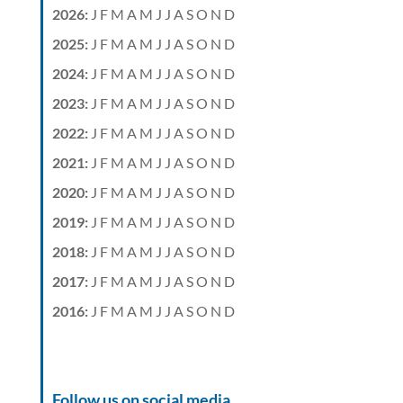
2026
:
J
F
M
A
M
J
J
A
S
O
N
D
2025
:
J
F
M
A
M
J
J
A
S
O
N
D
2024
:
J
F
M
A
M
J
J
A
S
O
N
D
2023
:
J
F
M
A
M
J
J
A
S
O
N
D
2022
:
J
F
M
A
M
J
J
A
S
O
N
D
2021
:
J
F
M
A
M
J
J
A
S
O
N
D
2020
:
J
F
M
A
M
J
J
A
S
O
N
D
2019
:
J
F
M
A
M
J
J
A
S
O
N
D
2018
:
J
F
M
A
M
J
J
A
S
O
N
D
2017
:
J
F
M
A
M
J
J
A
S
O
N
D
2016
:
J
F
M
A
M
J
J
A
S
O
N
D
Follow us on social media