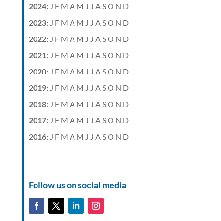
2024
:
J
F
M
A
M
J
J
A
S
O
N
D
2023
:
J
F
M
A
M
J
J
A
S
O
N
D
2022
:
J
F
M
A
M
J
J
A
S
O
N
D
2021
:
J
F
M
A
M
J
J
A
S
O
N
D
2020
:
J
F
M
A
M
J
J
A
S
O
N
D
2019
:
J
F
M
A
M
J
J
A
S
O
N
D
2018
:
J
F
M
A
M
J
J
A
S
O
N
D
2017
:
J
F
M
A
M
J
J
A
S
O
N
D
2016
:
J
F
M
A
M
J
J
A
S
O
N
D
Follow us on social media