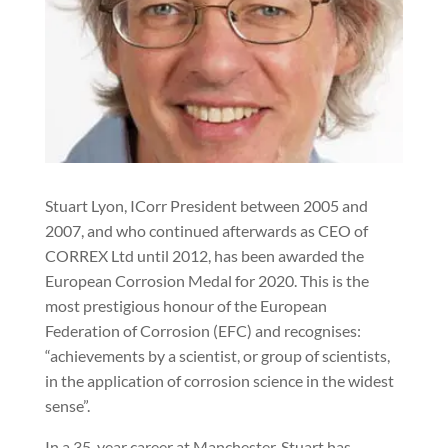
Stuart Lyon, ICorr President between 2005 and
2007, and who continued afterwards as CEO of
CORREX Ltd until 2012, has been awarded the
European Corrosion Medal for 2020. This is the
most prestigious honour of the European
Federation of Corrosion (EFC) and recognises:
“achievements by a scientist, or group of scientists,
in the application of corrosion science in the widest
sense”.
In a 35-year career at Manchester, Stuart has