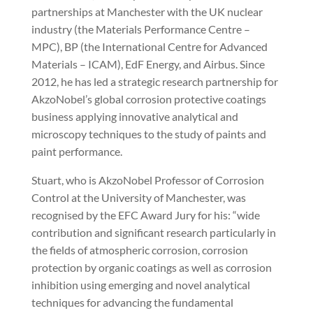
partnerships at Manchester with the UK nuclear
industry (the Materials Performance Centre –
MPC), BP (the International Centre for Advanced
Materials – ICAM), EdF Energy, and Airbus. Since
2012, he has led a strategic research partnership for
AkzoNobel’s global corrosion protective coatings
business applying innovative analytical and
microscopy techniques to the study of paints and
paint performance.
Stuart, who is AkzoNobel Professor of Corrosion
Control at the University of Manchester, was
recognised by the EFC Award Jury for his: “wide
contribution and significant research particularly in
the fields of atmospheric corrosion, corrosion
protection by organic coatings as well as corrosion
inhibition using emerging and novel analytical
techniques for advancing the fundamental