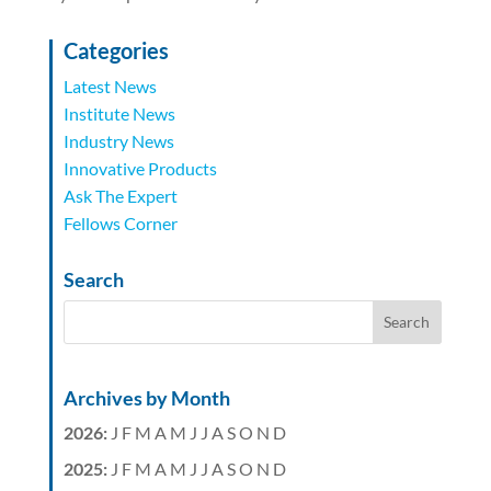
Categories
Latest News
Institute News
Industry News
Innovative Products
Ask The Expert
Fellows Corner
Search
Archives by Month
2026
:
J
F
M
A
M
J
J
A
S
O
N
D
2025
:
J
F
M
A
M
J
J
A
S
O
N
D