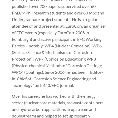
published over 200 papers, supervised over 60
PhD/MPhil research students and over 80 MSc and
Undergraduate project students. He is a regular
attendee of, and presenter at, EuroCorr, an organiser
of EFC events (especially EuroCorr 2008 in
Edinburgh) and active participant in EFC Working
Parties – notably: WP4 (Nuclear Corrosion); WP6
(Surface Science & Mechanisms of Corrosion
Protection); WP7 (Corrosion Education); WP8
(Physico-chemical Methods of Corrosion Testing);
WP14 (Coatings). Since 2006 he has been Editor-
in-Chief of “Corrosion Science Engineering and
Technology” an IoM3/EFC journal.
Over his career, he has worked with the energy
sector (nuclear core materials, radwaste containers,
and hydrocarbon applications in upstream and
downstream) and helped to set up research