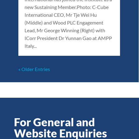
new Sustaining Member.Photo: C-Cube
International CEO, Mr Tje Wei Hu
(Middle) and Wood PLC Engagement
Lead, Mr George Winning (Right) with
ICorr President Dr Yunnan Gao at AMPP
Italy...
« Older Entries
For General and
Website Enquiries