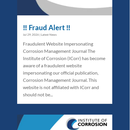
‼️ Fraud Alert ‼️
Jul 29, 2026
|
Latest News
Fraudulent Website Impersonating
Corrosion Management Journal The
Institute of Corrosion (ICorr) has become
aware of a fraudulent website
impersonating our official publication,
Corrosion Management Journal. This
website is not affiliated with ICorr and
should not be...