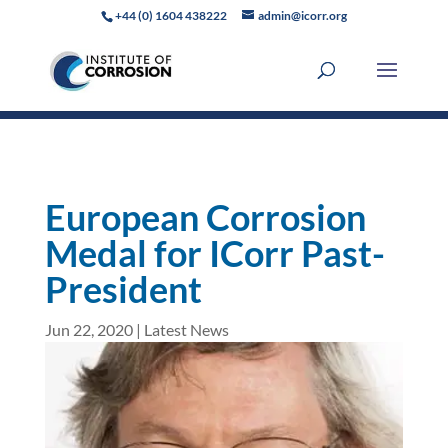
+44 (0) 1604 438222
admin@icorr.org
European Corrosion
Medal for ICorr Past-
President
Jun 22, 2020
|
Latest News