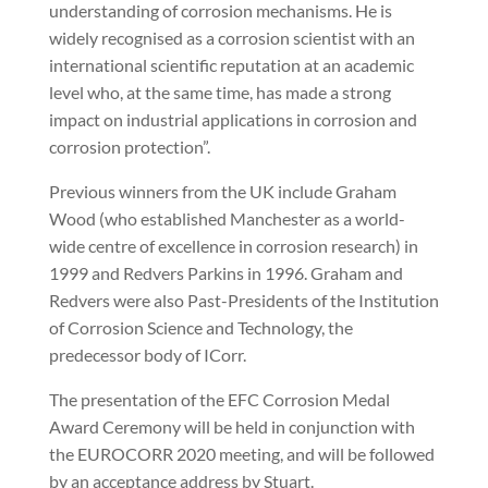
understanding of corrosion mechanisms. He is
widely recognised as a corrosion scientist with an
international scientific reputation at an academic
level who, at the same time, has made a strong
impact on industrial applications in corrosion and
corrosion protection”.
Previous winners from the UK include Graham
Wood (who established Manchester as a world-
wide centre of excellence in corrosion research) in
1999 and Redvers Parkins in 1996. Graham and
Redvers were also Past-Presidents of the Institution
of Corrosion Science and Technology, the
predecessor body of ICorr.
The presentation of the EFC Corrosion Medal
Award Ceremony will be held in conjunction with
the EUROCORR 2020 meeting, and will be followed
by an acceptance address by Stuart.