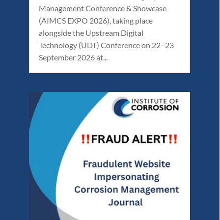
Management Conference & Showcase
(AIMCS EXPO 2026), taking place
alongside the Upstream Digital
Technology (UDT) Conference on 22–23
September 2026 at...