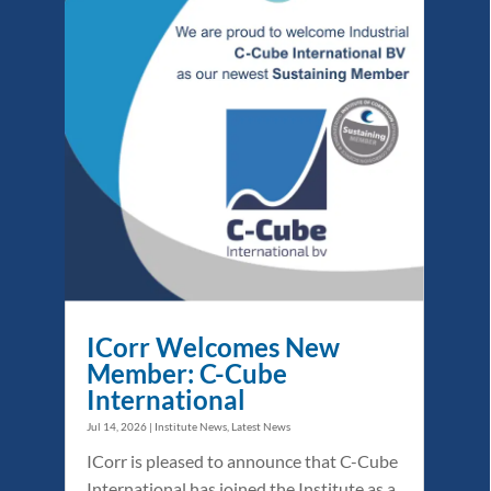
ICorr Welcomes New
Member: C-Cube
International
Jul 14, 2026
|
Institute News
,
Latest News
ICorr is pleased to announce that C-Cube
International has joined the Institute as a