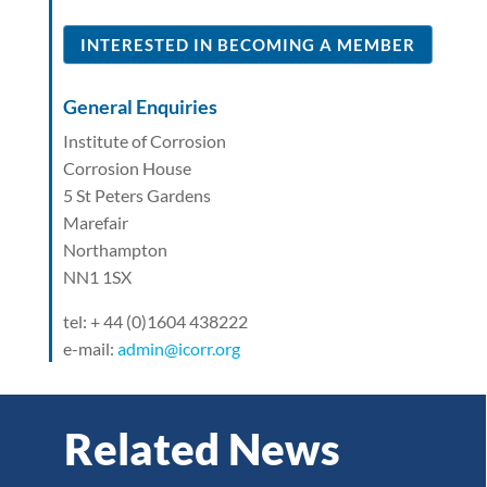
INTERESTED IN BECOMING A MEMBER
General Enquiries
Institute of Corrosion
Corrosion House
5 St Peters Gardens
Marefair
Northampton
NN1 1SX
tel: + 44 (0)1604 438222
e-mail:
admin@icorr.org
Related News