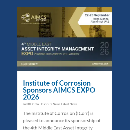
Institute of Corrosion
Sponsors AIMCS EXPO
2026
Jul 30, 2026
|
Institute News
,
Latest News
The Institute of Corrosion (ICorr) is
pleased to announce its sponsorship of
the 4th Middle East Asset Integrity