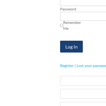
Password
Remember
Me
Register
|
Lost your passwo