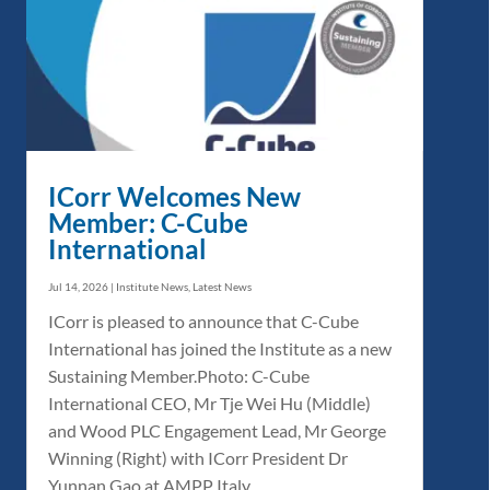
ICorr Welcomes New
Member: C-Cube
International
Jul 14, 2026
|
Institute News
,
Latest News
ICorr is pleased to announce that C-Cube
International has joined the Institute as a new
Sustaining Member.Photo: C-Cube
International CEO, Mr Tje Wei Hu (Middle)
and Wood PLC Engagement Lead, Mr George
Winning (Right) with ICorr President Dr
Yunnan Gao at AMPP Italy...