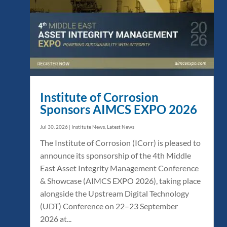
Institute of Corrosion
Sponsors AIMCS EXPO 2026
Jul 30, 2026
|
Institute News
,
Latest News
The Institute of Corrosion (ICorr) is pleased to
announce its sponsorship of the 4th Middle
East Asset Integrity Management Conference
& Showcase (AIMCS EXPO 2026), taking place
alongside the Upstream Digital Technology
(UDT) Conference on 22–23 September
2026 at...