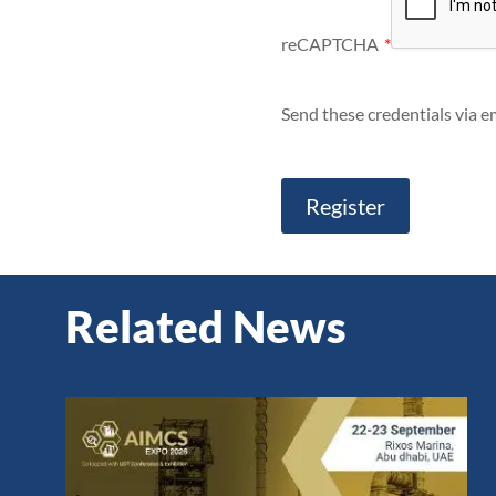
reCAPTCHA
*
Send these credentials via em
Related News