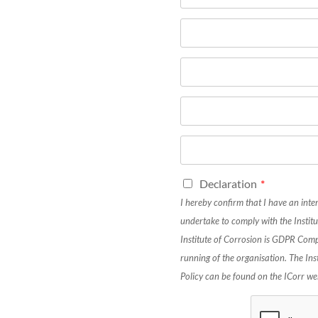
Declaration
*
I hereby confirm that I have an inte
undertake to comply with the Institu
Institute of Corrosion is GDPR Comp
running of the organisation. The In
Policy can be found on the ICorr we