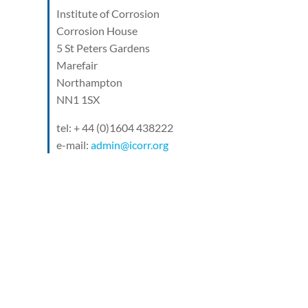
Institute of Corrosion
Corrosion House
5 St Peters Gardens
Marefair
Northampton
NN1 1SX
tel: + 44 (0)1604 438222
e-mail:
admin@icorr.org