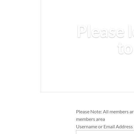
Please l
to
Please Note: All members are
members area
Username or Email Address