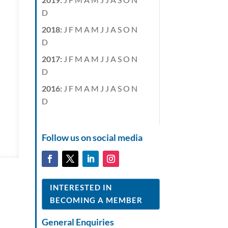
D
2018
:
J
F
M
A
M
J
J
A
S
O
N
D
2017
:
J
F
M
A
M
J
J
A
S
O
N
D
2016
:
J
F
M
A
M
J
J
A
S
O
N
D
Follow us on social media
INTERESTED IN
BECOMING A MEMBER
General Enquiries