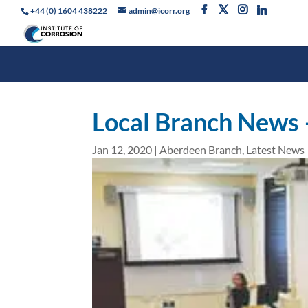
+44 (0) 1604 438222
admin@icorr.org
Local Branch News
Jan 12, 2020
|
Aberdeen Branch
,
Latest News