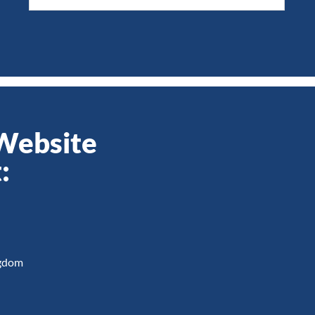
 Website
:
ngdom