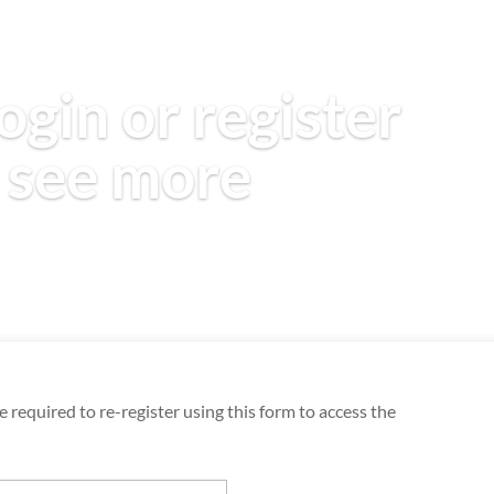
ogin or register
 see more
 required to re-register using this form to access the