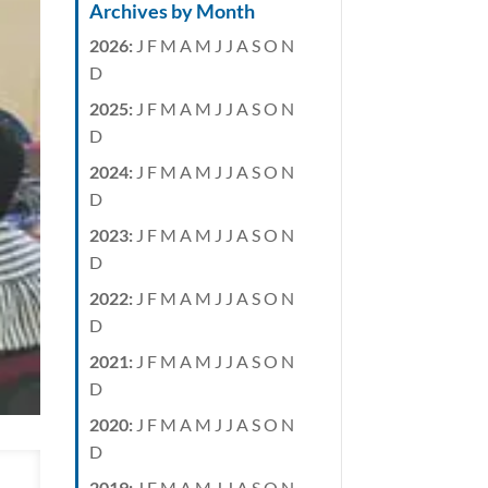
Archives by Month
2026
:
J
F
M
A
M
J
J
A
S
O
N
D
2025
:
J
F
M
A
M
J
J
A
S
O
N
D
2024
:
J
F
M
A
M
J
J
A
S
O
N
D
2023
:
J
F
M
A
M
J
J
A
S
O
N
D
2022
:
J
F
M
A
M
J
J
A
S
O
N
D
2021
:
J
F
M
A
M
J
J
A
S
O
N
D
2020
:
J
F
M
A
M
J
J
A
S
O
N
D
2019
:
J
F
M
A
M
J
J
A
S
O
N