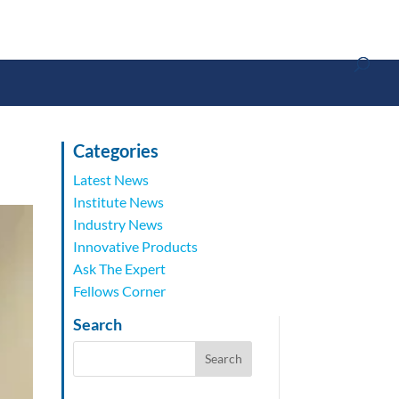
Categories
Latest News
Institute News
Industry News
Innovative Products
Ask The Expert
Fellows Corner
Search