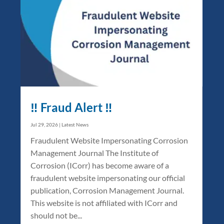
‼️ Fraud Alert ‼️
Jul 29, 2026
|
Latest News
Fraudulent Website Impersonating Corrosion
Management Journal The Institute of
Corrosion (ICorr) has become aware of a
fraudulent website impersonating our official
publication, Corrosion Management Journal.
This website is not affiliated with ICorr and
should not be...