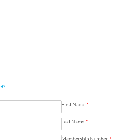
rd?
First Name
*
Last Name
*
Membership Number
*