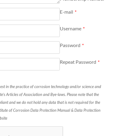
E-mail
*
Username
*
Password
*
Repeat Password
*
rest in the practice of corrosion technology and/or science and
te’s Articles of Association and Bye-laws. Please note that the
liant and we do not hold any data that is not required for the
stitute of Corrosion Data Protection Manual & Data Protection
bsite