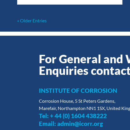
« Older Entries
For General and
Enquiries contact
INSTITUTE OF CORROSION
Corrosion House, 5 St Peters Gardens,
Marefair, Northampton NN1 1SX, United Ki
Tel:
+ 44 (0) 1604 438222
Email:
admin@icorr.org