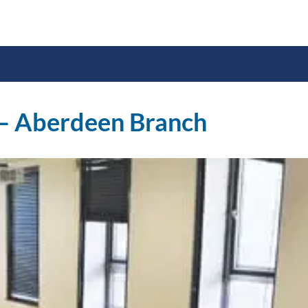
 – Aberdeen Branch