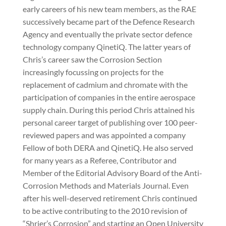
early careers of his new team members, as the RAE
successively became part of the Defence Research
Agency and eventually the private sector defence
technology company QinetiQ. The latter years of
Chris’s career saw the Corrosion Section
increasingly focussing on projects for the
replacement of cadmium and chromate with the
participation of companies in the entire aerospace
supply chain. During this period Chris attained his
personal career target of publishing over 100 peer-
reviewed papers and was appointed a company
Fellow of both DERA and QinetiQ. He also served
for many years as a Referee, Contributor and
Member of the Editorial Advisory Board of the Anti-
Corrosion Methods and Materials Journal. Even
after his well-deserved retirement Chris continued
to be active contributing to the 2010 revision of
“Shrier’s Corrosion” and starting an Open University