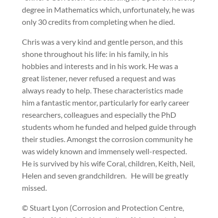
degree in Mathematics which, unfortunately, he was
only 30 credits from completing when he died.
Chris was a very kind and gentle person, and this
shone throughout his life: in his family, in his
hobbies and interests and in his work. He was a
great listener, never refused a request and was
always ready to help. These characteristics made
him a fantastic mentor, particularly for early career
researchers, colleagues and especially the PhD
students whom he funded and helped guide through
their studies. Amongst the corrosion community he
was widely known and immensely well-respected.
He is survived by his wife Coral, children, Keith, Neil,
Helen and seven grandchildren. He will be greatly
missed.
© Stuart Lyon (Corrosion and Protection Centre,