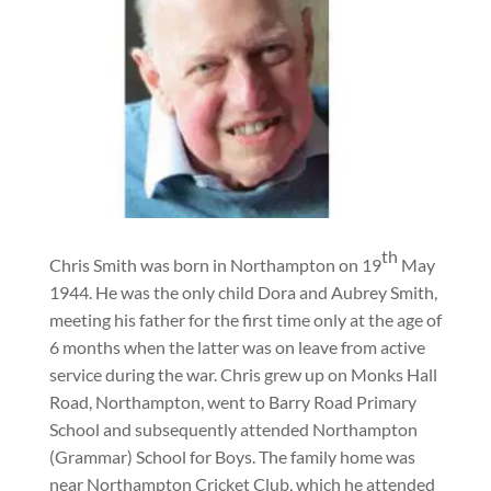
th
Chris Smith was born in Northampton on 19
May
1944. He was the only child Dora and Aubrey Smith,
meeting his father for the first time only at the age of
6 months when the latter was on leave from active
service during the war. Chris grew up on Monks Hall
Road, Northampton, went to Barry Road Primary
School and subsequently attended Northampton
(Grammar) School for Boys. The family home was
near Northampton Cricket Club, which he attended