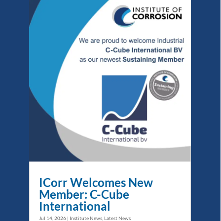
ICorr Welcomes New
Member: C-Cube
International
Jul 14, 2026
|
Institute News
,
Latest News