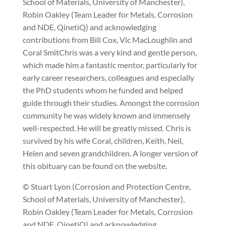
School of Materials, University of Manchester),
Robin Oakley (Team Leader for Metals, Corrosion
and NDE, QinetiQ) and acknowledging
contributions from Bill Cox, Vic MacLoughlin and
Coral SmitChris was a very kind and gentle person,
which made him a fantastic mentor, particularly for
early career researchers, colleagues and especially
the PhD students whom he funded and helped
guide through their studies. Amongst the corrosion
community he was widely known and immensely
well-respected. He will be greatly missed. Chris is
survived by his wife Coral, children, Keith, Neil,
Helen and seven grandchildren. A longer version of
this obituary can be found on the website.
© Stuart Lyon (Corrosion and Protection Centre,
School of Materials, University of Manchester),
Robin Oakley (Team Leader for Metals, Corrosion
and NDE, QinetiQ) and acknowledging