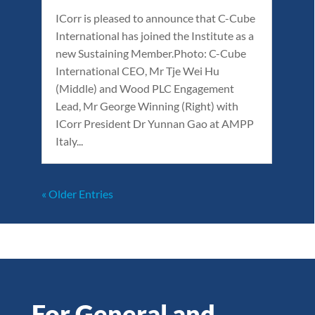
ICorr is pleased to announce that C-Cube
International has joined the Institute as a
new Sustaining Member.Photo: C-Cube
International CEO, Mr Tje Wei Hu
(Middle) and Wood PLC Engagement
Lead, Mr George Winning (Right) with
ICorr President Dr Yunnan Gao at AMPP
Italy...
« Older Entries
For General and