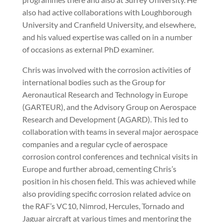
also had active collaborations with Loughborough
University and Cranfield University, and elsewhere,
and his valued expertise was called on in a number
of occasions as external PhD examiner.
Chris was involved with the corrosion activities of
international bodies such as the Group for
Aeronautical Research and Technology in Europe
(GARTEUR), and the Advisory Group on Aerospace
Research and Development (AGARD). This led to
collaboration with teams in several major aerospace
companies and a regular cycle of aerospace
corrosion control conferences and technical visits in
Europe and further abroad, cementing Chris’s
position in his chosen field. This was achieved while
also providing specific corrosion related advice on
the RAF’s VC10, Nimrod, Hercules, Tornado and
Jaguar aircraft at various times and mentoring the