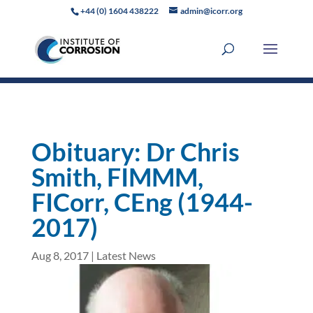
+44 (0) 1604 438222
admin@icorr.org
Obituary: Dr Chris
Smith, FIMMM,
FICorr, CEng (1944-
2017)
Aug 8, 2017
|
Latest News