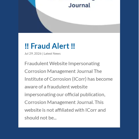
‼️ Fraud Alert ‼️
Jul 29, 2026
|
Latest News
Fraudulent Website Impersonating
Corrosion Management Journal The
Institute of Corrosion (ICorr) has become
aware of a fraudulent website
impersonating our official publication,
Corrosion Management Journal. This
website is not affiliated with ICorr and
should not be...