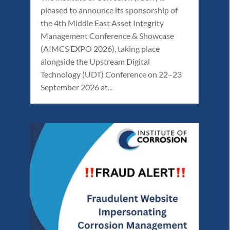
pleased to announce its sponsorship of
the 4th Middle East Asset Integrity
Management Conference & Showcase
(AIMCS EXPO 2026), taking place
alongside the Upstream Digital
Technology (UDT) Conference on 22–23
September 2026 at...