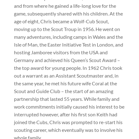
and from where he gained a life-long love for the
game, subsequently shared with his children. At the
age of eight, Chris became a Wolf-Cub Scout,
moving up to the Scout Troup in 1956. He went on
many adventures, including camps in Wales and the
Isle of Man, the Easter Initiative Test in London, and
hosting Jamboree visitors from the USA and
Germany and achieved his Queen’s Scout Award –
the top award for young people. In 1962 Chris took
out a warrant as an Assistant Scoutmaster and, in
the same year, he met his future wife Coral at the
Scout and Guide Club – the start of an amazing
partnership that lasted 55 years. While family and
work commitments initially caused his interest to be
interrupted however, after his first son Keith had
joined the Cubs, Chris was prompted to re-start his
scouting career, which eventually was to involve his
whole family.