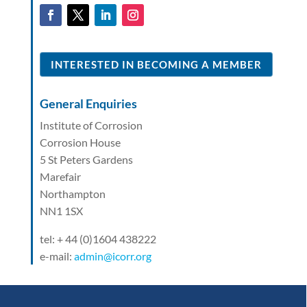
INTERESTED IN BECOMING A MEMBER
General Enquiries
Institute of Corrosion
Corrosion House
5 St Peters Gardens
Marefair
Northampton
NN1 1SX
tel: + 44 (0)1604 438222
e-mail:
admin@icorr.org