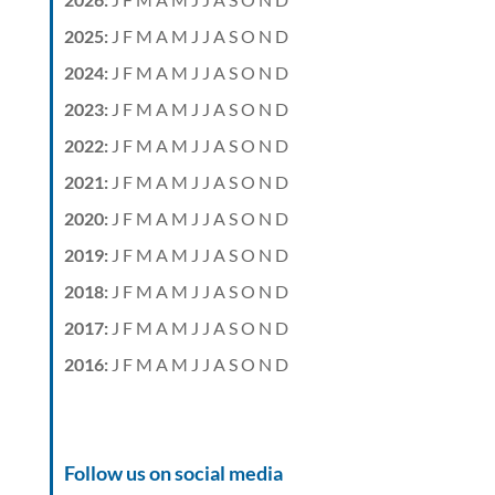
2025
:
J
F
M
A
M
J
J
A
S
O
N
D
2024
:
J
F
M
A
M
J
J
A
S
O
N
D
2023
:
J
F
M
A
M
J
J
A
S
O
N
D
2022
:
J
F
M
A
M
J
J
A
S
O
N
D
2021
:
J
F
M
A
M
J
J
A
S
O
N
D
2020
:
J
F
M
A
M
J
J
A
S
O
N
D
2019
:
J
F
M
A
M
J
J
A
S
O
N
D
2018
:
J
F
M
A
M
J
J
A
S
O
N
D
2017
:
J
F
M
A
M
J
J
A
S
O
N
D
2016
:
J
F
M
A
M
J
J
A
S
O
N
D
Follow us on social media