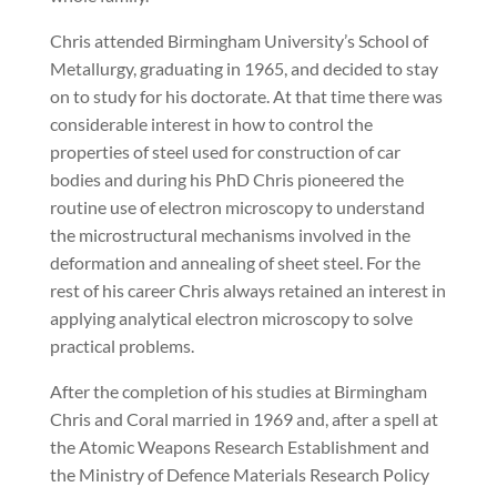
Chris attended Birmingham University’s School of
Metallurgy, graduating in 1965, and decided to stay
on to study for his doctorate. At that time there was
considerable interest in how to control the
properties of steel used for construction of car
bodies and during his PhD Chris pioneered the
routine use of electron microscopy to understand
the microstructural mechanisms involved in the
deformation and annealing of sheet steel. For the
rest of his career Chris always retained an interest in
applying analytical electron microscopy to solve
practical problems.
After the completion of his studies at Birmingham
Chris and Coral married in 1969 and, after a spell at
the Atomic Weapons Research Establishment and
the Ministry of Defence Materials Research Policy