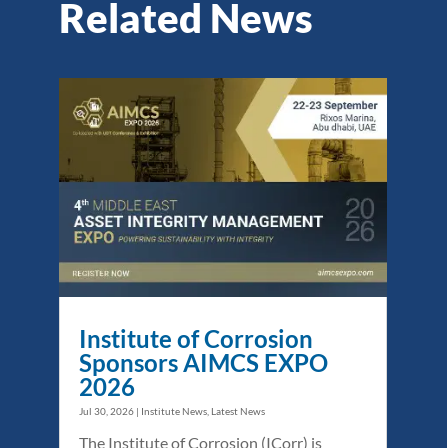
Related News
Institute of Corrosion
Sponsors AIMCS EXPO
2026
Jul 30, 2026
|
Institute News
,
Latest News
The Institute of Corrosion (ICorr) is