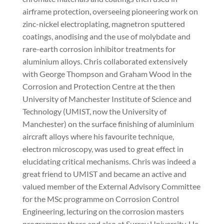
airframe protection, overseeing pioneering work on
zinc-nickel electroplating, magnetron sputtered
coatings, anodising and the use of molybdate and
rare-earth corrosion inhibitor treatments for
aluminium alloys. Chris collaborated extensively
with George Thompson and Graham Wood in the
Corrosion and Protection Centre at the then
University of Manchester Institute of Science and
Technology (UMIST, now the University of
Manchester) on the surface finishing of aluminium
aircraft alloys where his favourite technique,
electron microscopy, was used to great effect in
elucidating critical mechanisms. Chris was indeed a
great friend to UMIST and became an active and
valued member of the External Advisory Committee
for the MSc programme on Corrosion Control
Engineering, lecturing on the corrosion masters
programmes there and also at Surrey University. He