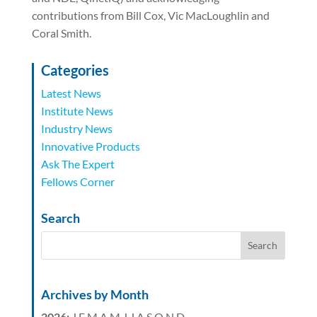
contributions from Bill Cox, Vic MacLoughlin and
Coral Smith.
Categories
Latest News
Institute News
Industry News
Innovative Products
Ask The Expert
Fellows Corner
Search
Archives by Month
2026
:
J
F
M
A
M
J
J
A
S
O
N
D