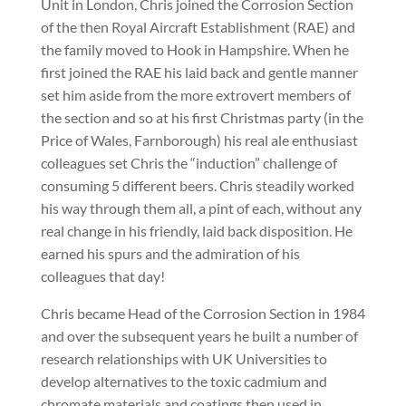
Unit in London, Chris joined the Corrosion Section
of the then Royal Aircraft Establishment (RAE) and
the family moved to Hook in Hampshire. When he
first joined the RAE his laid back and gentle manner
set him aside from the more extrovert members of
the section and so at his first Christmas party (in the
Price of Wales, Farnborough) his real ale enthusiast
colleagues set Chris the “induction” challenge of
consuming 5 different beers. Chris steadily worked
his way through them all, a pint of each, without any
real change in his friendly, laid back disposition. He
earned his spurs and the admiration of his
colleagues that day!
Chris became Head of the Corrosion Section in 1984
and over the subsequent years he built a number of
research relationships with UK Universities to
develop alternatives to the toxic cadmium and
chromate materials and coatings then used in