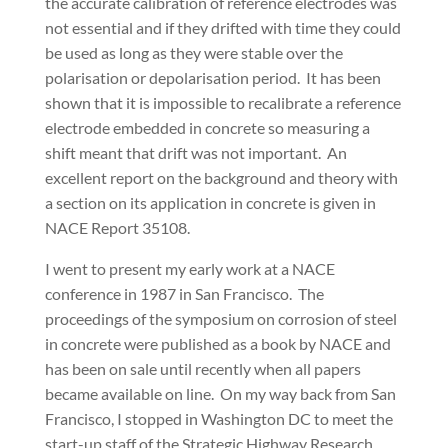
the accurate calibration of reference electrodes was
not essential and if they drifted with time they could
be used as long as they were stable over the
polarisation or depolarisation period. It has been
shown that it is impossible to recalibrate a reference
electrode embedded in concrete so measuring a
shift meant that drift was not important. An
excellent report on the background and theory with
a section on its application in concrete is given in
NACE Report 35108.
I went to present my early work at a NACE
conference in 1987 in San Francisco. The
proceedings of the symposium on corrosion of steel
in concrete were published as a book by NACE and
has been on sale until recently when all papers
became available on line. On my way back from San
Francisco, I stopped in Washington DC to meet the
start-up staff of the Strategic Highway Research