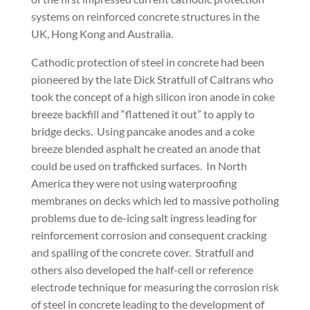
systems on reinforced concrete structures in the
UK, Hong Kong and Australia.
Cathodic protection of steel in concrete had been
pioneered by the late Dick Stratfull of Caltrans who
took the concept of a high silicon iron anode in coke
breeze backfill and “flattened it out” to apply to
bridge decks. Using pancake anodes and a coke
breeze blended asphalt he created an anode that
could be used on trafficked surfaces. In North
America they were not using waterproofing
membranes on decks which led to massive potholing
problems due to de-icing salt ingress leading for
reinforcement corrosion and consequent cracking
and spalling of the concrete cover. Stratfull and
others also developed the half-cell or reference
electrode technique for measuring the corrosion risk
of steel in concrete leading to the development of