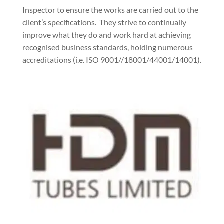
Inspector to ensure the works are carried out to the
client’s specifications.
They strive to continually
improve what they do and work hard at achieving
recognised business standards, holding numerous
accreditations (i.e. ISO 9001//18001/44001/14001).