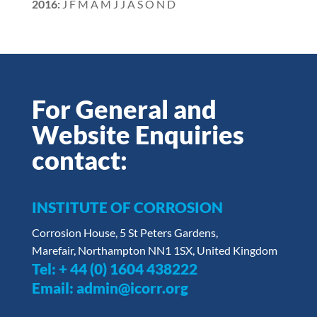
2016
:
J
F
M
A
M
J
J
A
S
O
N
D
For General and
Website Enquiries
contact:
INSTITUTE OF CORROSION
Corrosion House, 5 St Peters Gardens,
Marefair, Northampton NN1 1SX, United Kingdom
Tel:
+ 44 (0) 1604 438222
Email:
admin@icorr.org