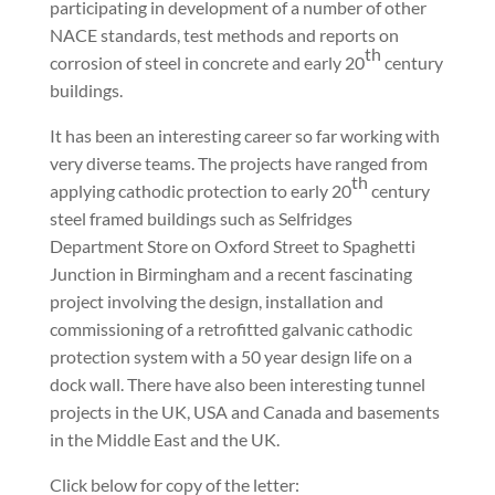
participating in development of a number of other
NACE standards, test methods and reports on
th
corrosion of steel in concrete and early 20
century
buildings.
It has been an interesting career so far working with
very diverse teams. The projects have ranged from
th
applying cathodic protection to early 20
century
steel framed buildings such as Selfridges
Department Store on Oxford Street to Spaghetti
Junction in Birmingham and a recent fascinating
project involving the design, installation and
commissioning of a retrofitted galvanic cathodic
protection system with a 50 year design life on a
dock wall. There have also been interesting tunnel
projects in the UK, USA and Canada and basements
in the Middle East and the UK.
Click below for copy of the letter: