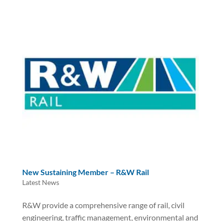
New Sustaining Member – R&W Rail
Latest News
R&W provide a comprehensive range of rail, civil
engineering, traffic management, environmental and