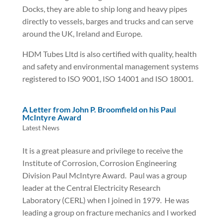
Docks, they are able to ship long and heavy pipes
directly to vessels, barges and trucks and can serve
around the UK, Ireland and Europe.
HDM Tubes Lltd is also certified with quality, health
and safety and environmental management systems
registered to ISO 9001, ISO 14001 and ISO 18001.
A Letter from John P. Broomfield on his Paul
McIntyre Award
Latest News
It is a great pleasure and privilege to receive the
Institute of Corrosion, Corrosion Engineering
Division Paul McIntyre Award. Paul was a group
leader at the Central Electricity Research
Laboratory (CERL) when I joined in 1979. He was
leading a group on fracture mechanics and I worked