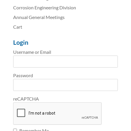
Corrosion Engineering Division
Annual General Meetings
Cart
Login
Username or Email
Password
reCAPTCHA
Remember Me