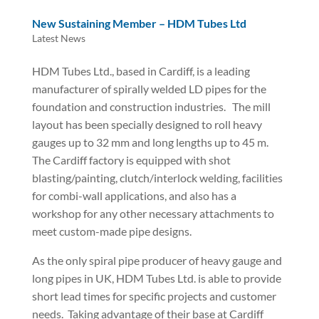
New Sustaining Member – HDM Tubes Ltd
Latest News
HDM Tubes Ltd., based in Cardiff, is a leading
manufacturer of spirally welded LD pipes for the
foundation and construction industries.
The mill
layout has been specially designed to roll heavy
gauges up to 32 mm and long lengths up to 45 m.
The Cardiff factory is equipped with shot
blasting/painting, clutch/interlock welding, facilities
for combi-wall applications, and also has a
workshop for any other necessary attachments to
meet custom-made pipe designs.
As the only spiral pipe producer of heavy gauge and
long pipes in UK, HDM Tubes Ltd. is able to provide
short lead times for specific projects and customer
needs.
Taking advantage of their base at Cardiff