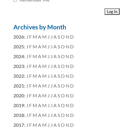
Archives by Month
2026
:
J
F
M
A
M
J
J
A
S
O
N
D
2025
:
J
F
M
A
M
J
J
A
S
O
N
D
2024
:
J
F
M
A
M
J
J
A
S
O
N
D
2023
:
J
F
M
A
M
J
J
A
S
O
N
D
2022
:
J
F
M
A
M
J
J
A
S
O
N
D
2021
:
J
F
M
A
M
J
J
A
S
O
N
D
2020
:
J
F
M
A
M
J
J
A
S
O
N
D
2019
:
J
F
M
A
M
J
J
A
S
O
N
D
2018
:
J
F
M
A
M
J
J
A
S
O
N
D
2017
:
J
F
M
A
M
J
J
A
S
O
N
D