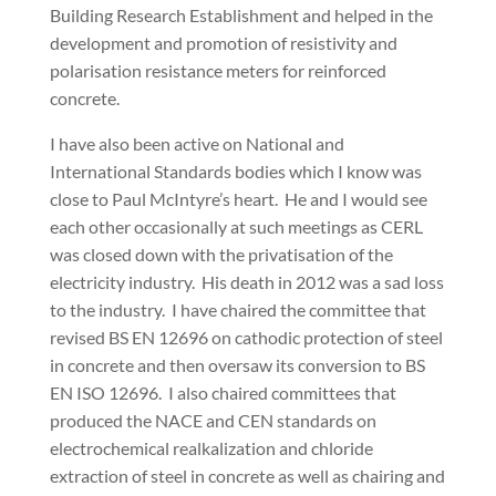
Building Research Establishment and helped in the
development and promotion of resistivity and
polarisation resistance meters for reinforced
concrete.
I have also been active on National and
International Standards bodies which I know was
close to Paul McIntyre’s heart. He and I would see
each other occasionally at such meetings as CERL
was closed down with the privatisation of the
electricity industry. His death in 2012 was a sad loss
to the industry. I have chaired the committee that
revised BS EN 12696 on cathodic protection of steel
in concrete and then oversaw its conversion to BS
EN ISO 12696. I also chaired committees that
produced the NACE and CEN standards on
electrochemical realkalization and chloride
extraction of steel in concrete as well as chairing and