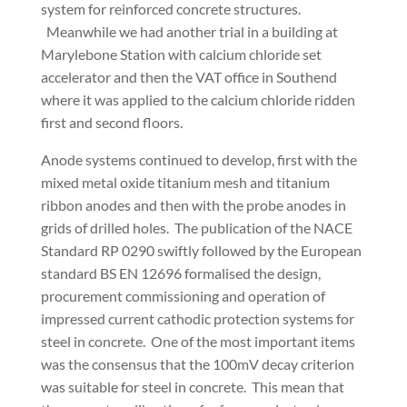
system for reinforced concrete structures.
Meanwhile we had another trial in a building at
Marylebone Station with calcium chloride set
accelerator and then the VAT office in Southend
where it was applied to the calcium chloride ridden
first and second floors.
Anode systems continued to develop, first with the
mixed metal oxide titanium mesh and titanium
ribbon anodes and then with the probe anodes in
grids of drilled holes. The publication of the NACE
Standard RP 0290 swiftly followed by the European
standard BS EN 12696 formalised the design,
procurement commissioning and operation of
impressed current cathodic protection systems for
steel in concrete. One of the most important items
was the consensus that the 100mV decay criterion
was suitable for steel in concrete. This mean that