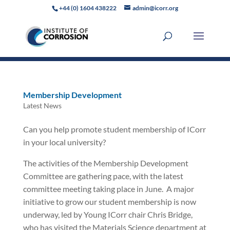
+44 (0) 1604 438222
admin@icorr.org
Membership Development
Latest News
Can you help promote student membership of ICorr
in your local university?
The activities of the Membership Development
Committee are gathering pace, with the latest
committee meeting taking place in June.
A major
initiative to grow our student membership is now
underway, led by Young ICorr chair Chris Bridge,
who has visited the Materials Science department at