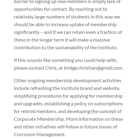
barrier to signing up new members is simply lack of
opportunities for contact. By reaching out to
relatively large numbers of students in this way we
should be able to increase uptake of membership
significantly – and if we can retain even a fraction of
these in the longer term it will make a massive
contribution to the sustainability of the Institute.
If this sounds like something you could help with,
please contact Chris, at bridge.christian@gmail.com.
Other ongoing membership development activities
include refreshing the Institute brand and website,
simplifying procedures for applying for membership
and upgrades, establishing a policy on subscriptions
for retired members, and developing the concept of
Corporate Membership. More information on these
and other initiatives will follow in future issues of
Corrosion Management.