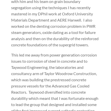
with him and his team on grain boundary
segregation using the techniques I has recently
mastered in my DPhil work at Oxford University
Materials Department and AERE Harwell. I also
worked on the denting corrosion problem in PWR
steam generators, oxide dating as a tool for failure
analysis and then on the durability of the reinforced
concrete foundations of the supergrid towers.
This led me away from power generation corrosion
issues to corrosion of steel in concrete and to
Taywood Engineering, the laboratories and
consultancy arm of Taylor Woodrow Construction,
which was building the prestressed concrete
pressure vessels for the Advanced Gas Cooled
Reactors. Taywood diversified into concrete
durability which meant that I was fortunate enough
to lead the group that designed and installed some
of the first impressed current cathodic protection