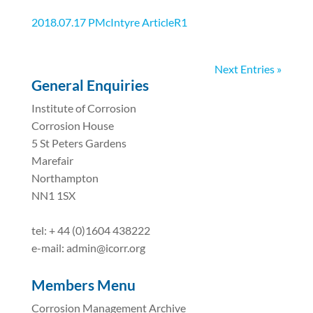
2018.07.17 PMcIntyre ArticleR1
Next Entries »
General Enquiries
Institute of Corrosion
Corrosion House
5 St Peters Gardens
Marefair
Northampton
NN1 1SX
tel: + 44 (0)1604 438222
e-mail: admin@icorr.org
Members Menu
Corrosion Management Archive