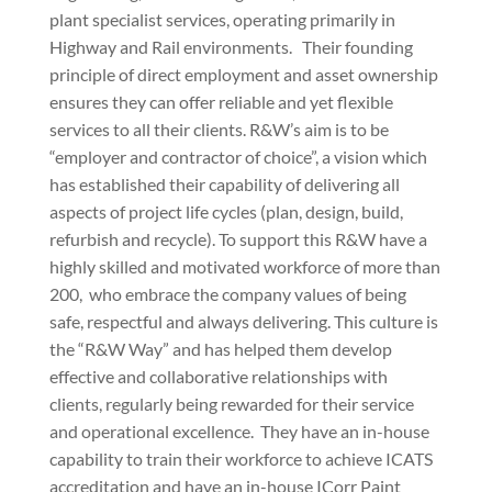
plant specialist services, operating primarily in
Highway and Rail environments.
Their founding
principle of direct employment and asset ownership
ensures they can offer reliable and yet flexible
services to all their clients. R&W’s aim is to be
“employer and contractor of choice”, a vision which
has established their capability of delivering all
aspects of project life cycles (plan, design, build,
refurbish and recycle). To support this R&W have a
highly skilled and motivated workforce of more than
200,
who embrace the company values of being
safe, respectful and always delivering. This culture is
the “R&W Way” and has helped them develop
effective and collaborative relationships with
clients, regularly being rewarded for their service
and operational excellence.
They have an in-house
capability to train their workforce to achieve ICATS
accreditation and have an in-house ICorr Paint