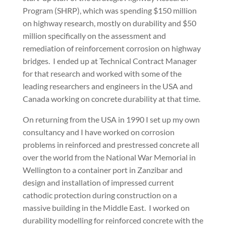
Program (SHRP), which was spending $150 million
on highway research, mostly on durability and $50
million specifically on the assessment and
remediation of reinforcement corrosion on highway
bridges. I ended up at Technical Contract Manager
for that research and worked with some of the
leading researchers and engineers in the USA and
Canada working on concrete durability at that time.
On returning from the USA in 1990 I set up my own
consultancy and I have worked on corrosion
problems in reinforced and prestressed concrete all
over the world from the National War Memorial in
Wellington to a container port in Zanzibar and
design and installation of impressed current
cathodic protection during construction on a
massive building in the Middle East. I worked on
durability modelling for reinforced concrete with the