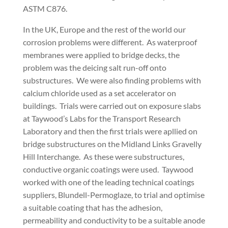
ASTM C876.
In the UK, Europe and the rest of the world our
corrosion problems were different. As waterproof
membranes were applied to bridge decks, the
problem was the deicing salt run-off onto
substructures. We were also finding problems with
calcium chloride used as a set accelerator on
buildings. Trials were carried out on exposure slabs
at Taywood’s Labs for the Transport Research
Laboratory and then the first trials were apllied on
bridge substructures on the Midland Links Gravelly
Hill Interchange. As these were substructures,
conductive organic coatings were used. Taywood
worked with one of the leading technical coatings
suppliers, Blundell-Permoglaze, to trial and optimise
a suitable coating that has the adhesion,
permeability and conductivity to be a suitable anode