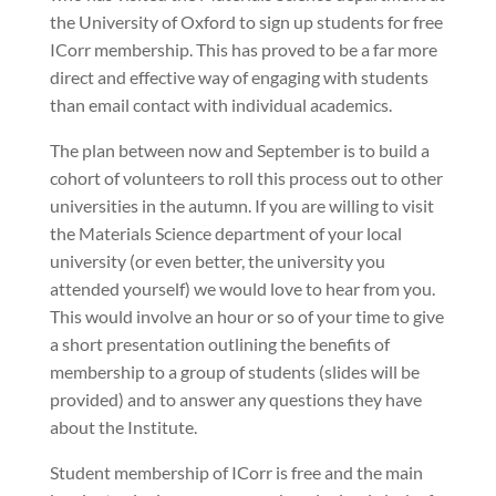
the University of Oxford to sign up students for free
ICorr membership. This has proved to be a far more
direct and effective way of engaging with students
than email contact with individual academics.
The plan between now and September is to build a
cohort of volunteers to roll this process out to other
universities in the autumn. If you are willing to visit
the Materials Science department of your local
university (or even better, the university you
attended yourself) we would love to hear from you.
This would involve an hour or so of your time to give
a short presentation outlining the benefits of
membership to a group of students (slides will be
provided) and to answer any questions they have
about the Institute.
Student membership of ICorr is free and the main