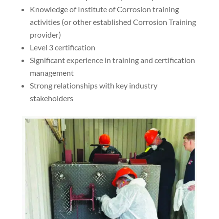
Knowledge of Institute of Corrosion training
activities (or other established Corrosion Training
provider)
Level 3 certification
Significant experience in training and certification
management
Strong relationships with key industry
stakeholders