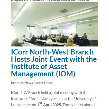
ICorr North-West Branch
Hosts Joint Event with the
Institute of Asset
Management (IOM)
Institute News
,
Latest News
ICorr NW Branch held a joint meeting with the
Institute of Asset Management at the University of
st
Manchester on
1
April 2025
. The event explored