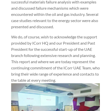
successful materials failure analysis with examples
and discussed failure mechanisms which were
encountered within the oil and gas industry. Several
case studies relevant to the energy sector were also
presented and discussed.
We do, of course, wish to acknowledge the support
provided by ICorr HQ and our President and Past
President for the successful start-up of the UAE
branch following extensive research and planning.
This report and where we are today represent the
continuing commitment of the ICorr UAE Team, who
bring their wide range of experience and contacts to
the table at every meeting.