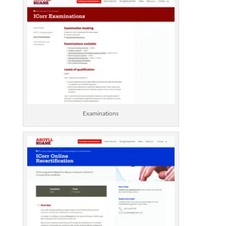
Examinations