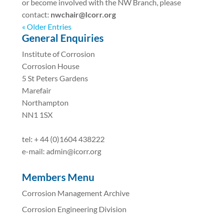
or become involved with the NW Branch, please
contact:
nwchair@Icorr.org
« Older Entries
General Enquiries
Institute of Corrosion
Corrosion House
5 St Peters Gardens
Marefair
Northampton
NN1 1SX
tel: + 44 (0)1604 438222
e-mail: admin@icorr.org
Members Menu
Corrosion Management Archive
Corrosion Engineering Division