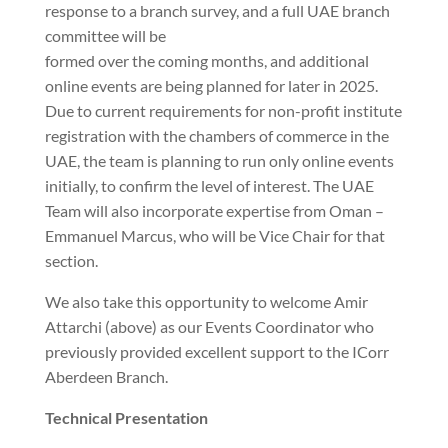
response to a branch survey, and a full UAE branch
committee will be
formed over the coming months, and additional
online events are being planned for later in 2025.
Due to current requirements for non-profit institute
registration with the chambers of commerce in the
UAE, the team is planning to run only online events
initially, to confirm the level of interest. The UAE
Team will also incorporate expertise from Oman –
Emmanuel Marcus, who will be Vice Chair for that
section.
We also take this opportunity to welcome Amir
Attarchi (above) as our Events Coordinator who
previously provided excellent support to the ICorr
Aberdeen Branch.
Technical Presentation