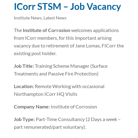
ICorr STSM – Job Vacancy
Institute News
,
Latest News
The
Institute of Corrosion
welcomes applications
from ICorr members, for this important arising
vacancy due to retirement of Jane Lomas, FICorr the
existing post holder.
Job Title:
Training Scheme Manager (Surface
Treatments and Passive Fire Protection)
Location:
Remote Working with occasional
Northampton ICorr HQ Visits
Company Name:
Institute of Corrosion
Job Type:
Part-Time Consultancy (2 Days a week –
part remunerated/part voluntary).