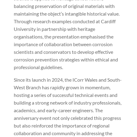
balancing preservation of original materials with
maintaining the object’s intangible historical value.
Through research examples conducted at Cardiff
University in partnership with heritage
organisations, the presentation emphasised the
importance of collaboration between corrosion
scientists and conservators to develop effective
corrosion prevention strategies within ethical and
professional guidelines.
Since its launch in 2024, the ICorr Wales and South-
West Branch has rapidly grown in momentum,
hosting a series of successful technical events and
building a strong network of industry professionals,
academics, and early-career engineers. The
anniversary event not only celebrated this progress
but also reinforced the importance of regional
collaboration and community in addressing the