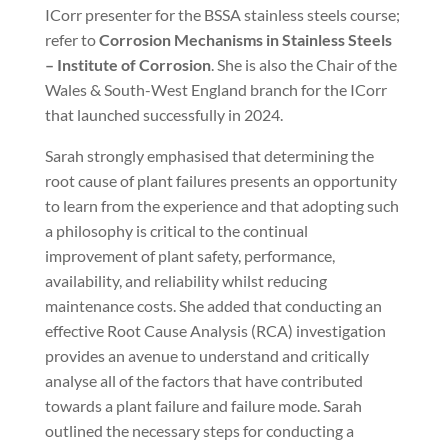
ICorr presenter for the BSSA stainless steels course;
refer to
Corrosion Mechanisms in Stainless Steels
– Institute of Corrosion
. She is also the Chair of the
Wales & South-West England branch for the ICorr
that launched successfully in 2024.
Sarah strongly emphasised that determining the
root cause of plant failures presents an opportunity
to learn from the experience and that adopting such
a philosophy is critical to the continual
improvement of plant safety, performance,
availability, and reliability whilst reducing
maintenance costs. She added that conducting an
effective Root Cause Analysis (RCA) investigation
provides an avenue to understand and critically
analyse all of the factors that have contributed
towards a plant failure and failure mode. Sarah
outlined the necessary steps for conducting a