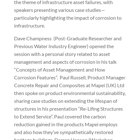
the theme of infrastructure asset failures, with
speakers presenting various case studies—
particularly highlighting the impact of corrosion to
infrastructure.
Dave Champness
(Post-Graduate Researcher and
Previous Water Industry Engineer) opened the
session with a personal story related to asset
management and aspects of corrosion in his talk
“Concepts of Asset Management and How
Corrosion Features”.
Paul Russell, Product Manager
Concrete Repair and Composites at Mapei (UK) Ltd
then spoke on product environmental sustainability,
sharing case studies on extending the lifespan of
structures in his presentation “Re-Lifing Structures
to Extend Service”. Paul covered the carbon
reduction gained in the products Mapei employs
and also how they’ve sympathetically restored
heritage buildings. Darren Henson (Workshop