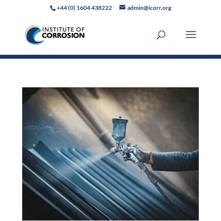
+44 (0) 1604 438222
admin@icorr.org