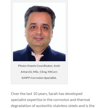
Photo: Events Coordinator, Amir
Attarchi, MSc, CEng, MICorr,
AMPP Corrosion Specialist.
Over the last 10 years, Sarah has developed
specialist expertise in the corrosion and thermal
degradation of austenitic stainless steels and is the