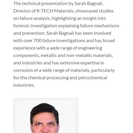
The technical presentation by Sarah Bagnall,
Director of R-TECH Materials, showcased studies
on failure analysis, highlighting an insight into
forensic investigation explaining failure mechanisms
and prevention. Sarah Bagnall has been involved
with over 700 failure investigations and has broad
experience with a wide range of engineering
components, metallic and non-metallic materials,
and industries and has extensive expertise in
corrosion of a wide range of materials, particularly
for the chemical processing and petrochemical
industries.