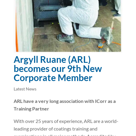
Argyll Ruane (ARL)
becomes our 9th New
Corporate Member
Latest News
ARL have a very long association with ICorr as a
Training Partner
With over 25 years of experience, ARL are a world-
leading provider of coatings training and