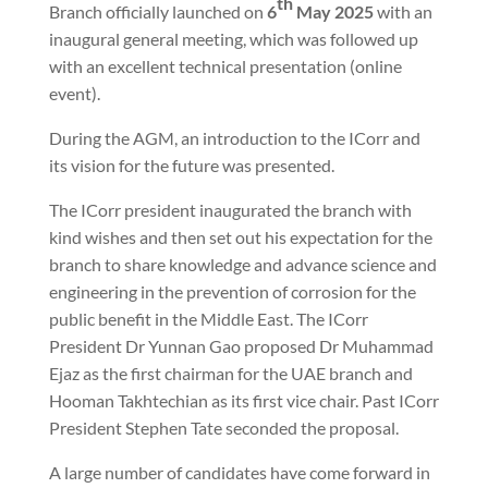
th
Branch officially launched on
6
May 2025
with an
inaugural general meeting, which was followed up
with an excellent technical presentation (online
event).
During the AGM, an introduction to the ICorr and
its vision for the future was presented.
The ICorr president inaugurated the branch with
kind wishes and then set out his expectation for the
branch to share knowledge and advance science and
engineering in the prevention of corrosion for the
public benefit in the Middle East. The ICorr
President Dr Yunnan Gao proposed Dr Muhammad
Ejaz as the first chairman for the UAE branch and
Hooman Takhtechian as its first vice chair. Past ICorr
President Stephen Tate seconded the proposal.
A large number of candidates have come forward in