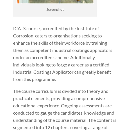
Screenshot
ICATS course, accredited by the Institute of
Corrosion, caters to organisations seeking to
enhance the skills of their workforce by training
them as competent industrial coatings applicators
under an accredited scheme. Additionally,
individuals looking to forge a career as a certified
Industrial Coatings Applicator can greatly benefit
from this programme.
The course curriculum is divided into theory and
practical elements, providing a comprehensive
educational experience. Ongoing assessments are
conducted to gauge the candidates’ knowledge and
understanding of the course material. The content is
segmented into 12 chapters, covering a range of