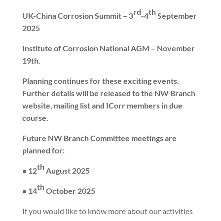
rd
th
UK-China Corrosion Summit – 3
-4
September
2025
Institute of Corrosion National AGM – November
19th.
Planning continues for these exciting events.
Further details will be released to the NW Branch
website, mailing list and ICorr members in due
course.
Future NW Branch Committee meetings are
planned for:
th
• 12
August 2025
th
• 14
October 2025
If you would like to know more about our activities