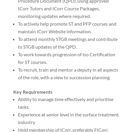
Procedure Document (QPD), using approved
ICorr Tutors and ICorr Course Packages,
monitoring updates where required.
To actively help promote ST and PFP courses and
maintain ICorr Website information.
To attend monthly STGB meetings and contribute
to STGB updates of the QPD.
To work towards progression of Iso Certification
for ST courses.
To recruit, train and mentor a deputy in all aspects
of the role, with a view to succession planning.
Key Requirements
Ability to manage time effectively and prioritise
tasks.
Experience at senior level in the surface treatment
industry
Hold membership of ICorr, preferably FICorr.