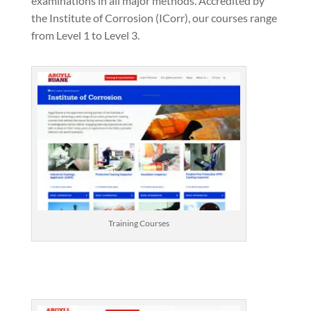
examinations in all major methods. Accredited by
the Institute of Corrosion (ICorr), our courses range
from Level 1 to Level 3.
Training Courses