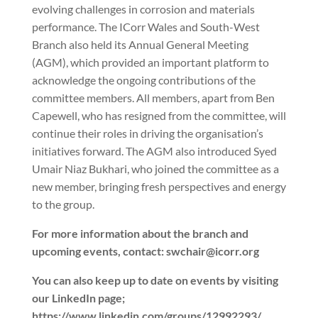
evolving challenges in corrosion and materials
performance. The ICorr Wales and South-West
Branch also held its Annual General Meeting
(AGM), which provided an important platform to
acknowledge the ongoing contributions of the
committee members. All members, apart from Ben
Capewell, who has resigned from the committee, will
continue their roles in driving the organisation’s
initiatives forward. The AGM also introduced Syed
Umair Niaz Bukhari, who joined the committee as a
new member, bringing fresh perspectives and energy
to the group.
For more information about the branch and
upcoming events, contact: swchair@icorr.org
You can also keep up to date on events by visiting
our LinkedIn page;
https://www.linkedin.com/groups/12992293/