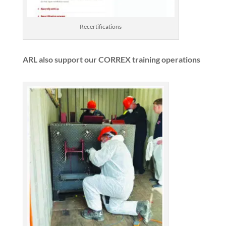
Recertifications
ARL also support our CORREX training operations