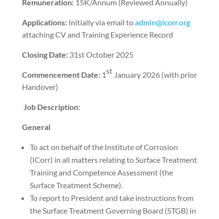
Remuneration:
15K/Annum (Reviewed Annually)
Applications:
Initially via email to
admin@icorr.org
attaching CV and Training Experience Record
Closing Date:
31st October 2025
st
Commencement Date:
1
January 2026 (with prior
Handover)
Job Description:
General
To act on behalf of the Institute of Corrosion
(ICorr) in all matters relating to Surface Treatment
Training and Competence Assessment (the
Surface Treatment Scheme).
To report to President and take instructions from
the Surface Treatment Governing Board (STGB) in