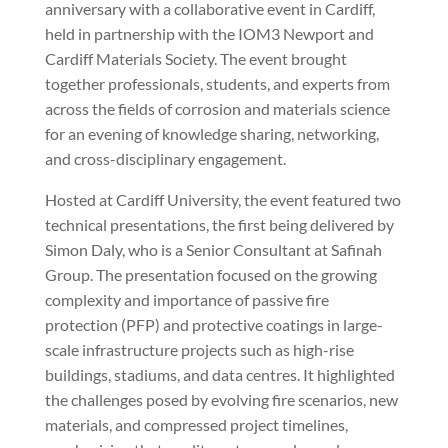
anniversary with a collaborative event in Cardiff,
held in partnership with the IOM3 Newport and
Cardiff Materials Society. The event brought
together professionals, students, and experts from
across the fields of corrosion and materials science
for an evening of knowledge sharing, networking,
and cross-disciplinary engagement.
Hosted at Cardiff University, the event featured two
technical presentations, the first being delivered by
Simon Daly, who is a Senior Consultant at Safinah
Group. The presentation focused on the growing
complexity and importance of passive fire
protection (PFP) and protective coatings in large-
scale infrastructure projects such as high-rise
buildings, stadiums, and data centres. It highlighted
the challenges posed by evolving fire scenarios, new
materials, and compressed project timelines,