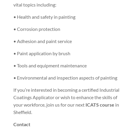
vital topics including:
• Health and safety in painting
• Corrosion protection
• Adhesion and paint service
• Paint application by brush
• Tools and equipment maintenance
• Environmental and inspection aspects of painting
If you’re interested in becoming a certified Industrial
Coatings Applicator or wish to enhance the skills of
your workforce, join us for our next
ICATS course
in
Sheffield.
Contact