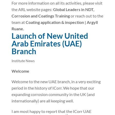
For more information on all its activities, please visit
the ARL website pages:
Global Leaders in NDT,
Corrosion and Coatings Training
or reach out to the
team at
Coating application & inspection | Argyll
Ruane.
Launch of New United
Arab Emirates (UAE)
Branch
Institute News
Welcome
Welcome to the new UAE branch, in a very exciting
period in the history of ICorr. We hope that our
expanding corrosion community in the UK (and
internationally) are all keeping well.
I am most happy to report that the ICorr UAE