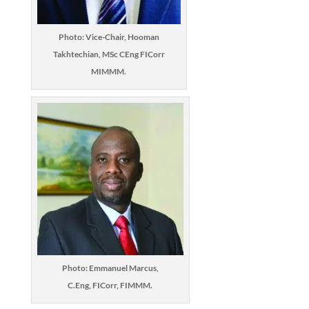
Photo: Vice-Chair, Hooman
Takhtechian, MSc CEng FICorr
MIMMM.
Photo: Emmanuel Marcus,
C.Eng, FICorr, FIMMM.