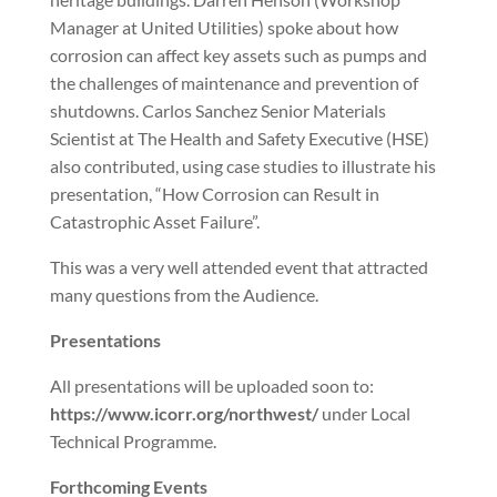
Manager at United Utilities) spoke about how
corrosion can affect key assets such as pumps and
the challenges of maintenance and prevention of
shutdowns. Carlos Sanchez Senior Materials
Scientist at The Health and Safety Executive (HSE)
also contributed, using case studies to illustrate his
presentation, “How Corrosion can Result in
Catastrophic Asset Failure”.
This was a very well attended event that attracted
many questions from the Audience.
Presentations
All presentations will be uploaded soon to:
https://www.icorr.org/northwest/
under Local
Technical Programme.
Forthcoming Events