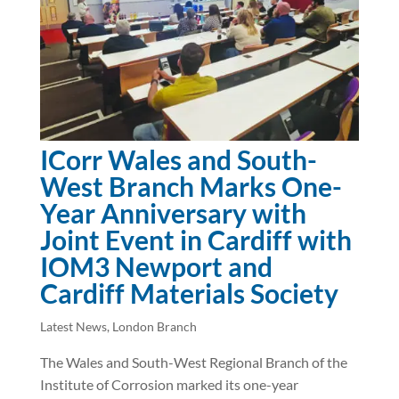
ICorr Wales and South-
West Branch Marks One-
Year Anniversary with
Joint Event in Cardiff with
IOM3 Newport and
Cardiff Materials Society
Latest News
,
London Branch
The Wales and South-West Regional Branch of the
Institute of Corrosion marked its one-year