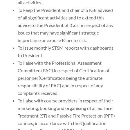
all activities.
To keep the President and chair of STGB advised
of all significant activities and to extend this
advice to the President of ICorr in respect of any
issues that may have significant strategic
importance or expose ICorr to risk.
To issue monthly STSM reports with dashboards
to President
To liaise with the Professional Assessment
Committee (PAC) in respect of Certification of
personnel (Certification being the ultimate
responsibility of PAC) and in respect of any
complaints received.
To liaise with course providers in respect of their
marketing, booking and organising of all Surface
Treatment (ST) and Passive Fire Protection (PFP)
courses, in accordance with the Qualification