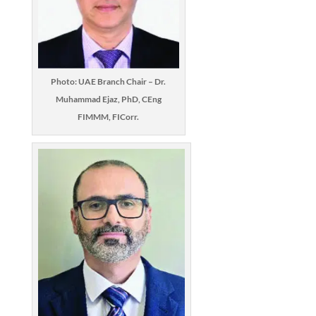
Photo: UAE Branch Chair – Dr.
Muhammad Ejaz, PhD, CEng
FIMMM, FICorr.