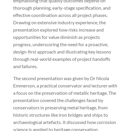
emphasising that quality outcomes depend on
thorough planning, early-stage specification, and
effective coordination across all project phases.
Drawing on extensive industry experience, the
presentation explored how risks increase and
opportunities for value diminish as projects
progress, underscoring the need for a proactive,
design-first approach and illustrating key lessons
through real-world examples of project handoffs
and failures.
The second presentation was given by Dr Nicola
Emmerson, a practical conservator and lecturer with
a focus on the preservation of metallic heritage. The
presentation covered the challenges faced by
conservators in preserving metal heritage, from
historic structures like iron bridges and ships to
archaeological artefacts. It discussed how corrosion
science is applied to heritage conservation,