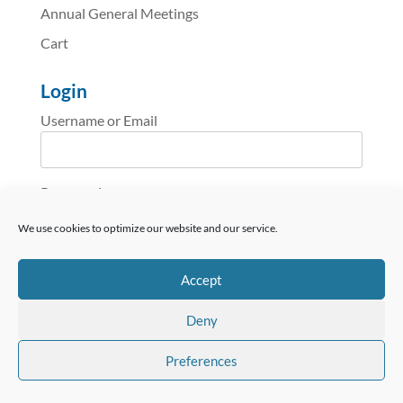
Annual General Meetings
Cart
Login
Username or Email
Password
We use cookies to optimize our website and our service.
reCAPTCHA
Accept
Deny
Preferences
Remember Me