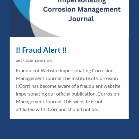
‼️ Fraud Alert ‼️
Jul 29, 2026
|
Latest News
Fraudulent Website Impersonating Corrosion
Management Journal The Institute of Corrosion
(ICorr) has become aware of a fraudulent website
impersonating our official publication, Corrosion
Management Journal. This website is not
affiliated with ICorr and should not be...