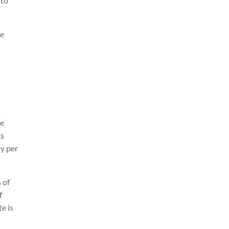
 to
we
re
ks
ay per
 of
f
e is