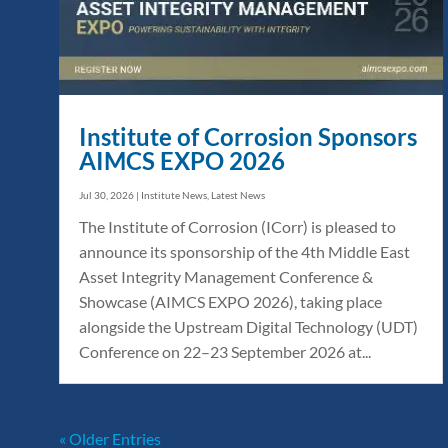
Institute of Corrosion Sponsors
AIMCS EXPO 2026
Jul 30, 2026
|
Institute News
,
Latest News
The Institute of Corrosion (ICorr) is pleased to
announce its sponsorship of the 4th Middle East
Asset Integrity Management Conference &
Showcase (AIMCS EXPO 2026), taking place
alongside the Upstream Digital Technology (UDT)
Conference on 22–23 September 2026 at...
« Older Entries