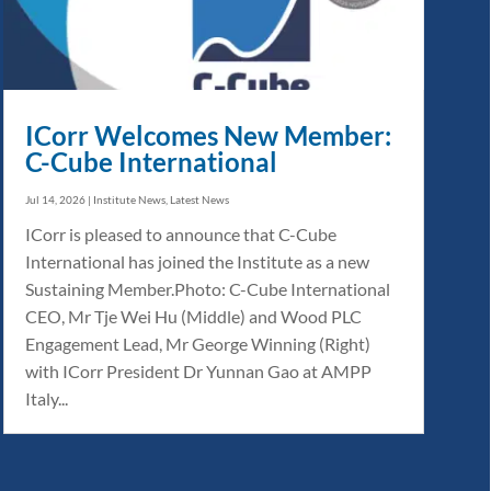
ICorr Welcomes New Member:
C-Cube International
Jul 14, 2026
|
Institute News
,
Latest News
ICorr is pleased to announce that C-Cube
International has joined the Institute as a new
Sustaining Member.Photo: C-Cube International
CEO, Mr Tje Wei Hu (Middle) and Wood PLC
Engagement Lead, Mr George Winning (Right)
with ICorr President Dr Yunnan Gao at AMPP
Italy...