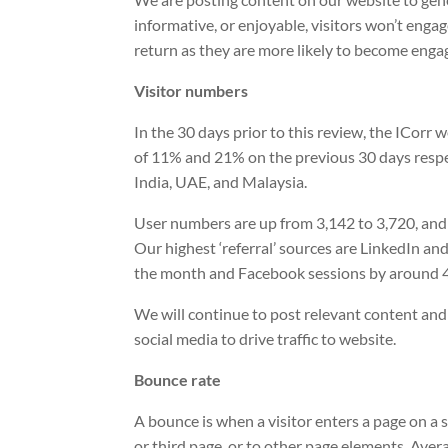
informative, or enjoyable, visitors won’t enga
return as they are more likely to become enga
Visitor numbers
In the 30 days prior to this review, the ICorr
of 11% and 21% on the previous 30 days respe
India, UAE, and Malaysia.
User numbers are up from 3,142 to 3,720, and
Our highest ‘referral’ sources are LinkedIn a
the month and Facebook sessions by around 
We will continue to post relevant content and
social media to drive traffic to website.
Bounce rate
A bounce is when a visitor enters a page on a s
or third page, or to other page elements. Ave