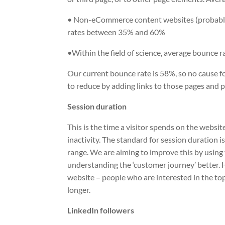
• Non-eCommerce content websites (probably 
rates between 35% and 60%
•Within the field of science, average bounce 
Our current bounce rate is 58%, so no cause f
to reduce by adding links to those pages and p
Session duration
This is the time a visitor spends on the website,
inactivity. The standard for session duration i
range. We are aiming to improve this by using 
understanding the ‘customer journey’ better. 
website – people who are interested in the top
longer.
LinkedIn followers