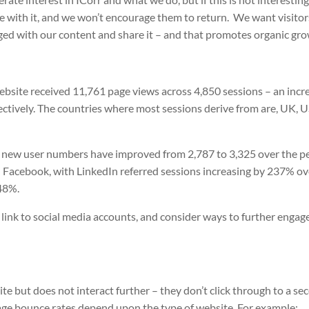
ge with it, and we won’t encourage them to return.
We want visitor
ged with our content and share it – and that promotes organic gro
 website received 11,761 page views across 4,850 sessions – an incr
ctively. The countries where most sessions derive from are, UK, 
 new user numbers have improved from 2,787 to 3,325 over the pe
nd Facebook, with LinkedIn referred sessions increasing by 237% ov
48%.
 link to social media accounts, and consider ways to further engag
ite but does not interact further – they don’t click through to a se
rage bounce rates depend upon the type of website. For example: