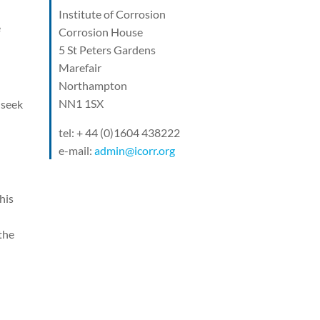
Institute of Corrosion
e
Corrosion House
5 St Peters Gardens
Marefair
Northampton
NN1 1SX
 seek
tel: + 44 (0)1604 438222
e-mail:
admin@icorr.org
his
the