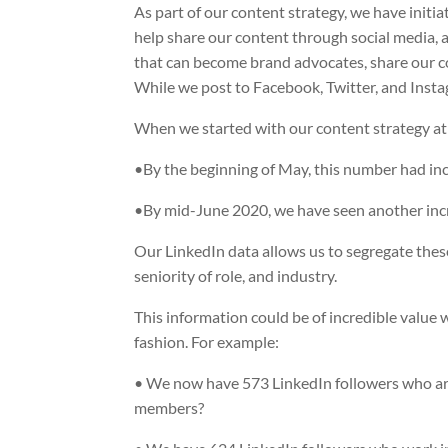
As part of our content strategy, we have initiat
help share our content through social media, a
that can become brand advocates, share our c
While we post to Facebook, Twitter, and Insta
When we started with our content strategy at 
•By the beginning of May, this number had in
•By mid-June 2020, we have seen another inc
Our LinkedIn data allows us to segregate these
seniority of role, and industry.
This information could be of incredible value
fashion. For example:
• We now have 573 LinkedIn followers who are
members?