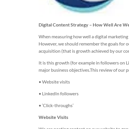
Digital Content Strategy – How Well Are W
When measuring how well a digital marketing 
However, we should remember the goals for our d
acquisition (that is growth achieved by our co
It is this growth (for example in followers on
major business objectives.This review of our 
• Website visits
• LinkedIn followers
• ‘Click-throughs’
Website Visits
We are posting content on our website to genera