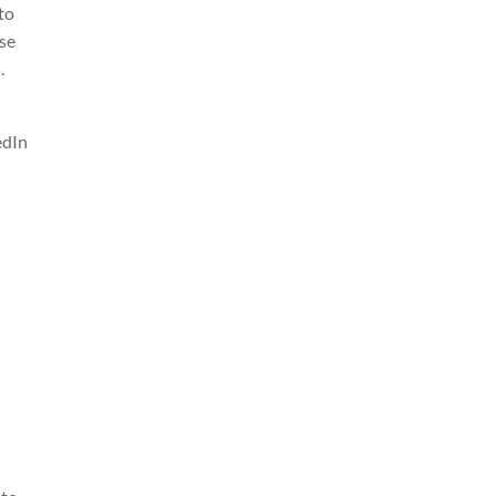
 to
ase
.
edIn