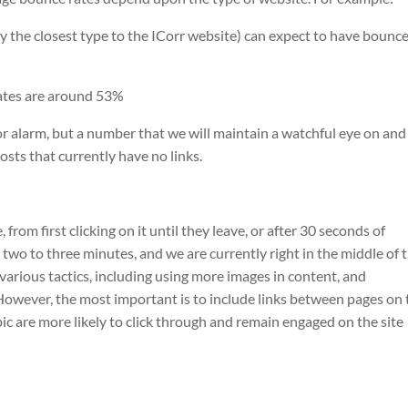
the closest type to the ICorr website) can expect to have bounc
rates are around 53%
or alarm, but a number that we will maintain a watchful eye on and
osts that currently have no links.
 from first clicking on it until they leave, or after 30 seconds of
s two to three minutes, and we are currently right in the middle of t
various tactics, including using more images in content, and
However, the most important is to include links between pages on 
ic are more likely to click through and remain engaged on the site