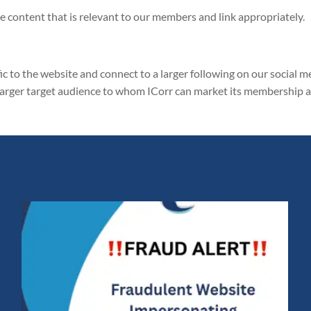
 content that is relevant to our members and link appropriately.
fic to the website and connect to a larger following on our social m
 larger target audience to whom ICorr can market its membership 