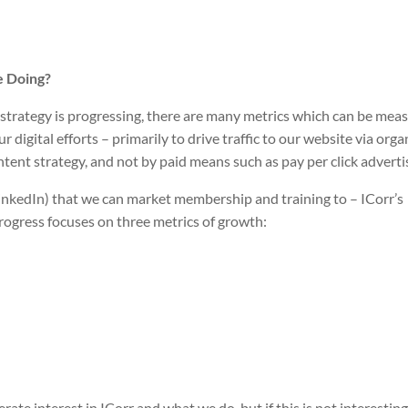
e Doing?
strategy is progressing, there are many metrics which can be mea
igital efforts – primarily to drive traffic to our website via orga
ntent strategy, and not by paid means such as pay per click adverti
 LinkedIn) that we can market membership and training to – ICorr’s
progress focuses on three metrics of growth:
te interest in ICorr and what we do, but if this is not interesting