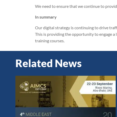
We need to ensure that we continue to provide
In summary
Our digital strategy is continuing to drive traf
This is providing the opportunity to engage a
training courses.
Related News