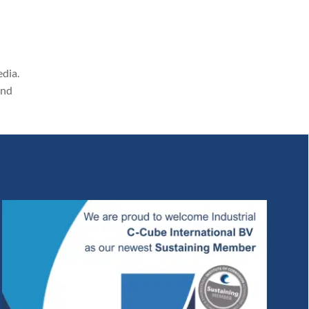
edia.
and