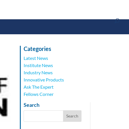
Categories
Latest News
Institute News
Industry News
Innovative Products
Ask The Expert
Fellows Corner
Search