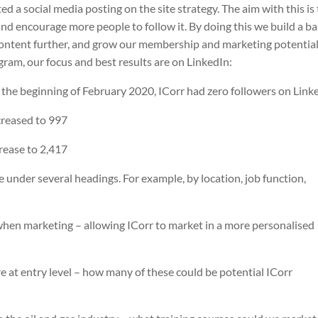
ed a social media posting on the site strategy. The aim with this is
nd encourage more people to follow it. By doing this we build a b
ontent further, and grow our membership and marketing potential
gram, our focus and best results are on LinkedIn:
the beginning of February 2020, ICorr had zero followers on Link
creased to 997
rease to 2,417
 under several headings. For example, by location, job function,
 when marketing – allowing ICorr to market in a more personalised
 at entry level – how many of these could be potential ICorr