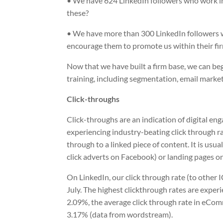
• We have 624 LinkedIn followers who work in 
these?
• We have more than 300 LinkedIn followers 
encourage them to promote us within their fi
Now that we have built a firm base, we can b
training, including segmentation, email marke
Click-throughs
Click-throughs are an indication of digital e
experiencing industry-beating click through ra
through to a linked piece of content. It is usu
click adverts on Facebook) or landing pages o
On LinkedIn, our click through rate (to other 
July. The highest clickthrough rates are experi
2.09%, the average click through rate in eComm
3.17% (data from wordstream).