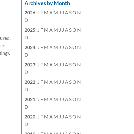
Archives by Month
2026
:
J
F
M
A
M
J
J
A
S
O
N
D
2025
:
J
F
M
A
M
J
J
A
S
O
N
D
sured.
nic
2024
:
J
F
M
A
M
J
J
A
S
O
N
sing).
D
2023
:
J
F
M
A
M
J
J
A
S
O
N
D
2022
:
J
F
M
A
M
J
J
A
S
O
N
D
2021
:
J
F
M
A
M
J
J
A
S
O
N
D
2020
:
J
F
M
A
M
J
J
A
S
O
N
D
2019
:
J
F
M
A
M
J
J
A
S
O
N
,