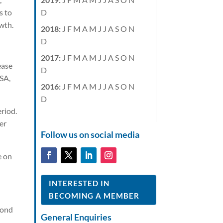
D
s to
wth.
2018
:
J
F
M
A
M
J
J
A
S
O
N
D
2017
:
J
F
M
A
M
J
J
A
S
O
N
ease
D
USA,
2016
:
J
F
M
A
M
J
J
A
S
O
N
D
riod.
er
Follow us on social media
e on
INTERESTED IN
BECOMING A MEMBER
cond
General Enquiries