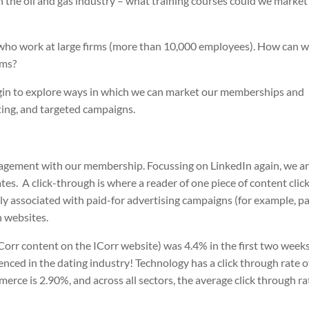
the oil and gas industry – what training courses could we market
who work at large firms (more than 10,000 employees). How can 
rms?
egin to explore ways in which we can market our memberships and
ting, and targeted campaigns.
ngagement with our membership. Focussing on LinkedIn again, we a
tes.
A click-through is where a reader of one piece of content clic
ally associated with paid-for advertising campaigns (for example, p
n websites.
ICorr content on the ICorr website) was 4.4% in the first two weeks
enced in the dating industry! Technology has a click through rate o
erce is 2.90%, and across all sectors, the average click through rat