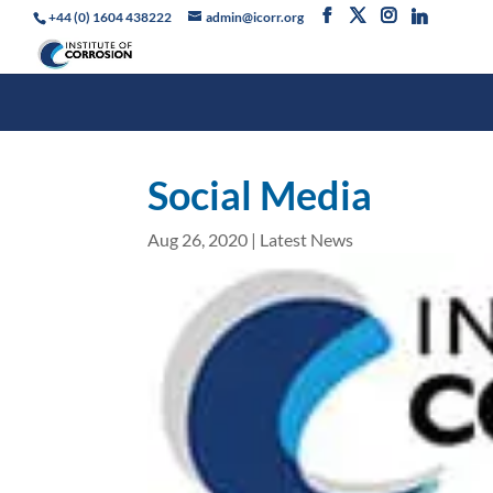
+44 (0) 1604 438222
admin@icorr.org
Social Media
Aug 26, 2020
|
Latest News