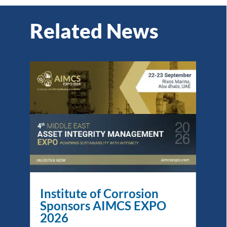
Related News
Institute of Corrosion
Sponsors AIMCS EXPO
2026