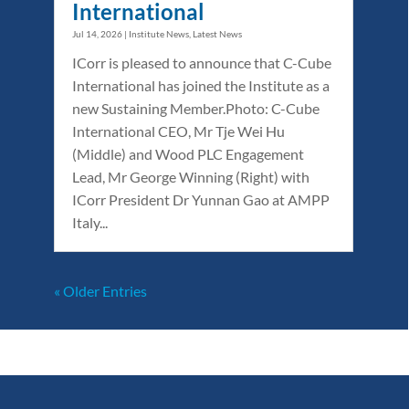
International
Jul 14, 2026
|
Institute News
,
Latest News
ICorr is pleased to announce that C-Cube
International has joined the Institute as a
new Sustaining Member.Photo: C-Cube
International CEO, Mr Tje Wei Hu
(Middle) and Wood PLC Engagement
Lead, Mr George Winning (Right) with
ICorr President Dr Yunnan Gao at AMPP
Italy...
« Older Entries