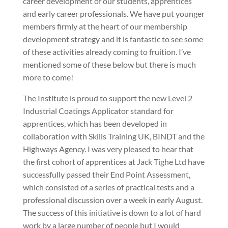
career development of our students, apprentices
and early career professionals. We have put younger
members firmly at the heart of our membership
development strategy and it is fantastic to see some
of these activities already coming to fruition. I’ve
mentioned some of these below but there is much
more to come!
The Institute is proud to support the new Level 2
Industrial Coatings Applicator standard for
apprentices, which has been developed in
collaboration with Skills Training UK, BINDT and the
Highways Agency. I was very pleased to hear that
the first cohort of apprentices at Jack Tighe Ltd have
successfully passed their End Point Assessment,
which consisted of a series of practical tests and a
professional discussion over a week in early August.
The success of this initiative is down to a lot of hard
work by a large number of people but I would