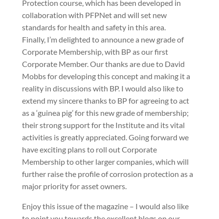
Protection course, which has been developed in
collaboration with PFPNet and will set new
standards for health and safety in this area.
Finally, I’m delighted to announce a new grade of
Corporate Membership, with BP as our first
Corporate Member. Our thanks are due to David
Mobbs for developing this concept and making it a
reality in discussions with BP. I would also like to
extend my sincere thanks to BP for agreeing to act
as a ‘guinea pig’ for this new grade of membership;
their strong support for the Institute and its vital
activities is greatly appreciated. Going forward we
have exciting plans to roll out Corporate
Membership to other larger companies, which will
further raise the profile of corrosion protection as a
major priority for asset owners.
Enjoy this issue of the magazine – I would also like
to point you towards the excellent blogs on our