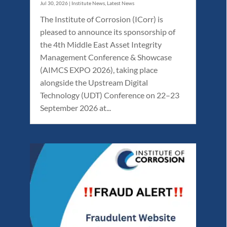
Jul 30, 2026
|
Institute News
,
Latest News
The Institute of Corrosion (ICorr) is
pleased to announce its sponsorship of
the 4th Middle East Asset Integrity
Management Conference & Showcase
(AIMCS EXPO 2026), taking place
alongside the Upstream Digital
Technology (UDT) Conference on 22–23
September 2026 at...