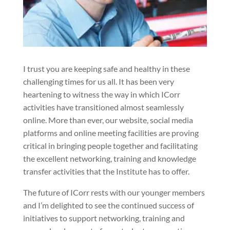
I trust you are keeping safe and healthy in these
challenging times for us all. It has been very
heartening to witness the way in which ICorr
activities have transitioned almost seamlessly
online. More than ever, our website, social media
platforms and online meeting facilities are proving
critical in bringing people together and facilitating
the excellent networking, training and knowledge
transfer activities that the Institute has to offer.
The future of ICorr rests with our younger members
and I’m delighted to see the continued success of
initiatives to support networking, training and