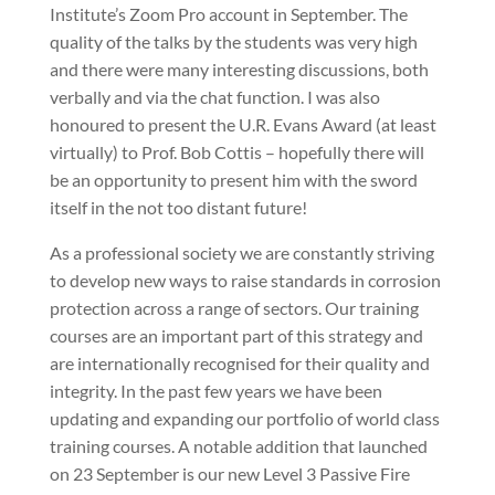
Institute’s Zoom Pro account in September. The
quality of the talks by the students was very high
and there were many interesting discussions, both
verbally and via the chat function. I was also
honoured to present the U.R. Evans Award (at least
virtually) to Prof. Bob Cottis – hopefully there will
be an opportunity to present him with the sword
itself in the not too distant future!
As a professional society we are constantly striving
to develop new ways to raise standards in corrosion
protection across a range of sectors. Our training
courses are an important part of this strategy and
are internationally recognised for their quality and
integrity. In the past few years we have been
updating and expanding our portfolio of world class
training courses. A notable addition that launched
on 23 September is our new Level 3 Passive Fire