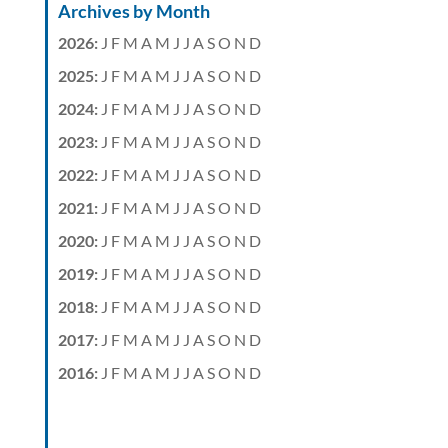
Archives by Month
2026
:
J
F
M
A
M
J
J
A
S
O
N
D
2025
:
J
F
M
A
M
J
J
A
S
O
N
D
2024
:
J
F
M
A
M
J
J
A
S
O
N
D
2023
:
J
F
M
A
M
J
J
A
S
O
N
D
2022
:
J
F
M
A
M
J
J
A
S
O
N
D
2021
:
J
F
M
A
M
J
J
A
S
O
N
D
2020
:
J
F
M
A
M
J
J
A
S
O
N
D
2019
:
J
F
M
A
M
J
J
A
S
O
N
D
2018
:
J
F
M
A
M
J
J
A
S
O
N
D
2017
:
J
F
M
A
M
J
J
A
S
O
N
D
2016
:
J
F
M
A
M
J
J
A
S
O
N
D