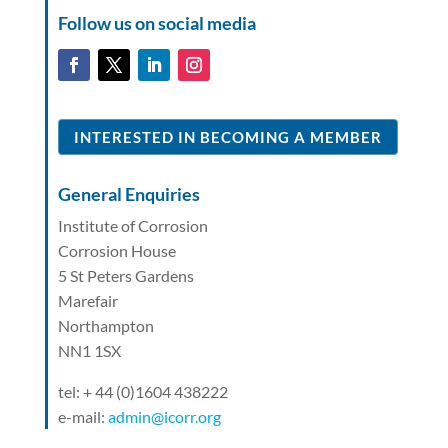
Follow us on social media
INTERESTED IN BECOMING A MEMBER
General Enquiries
Institute of Corrosion
Corrosion House
5 St Peters Gardens
Marefair
Northampton
NN1 1SX
tel: + 44 (0)1604 438222
e-mail:
admin@icorr.org