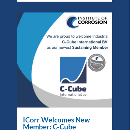
ICorr Welcomes New
Member: C-Cube