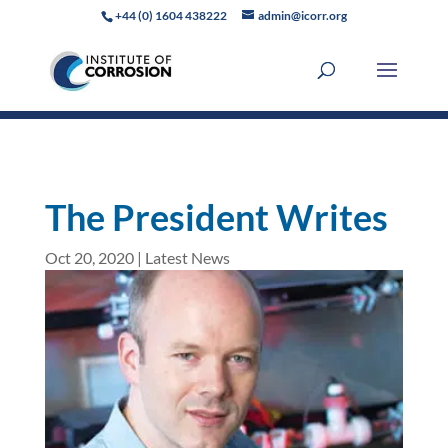
+44 (0) 1604 438222
admin@icorr.org
The President Writes
Oct 20, 2020
|
Latest News