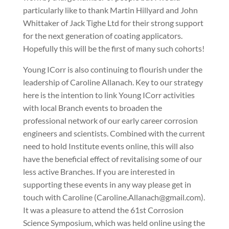
particularly like to thank Martin Hillyard and John
Whittaker of Jack Tighe Ltd for their strong support
for the next generation of coating applicators.
Hopefully this will be the first of many such cohorts!
Young ICorr is also continuing to flourish under the
leadership of Caroline Allanach. Key to our strategy
here is the intention to link Young ICorr activities
with local Branch events to broaden the
professional network of our early career corrosion
engineers and scientists. Combined with the current
need to hold Institute events online, this will also
have the beneficial effect of revitalising some of our
less active Branches. If you are interested in
supporting these events in any way please get in
touch with Caroline (Caroline.Allanach@gmail.com).
It was a pleasure to attend the 61st Corrosion
Science Symposium, which was held online using the