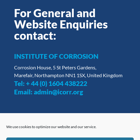
For General and
Website Enquiries
contact:
INSTITUTE OF CORROSION
Corrosion House, 5 St Peters Gardens,
Marefair, Northampton NN1 1SX, United Kingdom
Tel:
+ 44 (0) 1604 438222
Email:
admin@icorr.org
We use cookies to optimize our website and our service.
Privacy Policy
|
Opt Out Form