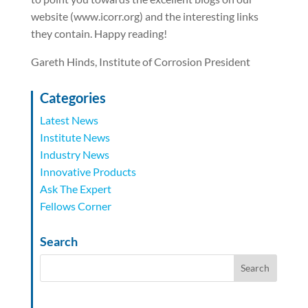
website (www.icorr.org) and the interesting links
they contain. Happy reading!
Gareth Hinds, Institute of Corrosion President
Categories
Latest News
Institute News
Industry News
Innovative Products
Ask The Expert
Fellows Corner
Search