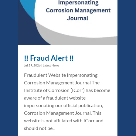
‼️ Fraud Alert ‼️
Jul 29, 2026
|
Latest News
Fraudulent Website Impersonating
Corrosion Management Journal The
Institute of Corrosion (ICorr) has become
aware of a fraudulent website
impersonating our official publication,
Corrosion Management Journal. This
website is not affiliated with ICorr and
should not be...