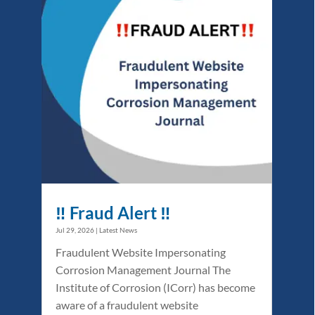
‼️ Fraud Alert ‼️
Jul 29, 2026
|
Latest News
Fraudulent Website Impersonating
Corrosion Management Journal The
Institute of Corrosion (ICorr) has become
aware of a fraudulent website