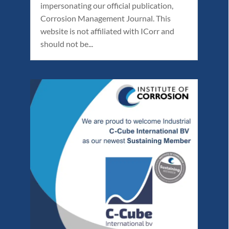
impersonating our official publication,
Corrosion Management Journal. This
website is not affiliated with ICorr and
should not be...