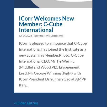
ICorr Welcomes New
Member: C-Cube
International
Jul 14, 2026
|
Institute News
,
Latest News
ICorr is pleased to announce that C-Cube
International has joined the Institute as a
new Sustaining Member.Photo: C-Cube
International CEO, Mr Tje Wei Hu
(Middle) and Wood PLC Engagement
Lead, Mr George Winning (Right) with
ICorr President Dr Yunnan Gao at AMPP
Italy...
« Older Entries