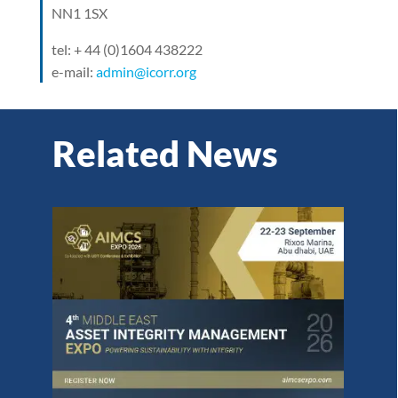
NN1 1SX
tel: + 44 (0)1604 438222
e-mail:
admin@icorr.org
Related News