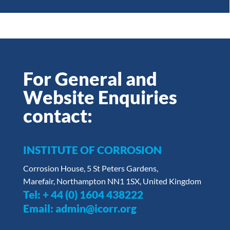
For General and
Website Enquiries
contact:
INSTITUTE OF CORROSION
Corrosion House, 5 St Peters Gardens,
Marefair, Northampton NN1 1SX, United Kingdom
Tel:
+ 44 (0) 1604 438222
Email:
admin@icorr.org