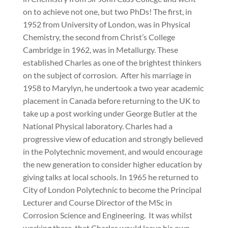
on to achieve not one, but two PhDs! The first, in
1952 from University of London, was in Physical
Chemistry, the second from Christ’s College
Cambridge in 1962, was in Metallurgy. These
established Charles as one of the brightest thinkers
on the subject of corrosion.
After his marriage in
1958 to Marylyn, he undertook a two year academic
placement in Canada before returning to the UK to
take up a post working under George Butler at the
National Physical laboratory. Charles had a
progressive view of education and strongly believed
in the Polytechnic movement, and would encourage
the new generation to consider higher education by
giving talks at local schools. In 1965 he returned to
City of London Polytechnic to become the Principal
Lecturer and Course Director of the MSc in
Corrosion Science and Engineering.
It was whilst
working there
that Charles would leave his own