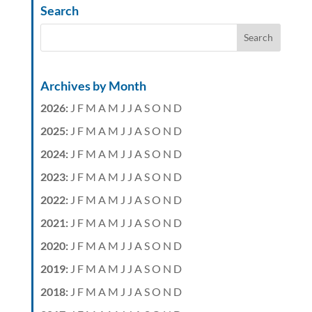
Search
Archives by Month
2026
:
J
F
M
A
M
J
J
A
S
O
N
D
2025
:
J
F
M
A
M
J
J
A
S
O
N
D
2024
:
J
F
M
A
M
J
J
A
S
O
N
D
2023
:
J
F
M
A
M
J
J
A
S
O
N
D
2022
:
J
F
M
A
M
J
J
A
S
O
N
D
2021
:
J
F
M
A
M
J
J
A
S
O
N
D
2020
:
J
F
M
A
M
J
J
A
S
O
N
D
2019
:
J
F
M
A
M
J
J
A
S
O
N
D
2018
:
J
F
M
A
M
J
J
A
S
O
N
D