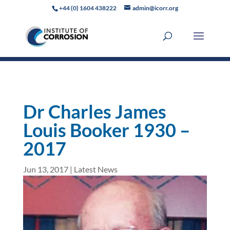
+44 (0) 1604 438222
admin@icorr.org
Dr Charles James
Louis Booker 1930 –
2017
Jun 13, 2017
|
Latest News