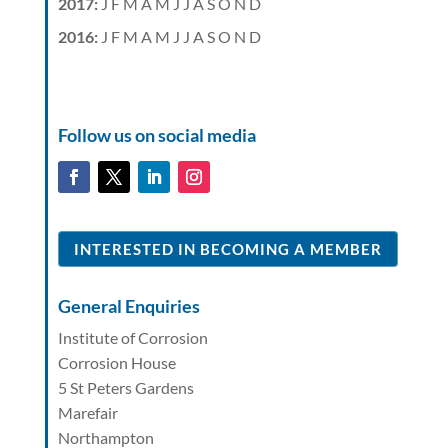
2017
:
J
F
M
A
M
J
J
A
S
O
N
D
2016
:
J
F
M
A
M
J
J
A
S
O
N
D
Follow us on social media
INTERESTED IN BECOMING A MEMBER
General Enquiries
Institute of Corrosion
Corrosion House
5 St Peters Gardens
Marefair
Northampton