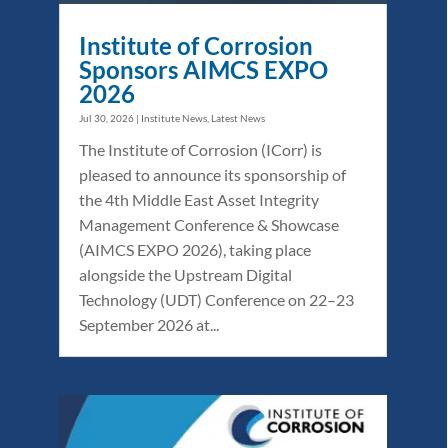
Institute of Corrosion
Sponsors AIMCS EXPO
2026
Jul 30, 2026
|
Institute News
,
Latest News
The Institute of Corrosion (ICorr) is
pleased to announce its sponsorship of
the 4th Middle East Asset Integrity
Management Conference & Showcase
(AIMCS EXPO 2026), taking place
alongside the Upstream Digital
Technology (UDT) Conference on 22–23
September 2026 at...