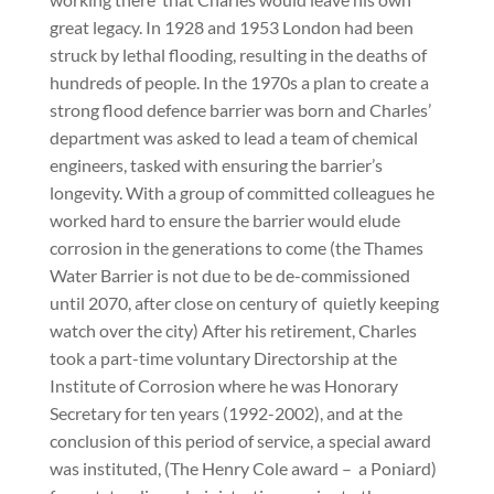
great legacy. In 1928 and 1953 London had been
struck by lethal flooding, resulting in the deaths of
hundreds of people. In the 1970s a plan to create a
strong flood defence barrier was born and Charles’
department was asked to lead a team of chemical
engineers, tasked with ensuring the barrier’s
longevity. With a group of committed colleagues he
worked hard to ensure the barrier would elude
corrosion in the generations to come (the Thames
Water Barrier is not due to be de-commissioned
until 2070, after close on century of
quietly keeping
watch over the city) After his retirement, Charles
took a part-time voluntary Directorship at the
Institute of Corrosion where he was Honorary
Secretary for ten years (1992-2002), and at the
conclusion of this period of service, a special award
was instituted, (The Henry Cole award –
a Poniard)