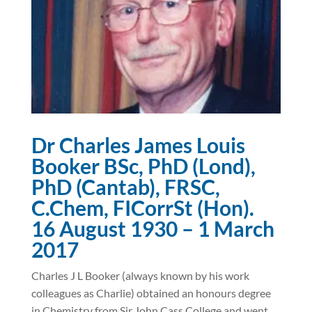
Dr Charles James Louis
Booker BSc, PhD (Lond),
PhD (Cantab), FRSC,
C.Chem, FICorrSt (Hon).
16 August 1930 – 1 March
2017
Charles J L Booker (always known by his work
colleagues as Charlie) obtained an honours degree
in Chemistry from Sir John Cass College and went