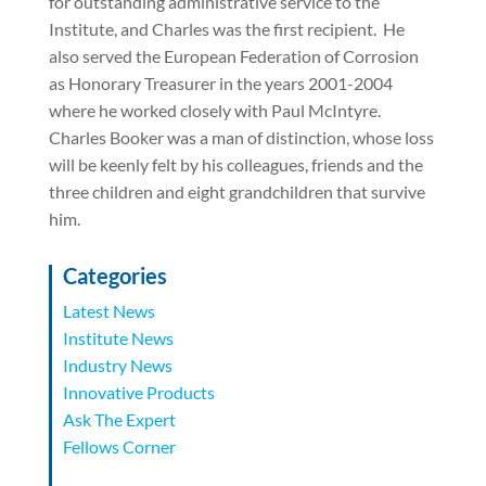
for outstanding administrative service to the
Institute, and Charles was the first recipient.
He
also served the European Federation of Corrosion
as Honorary Treasurer in the years 2001-2004
where he worked closely with Paul McIntyre.
Charles Booker was a man of distinction, whose loss
will be keenly felt by his colleagues, friends and the
three children and eight grandchildren that survive
him.
Categories
Latest News
Institute News
Industry News
Innovative Products
Ask The Expert
Fellows Corner