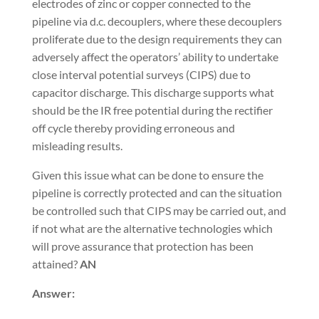
electrodes of zinc or copper connected to the
pipeline via d.c. decouplers, where these decouplers
proliferate due to the design requirements they can
adversely affect the operators’ ability to undertake
close interval potential surveys (CIPS) due to
capacitor discharge. This discharge supports what
should be the IR free potential during the rectifier
off cycle thereby providing erroneous and
misleading results.
Given this issue what can be done to ensure the
pipeline is correctly protected and can the situation
be controlled such that CIPS may be carried out, and
if not what are the alternative technologies which
will prove assurance that protection has been
attained?
AN
Answer: