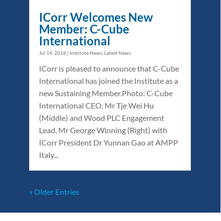
ICorr Welcomes New
Member: C-Cube
International
Jul 14, 2026
|
Institute News
,
Latest News
ICorr is pleased to announce that C-Cube
International has joined the Institute as a
new Sustaining Member.Photo: C-Cube
International CEO, Mr Tje Wei Hu
(Middle) and Wood PLC Engagement
Lead, Mr George Winning (Right) with
ICorr President Dr Yunnan Gao at AMPP
Italy...
« Older Entries