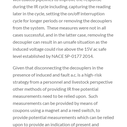
during the IR cycle including, capturing the reading
later in the cycle, setting the on/off interruption
cycle for longer periods or removing the decouplers
from the system.
These measures were not in all
cases successful, and in the latter case, removing the
decoupler can result in an unsafe situation as the
induced voltage could rise above the 15V ac safe
level established by NACE SP-0177 2014.
Given that disconnecting the decouplers in the
presence of induced and fault a.c. is a high-risk
strategy from a personnel and livestock perspective
other methods of providing IR free potential
measurements need to be relied upon.
Such
measurements can be provided by means of
coupons using a magnet and a reed switch, to
provide potential measurements which can be relied
upon to provide an indication of present and