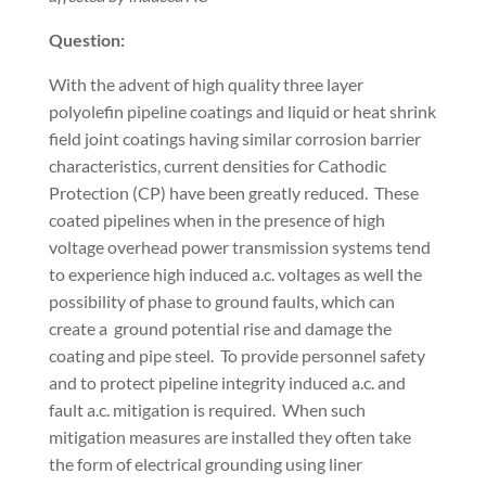
Question:
With the advent of high quality three layer
polyolefin pipeline coatings and liquid or heat shrink
field joint coatings having similar corrosion barrier
characteristics, current densities for Cathodic
Protection (CP) have been greatly reduced.
These
coated pipelines when in the presence of high
voltage overhead power transmission systems tend
to experience high induced a.c. voltages as well the
possibility of phase to ground faults, which can
create a
ground potential rise and damage the
coating and pipe steel.
To provide personnel safety
and to protect pipeline integrity induced a.c. and
fault a.c. mitigation is required.
When such
mitigation measures are installed they often take
the form of electrical grounding using liner