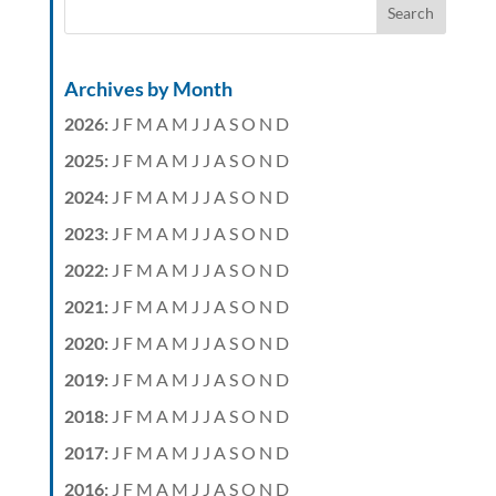
Archives by Month
2026
:
J
F
M
A
M
J
J
A
S
O
N
D
2025
:
J
F
M
A
M
J
J
A
S
O
N
D
2024
:
J
F
M
A
M
J
J
A
S
O
N
D
2023
:
J
F
M
A
M
J
J
A
S
O
N
D
2022
:
J
F
M
A
M
J
J
A
S
O
N
D
2021
:
J
F
M
A
M
J
J
A
S
O
N
D
2020
:
J
F
M
A
M
J
J
A
S
O
N
D
2019
:
J
F
M
A
M
J
J
A
S
O
N
D
2018
:
J
F
M
A
M
J
J
A
S
O
N
D
2017
:
J
F
M
A
M
J
J
A
S
O
N
D
2016
:
J
F
M
A
M
J
J
A
S
O
N
D