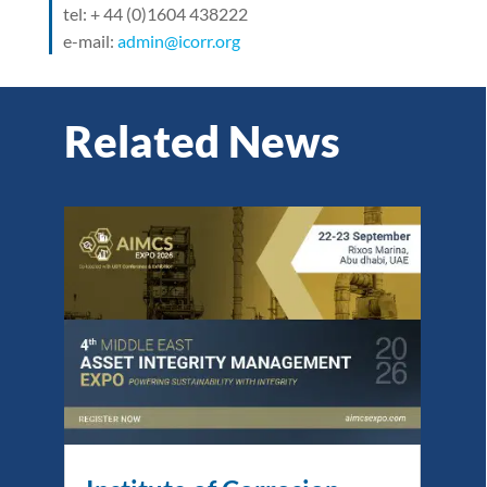
tel: + 44 (0)1604 438222
e-mail:
admin@icorr.org
Related News