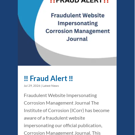
‼️ Fraud Alert ‼️
Jul 29, 2026
|
Latest News
Fraudulent Website Impersonating
Corrosion Management Journal The
Institute of Corrosion (ICorr) has become
aware of a fraudulent website
impersonating our official publication,
Corrosion Management Journal. This