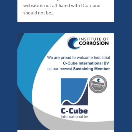
website is not affiliated with ICorr and
should not be...