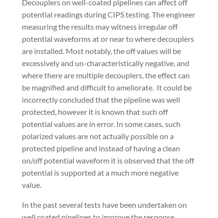
Decouplers on well-coated pipelines can affect off
potential readings during CIPS testing. The engineer
measuring the results may witness irregular off
potential waveforms at or near to where decouplers
are installed. Most notably, the off values will be
excessively and un-characteristically negative, and
where there are multiple decouplers, the effect can
be magnified and difficult to ameliorate.
It could be
incorrectly concluded that the pipeline was well
protected, however it is known that such off
potential values are in error. In some cases, such
polarized values are not actually possible on a
protected pipeline and instead of having a clean
on/off potential waveform it is observed that the off
potential is supported at a much more negative
value.
In the past several tests have been undertaken on
well coated pipelines to improve the response