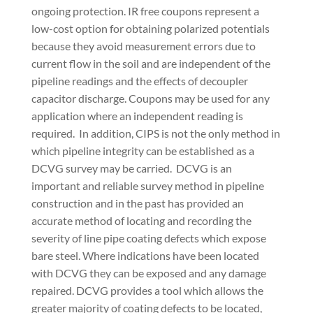
ongoing protection. IR free coupons represent a
low-cost option for obtaining polarized potentials
because they avoid measurement errors due to
current flow in the soil and are independent of the
pipeline readings and the effects of decoupler
capacitor discharge. Coupons may be used for any
application where an independent reading is
required.
In addition, CIPS is not the only method in
which pipeline integrity can be established as a
DCVG survey may be carried.
DCVG is an
important and reliable survey method in pipeline
construction and in the past has provided an
accurate method of locating and recording the
severity of line pipe coating defects which expose
bare steel. Where indications have been located
with DCVG they can be exposed and any damage
repaired. DCVG provides a tool which allows the
greater majority of coating defects to be located,