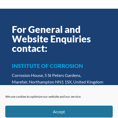
For General and
Website Enquiries
contact:
INSTITUTE OF CORROSION
Corrosion House, 5 St Peters Gardens,
Marefair, Northampton NN1 1SX, United Kingdom
Tel:
+ 44 (0) 1604 438222
Email:
admin@icorr.org
We use cookies to optimize our website and our service.
Accept