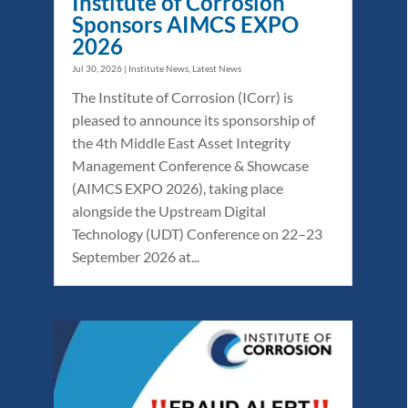
Institute of Corrosion
Sponsors AIMCS EXPO
2026
Jul 30, 2026
|
Institute News
,
Latest News
The Institute of Corrosion (ICorr) is
pleased to announce its sponsorship of
the 4th Middle East Asset Integrity
Management Conference & Showcase
(AIMCS EXPO 2026), taking place
alongside the Upstream Digital
Technology (UDT) Conference on 22–23
September 2026 at...