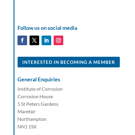
Follow us on social media
INTERESTED IN BECOMING A MEMBER
General Enquiries
Institute of Corrosion
Corrosion House
5 St Peters Gardens
Marefair
Northampton
NN1 1SX