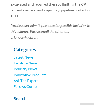
excavated and repaired thereby limiting the CP
current demand and improving pipeline protection.
TCO
Readers can submit questions for possible inclusion in
this column.
Please email the editor on,
brianpce@aol.com
Categories
Latest News
Institute News
Industry News
Innovative Products
Ask The Expert
Fellows Corner
Search