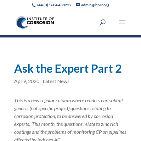
+44 (0) 1604 438222
admin@icorr.org
Ask the Expert Part 2
Apr 9, 2020
|
Latest News
This is a new regular column where readers can submit
generic (not specific project) questions relating to
corrosion protection, to be answered by corrosion
experts.
This month, the questions relate to zinc rich
coatings and the problems of monitoring CP on pipelines
affected by induced AC