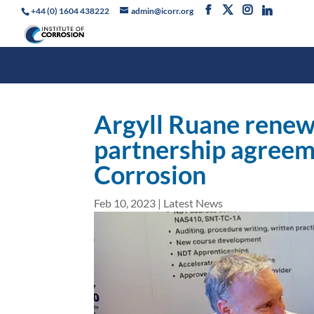
+44 (0) 1604 438222
admin@icorr.org
Argyll Ruane renew
partnership agreeme
Corrosion
Feb 10, 2023
|
Latest News