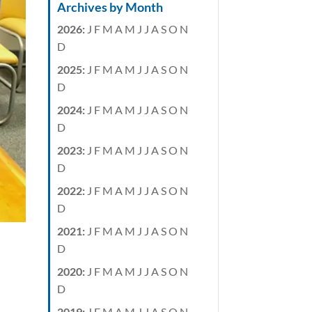
Archives by Month
2026
:
J
F
M
A
M
J
J
A
S
O
N
D
2025
:
J
F
M
A
M
J
J
A
S
O
N
D
2024
:
J
F
M
A
M
J
J
A
S
O
N
D
2023
:
J
F
M
A
M
J
J
A
S
O
N
D
2022
:
J
F
M
A
M
J
J
A
S
O
N
D
2021
:
J
F
M
A
M
J
J
A
S
O
N
D
2020
:
J
F
M
A
M
J
J
A
S
O
N
D
2019
:
J
F
M
A
M
J
J
A
S
O
N