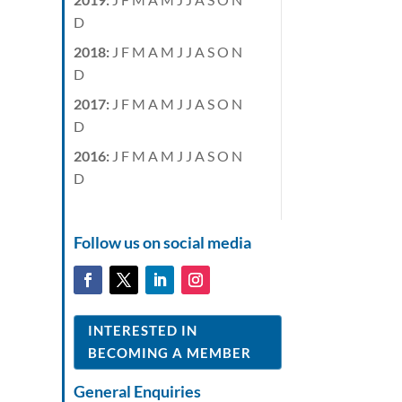
D
2018
:
J
F
M
A
M
J
J
A
S
O
N
D
2017
:
J
F
M
A
M
J
J
A
S
O
N
D
2016
:
J
F
M
A
M
J
J
A
S
O
N
D
Follow us on social media
INTERESTED IN
BECOMING A MEMBER
General Enquiries