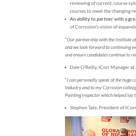
reviewing of current, course syll
courses to meet the changing re
An ability to partner with a g
of Corrosion’s vision of expandi
“
Our partnership with the Institute o
and we look forward to continuing wo
and ensure candidates continue to rec
Dale O’Reilly, ICorr Manager at
“
I can personally speak of the huge 
Industry and to my Corrosion colleag
Painting Inspector which helped lay 
Stephen Tate, President of ICorr