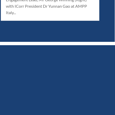
with ICorr President Dr Yunnan Gao at AMPP
Italy...