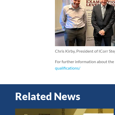
Chris Kirby, President of ICorr St
For further information about the 
qualifications/
Related News