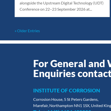
alongside the Upstream Digital Technology (UDT)
Conference on 22–23 September 2026 at...
« Older Entries
For General and
Enquiries contact
INSTITUTE OF CORROSION
Corrosion House, 5 St Peters Gardens,
Marefair, Northampton NN1 1SX, United Ki