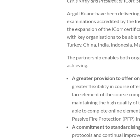
Chris Kirby and President of ICorr, 
Argyll Ruane have been delivering
examinations accredited by the In
the expansion of the ICorr certif
with key organisations to be able 
Turkey, China, India, Indonesia, Ma
The partnership enables both organ
achieving:
A greater provision to offer o
greater flexibility in course off
face element of the course compac
maintaining the high quality of 
able to complete online element
Passive Fire Protection (PFP) In
A commitment to standardising
protocols and continual improv