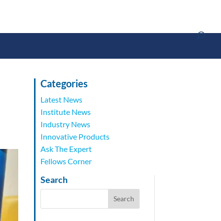
Categories
Latest News
Institute News
Industry News
Innovative Products
Ask The Expert
Fellows Corner
Search