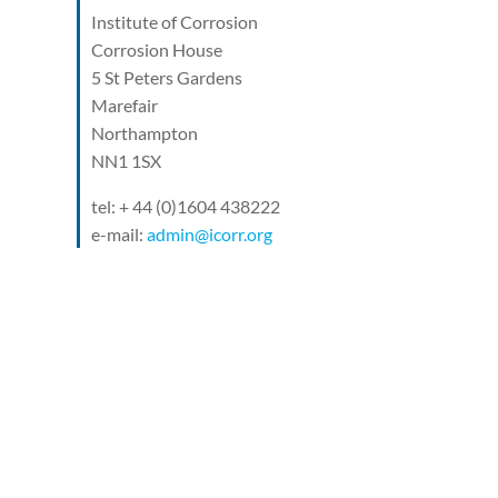
Institute of Corrosion
Corrosion House
5 St Peters Gardens
Marefair
Northampton
NN1 1SX
tel: + 44 (0)1604 438222
e-mail:
admin@icorr.org