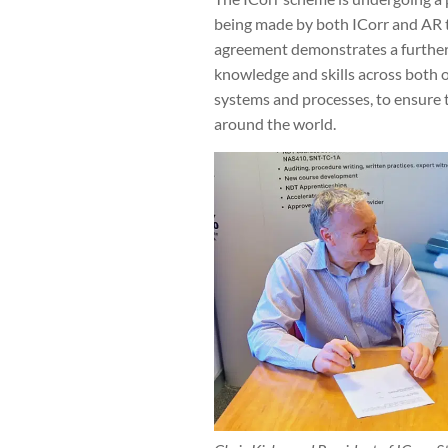
being made by both ICorr and AR t
agreement demonstrates a further 
knowledge and skills across both o
systems and processes, to ensure t
around the world.