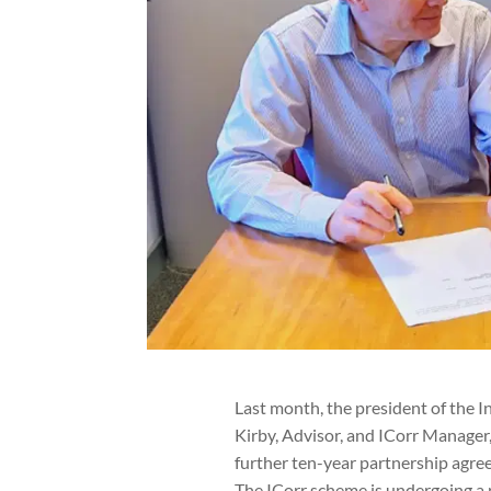
Last month, the president of the I
Kirby, Advisor, and ICorr Manager, 
further ten-year partnership agre
The ICorr scheme is undergoing a p