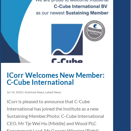
ICorr Welcomes New Member:
C-Cube International
Jul 14, 2026
|
Institute News
,
Latest News
ICorr is pleased to announce that C-Cube
International has joined the Institute as a new
Sustaining Member.Photo: C-Cube International
CEO, Mr Tje Wei Hu (Middle) and Wood PLC
Engagement Lead, Mr George Winning (Right)