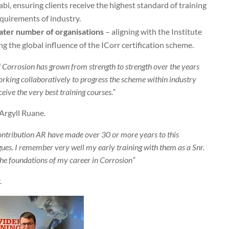
abi, ensuring clients receive the highest standard of training
quirements of industry.
reater number of organisations
– aligning with the Institute
ng the global influence of the ICorr certification scheme.
f Corrosion has grown from strength to strength over the years
rking collaboratively to progress the scheme within industry
eive the very best training courses.”
 Argyll Ruane.
contribution AR have made over 30 or more years to this
ues. I remember very well my early training with them as a Snr.
the foundations of my career in Corrosion”
.