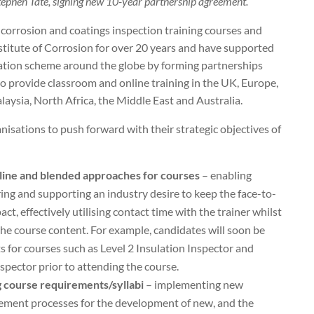
Stephen Tate, signing new 10-year partnership agreement.
 corrosion and coatings inspection training courses and
stitute of Corrosion for over 20 years and have supported
ication scheme around the globe by forming partnerships
to provide classroom and online training in the UK, Europe,
laysia, North Africa, the Middle East and Australia.
isations to push forward with their strategic objectives of
nline and blended approaches for courses
– enabling
ering and supporting an industry desire to keep the face-to-
t, effectively utilising contact time with the trainer whilst
the course content. For example, candidates will soon be
s for courses such as Level 2 Insulation Inspector and
spector prior to attending the course.
 course requirements/syllabi
– implementing new
ement processes for the development of new, and the