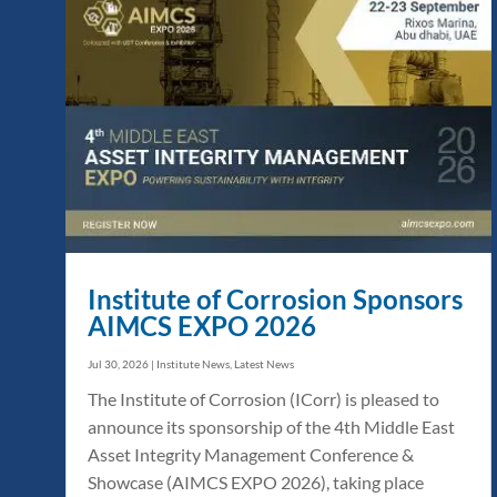
Institute of Corrosion Sponsors
AIMCS EXPO 2026
Jul 30, 2026
|
Institute News
,
Latest News
The Institute of Corrosion (ICorr) is pleased to
announce its sponsorship of the 4th Middle East
Asset Integrity Management Conference &
Showcase (AIMCS EXPO 2026), taking place