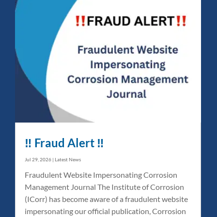
‼️ Fraud Alert ‼️
Jul 29, 2026
|
Latest News
Fraudulent Website Impersonating Corrosion
Management Journal The Institute of Corrosion
(ICorr) has become aware of a fraudulent website
impersonating our official publication, Corrosion