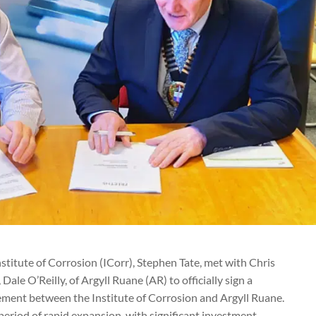
nstitute of Corrosion (ICorr), Stephen Tate, met with Chris
Dale O’Reilly, of Argyll Ruane (AR) to officially sign a
ement between the Institute of Corrosion and Argyll Ruane.
eriod of rapid expansion, with significant investment