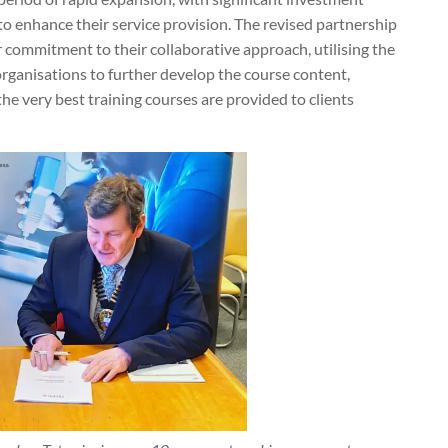
o enhance their service provision. The revised partnership
commitment to their collaborative approach, utilising the
rganisations to further develop the course content,
he very best training courses are provided to clients