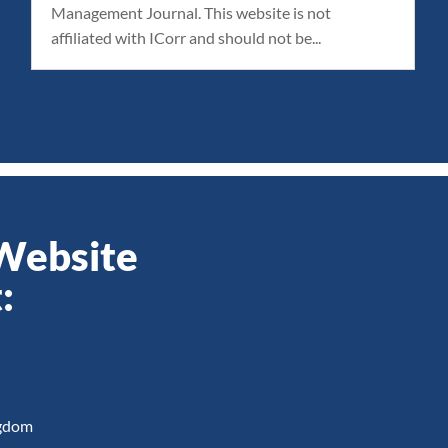
Management Journal. This website is not
affiliated with ICorr and should not be...
 Website
:
ngdom