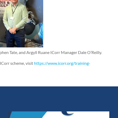
ephen Tate, and Argyll Ruane ICorr Manager Dale O’Reilly.
ICorr scheme, visit
https://www.icorr.org/training-