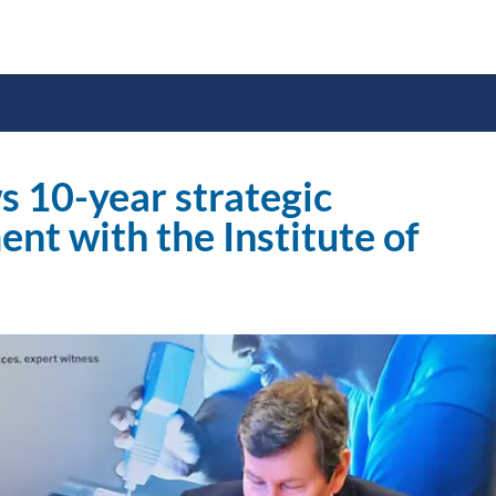
s 10-year strategic
nt with the Institute of