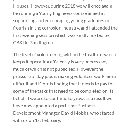
Houses.
However, during 2018 we will once again
be running a Young Engineers course aimed at
supporting and encouraging young graduates to
flourish in the corrosion industry, and I attended the
first evening session which was kindly hosted by
CB&I in Paddington.
The level of volunteering within the Institute, which
keeps it operating efficiently is very impressive,
much of which is not publicised. However the
pressure of day jobs is making volunteer work more
difficult and ICorr is finding that it needs to pay for
some of the tasks that need to be completed on its
behalf if we are to continue to grow, as a result we
have now appointed a part time Business
Development Manager, David Mobbs, who started
with us on 1st February.