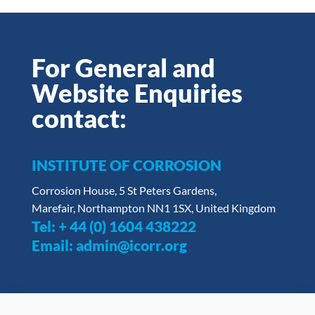
For General and
Website Enquiries
contact:
INSTITUTE OF CORROSION
Corrosion House, 5 St Peters Gardens,
Marefair, Northampton NN1 1SX, United Kingdom
Tel:
+ 44 (0) 1604 438222
Email:
admin@icorr.org