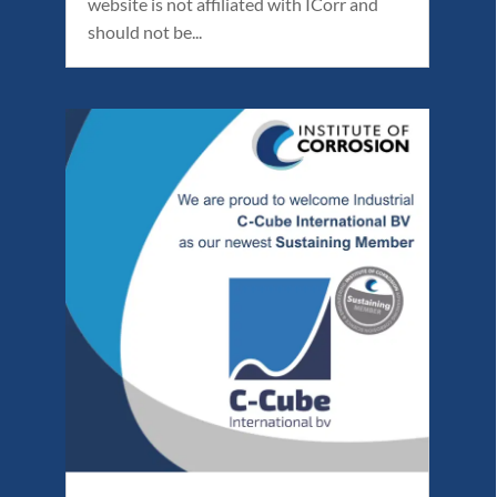
website is not affiliated with ICorr and
should not be...