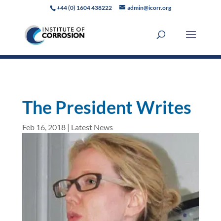
+44 (0) 1604 438222
admin@icorr.org
The President Writes
Feb 16, 2018
|
Latest News