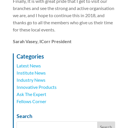
Finally, It is with great pride that I get to visit our
branches and see the strong and active organisation
we are, and I hope to continue this in 2018, and
thanks go to all the members who give us their time
for these local events.
Sarah Vasey, ICorr President
Categories
Latest News
Institute News
Industry News
Innovative Products
Ask The Expert
Fellows Corner
Search