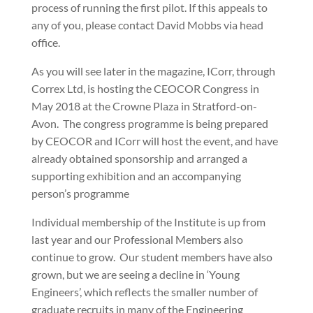
process of running the first pilot. If this appeals to
any of you, please contact David Mobbs via head
office.
As you will see later in the magazine, ICorr, through
Correx Ltd, is hosting the CEOCOR Congress in
May 2018 at the Crowne Plaza in Stratford-on-
Avon.
The congress programme is being prepared
by CEOCOR and ICorr will host the event, and have
already obtained sponsorship and arranged a
supporting exhibition and an accompanying
person’s programme
Individual membership of the Institute is up from
last year and our Professional Members also
continue to grow.
Our student members have also
grown, but we are seeing a decline in ‘Young
Engineers’, which reflects the smaller number of
graduate recruits in many of the Engineering