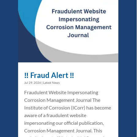
‼️ Fraud Alert ‼️
Jul 29, 2026
|
Latest News
Fraudulent Website Impersonating
Corrosion Management Journal The
Institute of Corrosion (ICorr) has become
aware of a fraudulent website
impersonating our official publication,
Corrosion Management Journal. This