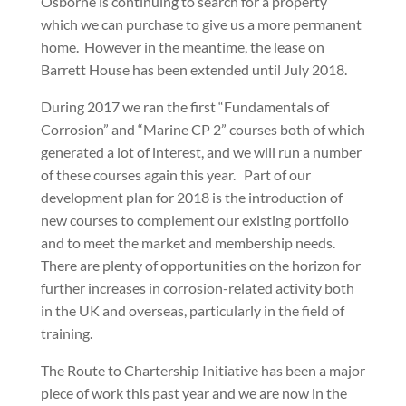
Osborne is continuing to search for a property
which we can purchase to give us a more permanent
home.
However in the meantime, the lease on
Barrett House has been extended until July 2018.
During 2017 we ran the first “Fundamentals of
Corrosion” and “Marine CP 2” courses both of which
generated a lot of interest, and we will run a number
of these courses again this year.
Part of our
development plan for 2018 is the introduction of
new courses to complement our existing portfolio
and to meet the market and membership needs.
There are plenty of opportunities on the horizon for
further increases in corrosion-related activity both
in the UK and overseas, particularly in the field of
training.
The Route to Chartership Initiative has been a major
piece of work this past year and we are now in the