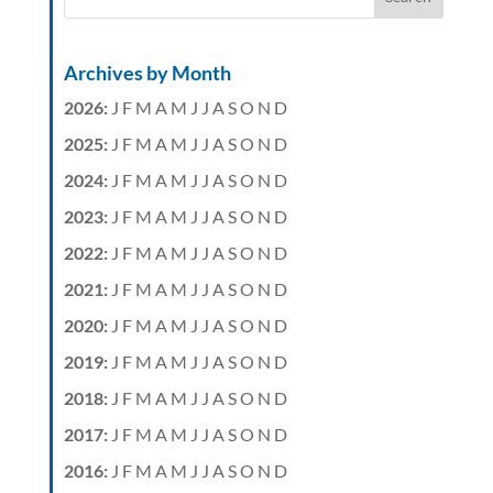
Archives by Month
2026
:
J
F
M
A
M
J
J
A
S
O
N
D
2025
:
J
F
M
A
M
J
J
A
S
O
N
D
2024
:
J
F
M
A
M
J
J
A
S
O
N
D
2023
:
J
F
M
A
M
J
J
A
S
O
N
D
2022
:
J
F
M
A
M
J
J
A
S
O
N
D
2021
:
J
F
M
A
M
J
J
A
S
O
N
D
2020
:
J
F
M
A
M
J
J
A
S
O
N
D
2019
:
J
F
M
A
M
J
J
A
S
O
N
D
2018
:
J
F
M
A
M
J
J
A
S
O
N
D
2017
:
J
F
M
A
M
J
J
A
S
O
N
D
2016
:
J
F
M
A
M
J
J
A
S
O
N
D