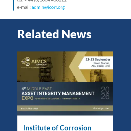
e-mail:
admin@icorr.org
Related News
Institute of Corrosion