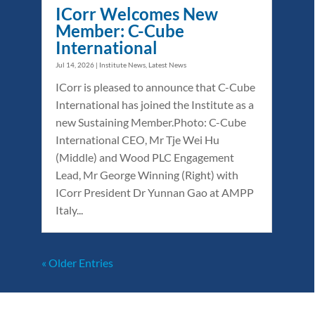
ICorr Welcomes New
Member: C-Cube
International
Jul 14, 2026
|
Institute News
,
Latest News
ICorr is pleased to announce that C-Cube
International has joined the Institute as a
new Sustaining Member.Photo: C-Cube
International CEO, Mr Tje Wei Hu
(Middle) and Wood PLC Engagement
Lead, Mr George Winning (Right) with
ICorr President Dr Yunnan Gao at AMPP
Italy...
« Older Entries