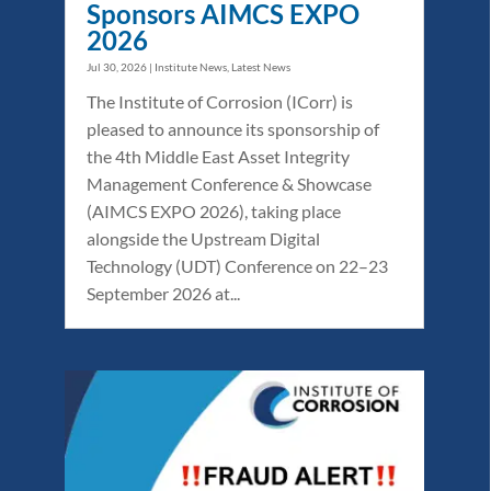
Sponsors AIMCS EXPO
2026
Jul 30, 2026
|
Institute News
,
Latest News
The Institute of Corrosion (ICorr) is
pleased to announce its sponsorship of
the 4th Middle East Asset Integrity
Management Conference & Showcase
(AIMCS EXPO 2026), taking place
alongside the Upstream Digital
Technology (UDT) Conference on 22–23
September 2026 at...