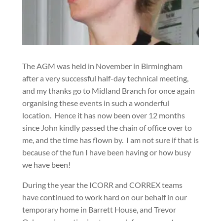
The AGM was held in November in Birmingham
after a very successful half-day technical meeting,
and my thanks go to Midland Branch for once again
organising these events in such a wonderful
location.
Hence it has now been over 12 months
since John kindly passed the chain of office over to
me, and the time has flown by.
I am not sure if that is
because of the fun I have been having or how busy
we have been!
During the year the ICORR and CORREX teams
have continued to work hard on our behalf in our
temporary home in Barrett House, and Trevor