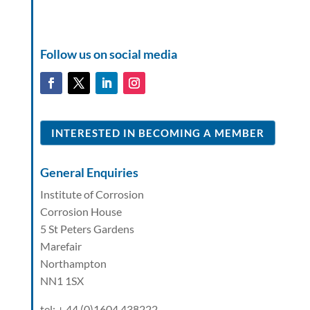
Follow us on social media
INTERESTED IN BECOMING A MEMBER
General Enquiries
Institute of Corrosion
Corrosion House
5 St Peters Gardens
Marefair
Northampton
NN1 1SX
tel: + 44 (0)1604 438222