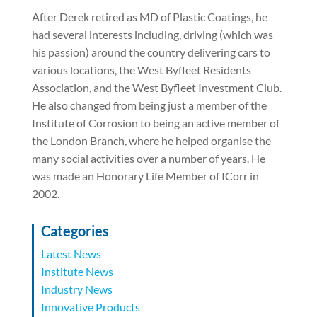
After Derek retired as MD of Plastic Coatings, he
had several interests including, driving (which was
his passion) around the country delivering cars to
various locations, the West Byfleet Residents
Association, and the West Byfleet Investment Club.
He also changed from being just a member of the
Institute of Corrosion to being an active member of
the London Branch, where he helped organise the
many social activities over a number of years. He
was made an Honorary Life Member of ICorr in
2002.
Categories
Latest News
Institute News
Industry News
Innovative Products