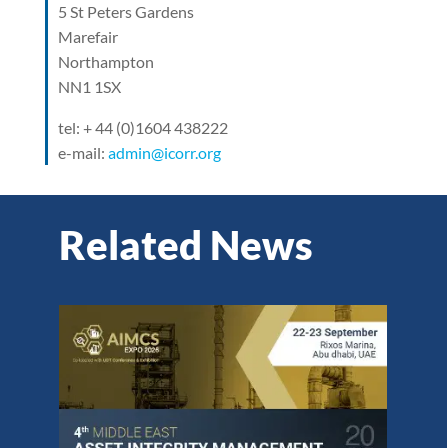
5 St Peters Gardens
Marefair
Northampton
NN1 1SX
tel: + 44 (0)1604 438222
e-mail:
admin@icorr.org
Related News