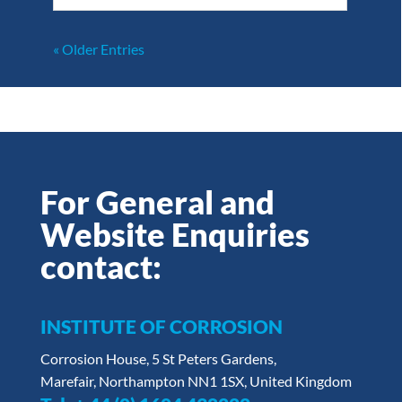
« Older Entries
For General and
Website Enquiries
contact:
INSTITUTE OF CORROSION
Corrosion House, 5 St Peters Gardens,
Marefair, Northampton NN1 1SX, United Kingdom