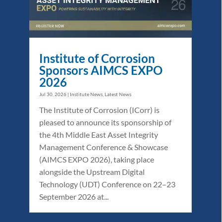
Institute of Corrosion
Sponsors AIMCS EXPO
2026
Jul 30, 2026
|
Institute News
,
Latest News
The Institute of Corrosion (ICorr) is
pleased to announce its sponsorship of
the 4th Middle East Asset Integrity
Management Conference & Showcase
(AIMCS EXPO 2026), taking place
alongside the Upstream Digital
Technology (UDT) Conference on 22–23
September 2026 at...