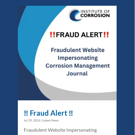
‼️ Fraud Alert ‼️
Jul 29, 2026
|
Latest News
Fraudulent Website Impersonating