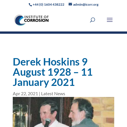
+44 (0) 1604 438222
admin@icorr.org
Derek Hoskins 9
August 1928 – 11
January 2021
Apr 22, 2021
|
Latest News