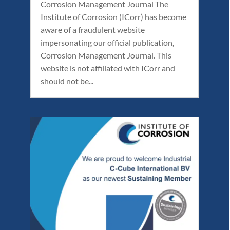
Corrosion Management Journal The
Institute of Corrosion (ICorr) has become
aware of a fraudulent website
impersonating our official publication,
Corrosion Management Journal. This
website is not affiliated with ICorr and
should not be...