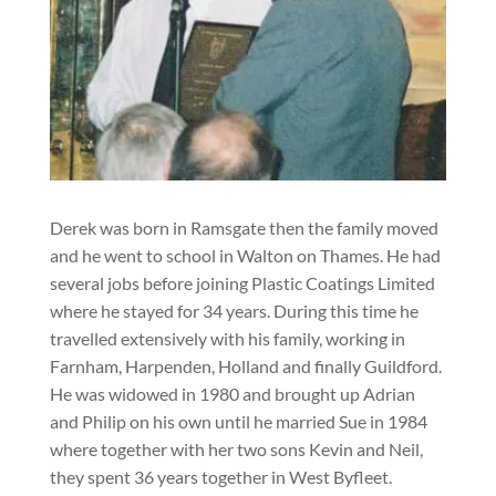
Derek was born in Ramsgate then the family moved
and he went to school in Walton on Thames. He had
several jobs before joining Plastic Coatings Limited
where he stayed for 34 years. During this time he
travelled extensively with his family, working in
Farnham, Harpenden, Holland and finally Guildford.
He was widowed in 1980 and brought up Adrian
and Philip on his own until he married Sue in 1984
where together with her two sons Kevin and Neil,
they spent 36 years together in West Byfleet.