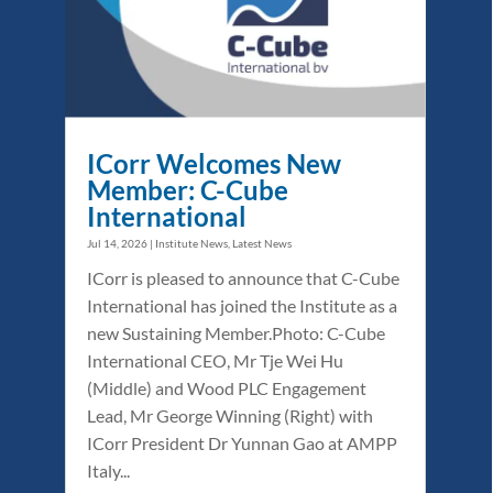
ICorr Welcomes New
Member: C-Cube
International
Jul 14, 2026
|
Institute News
,
Latest News
ICorr is pleased to announce that C-Cube
International has joined the Institute as a
new Sustaining Member.Photo: C-Cube
International CEO, Mr Tje Wei Hu
(Middle) and Wood PLC Engagement
Lead, Mr George Winning (Right) with
ICorr President Dr Yunnan Gao at AMPP
Italy...