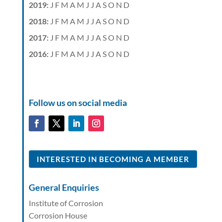
2019
:
J
F
M
A
M
J
J
A
S
O
N
D
2018
:
J
F
M
A
M
J
J
A
S
O
N
D
2017
:
J
F
M
A
M
J
J
A
S
O
N
D
2016
:
J
F
M
A
M
J
J
A
S
O
N
D
Follow us on social media
INTERESTED IN BECOMING A MEMBER
General Enquiries
Institute of Corrosion
Corrosion House