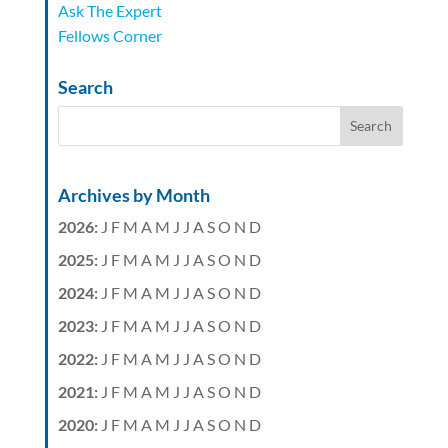
Ask The Expert
Fellows Corner
Search
Archives by Month
2026
:
J
F
M
A
M
J
J
A
S
O
N
D
2025
:
J
F
M
A
M
J
J
A
S
O
N
D
2024
:
J
F
M
A
M
J
J
A
S
O
N
D
2023
:
J
F
M
A
M
J
J
A
S
O
N
D
2022
:
J
F
M
A
M
J
J
A
S
O
N
D
2021
:
J
F
M
A
M
J
J
A
S
O
N
D
2020
:
J
F
M
A
M
J
J
A
S
O
N
D