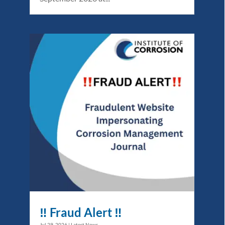
‼️ Fraud Alert ‼️
Jul 29, 2026
|
Latest News