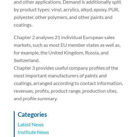
and other applications. Demand is additionally split
by product types: vinyl, acrylics, alkyd, epoxy, PUR,
polyester, other polymers, and other paints and
coatings.
Chapter 2 analyses 21 individual European sales
markets, such as most EU member states as well as,
for example, the United Kingdom, Russia, and
Switzerland.
Chapter 3 provides useful company profiles of the
most important manufacturers of paints and
coatings, arranged according to contact information,
revenues, profits, product range, production sites,
and profile summary.
Categories
Latest News
Institute News