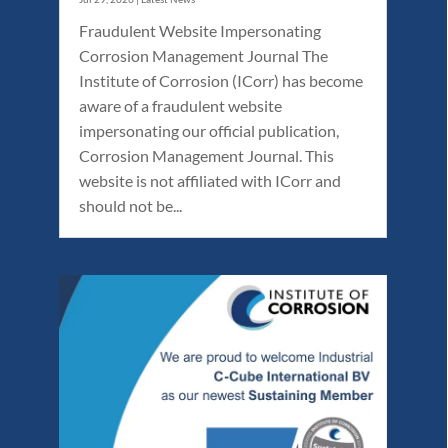
Fraudulent Website Impersonating
Corrosion Management Journal The
Institute of Corrosion (ICorr) has become
aware of a fraudulent website
impersonating our official publication,
Corrosion Management Journal. This
website is not affiliated with ICorr and
should not be...