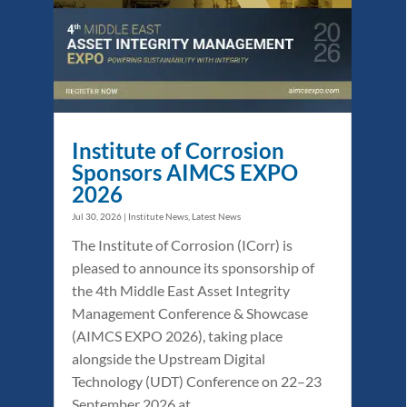
Institute of Corrosion
Sponsors AIMCS EXPO
2026
Jul 30, 2026
|
Institute News
,
Latest News
The Institute of Corrosion (ICorr) is
pleased to announce its sponsorship of
the 4th Middle East Asset Integrity
Management Conference & Showcase
(AIMCS EXPO 2026), taking place
alongside the Upstream Digital
Technology (UDT) Conference on 22–23
September 2026 at...