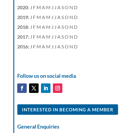
2020
:
J
F
M
A
M
J
J
A
S
O
N
D
2019
:
J
F
M
A
M
J
J
A
S
O
N
D
2018
:
J
F
M
A
M
J
J
A
S
O
N
D
2017
:
J
F
M
A
M
J
J
A
S
O
N
D
2016
:
J
F
M
A
M
J
J
A
S
O
N
D
Follow us on social media
INTERESTED IN BECOMING A MEMBER
General Enquiries