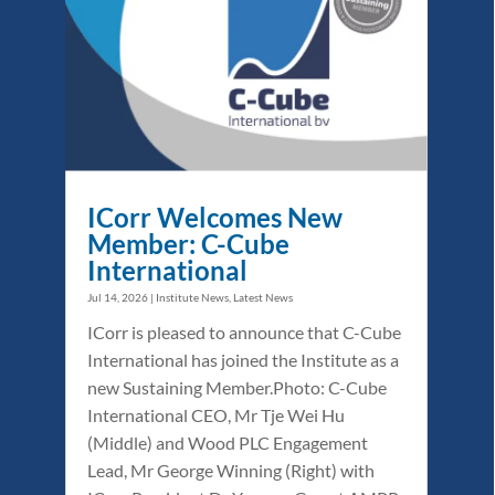
ICorr Welcomes New
Member: C-Cube
International
Jul 14, 2026
|
Institute News
,
Latest News
ICorr is pleased to announce that C-Cube
International has joined the Institute as a
new Sustaining Member.Photo: C-Cube
International CEO, Mr Tje Wei Hu
(Middle) and Wood PLC Engagement
Lead, Mr George Winning (Right) with