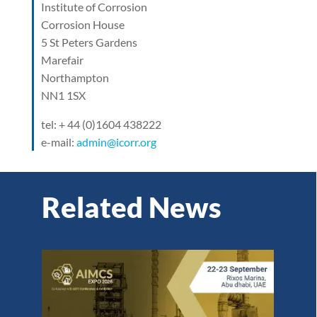
Institute of Corrosion
Corrosion House
5 St Peters Gardens
Marefair
Northampton
NN1 1SX
tel: + 44 (0)1604 438222
e-mail:
admin@icorr.org
Related News