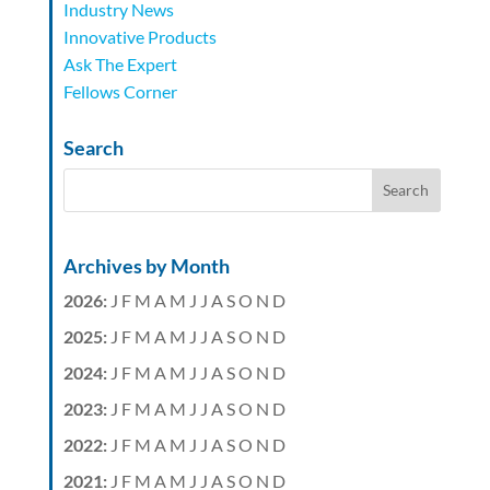
Industry News
Innovative Products
Ask The Expert
Fellows Corner
Search
Archives by Month
2026
:
J
F
M
A
M
J
J
A
S
O
N
D
2025
:
J
F
M
A
M
J
J
A
S
O
N
D
2024
:
J
F
M
A
M
J
J
A
S
O
N
D
2023
:
J
F
M
A
M
J
J
A
S
O
N
D
2022
:
J
F
M
A
M
J
J
A
S
O
N
D
2021
:
J
F
M
A
M
J
J
A
S
O
N
D