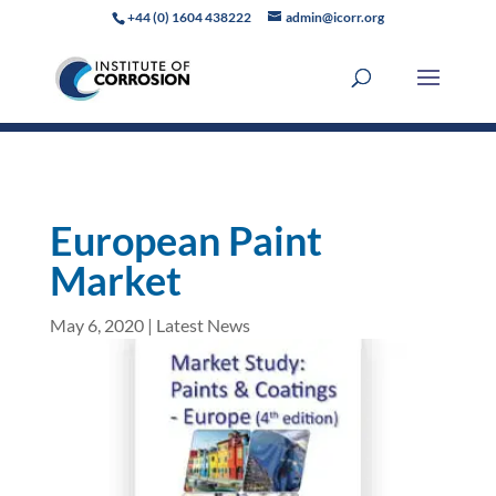
+44 (0) 1604 438222
admin@icorr.org
European Paint
Market
May 6, 2020
|
Latest News