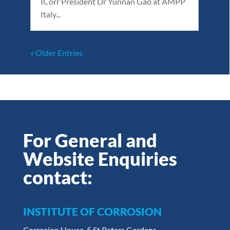
ICorr President Dr Yunnan Gao at AMPP
Italy...
« Older Entries
For General and
Website Enquiries
contact:
INSTITUTE OF CORROSION
Corrosion House, 5 St Peters Gardens,