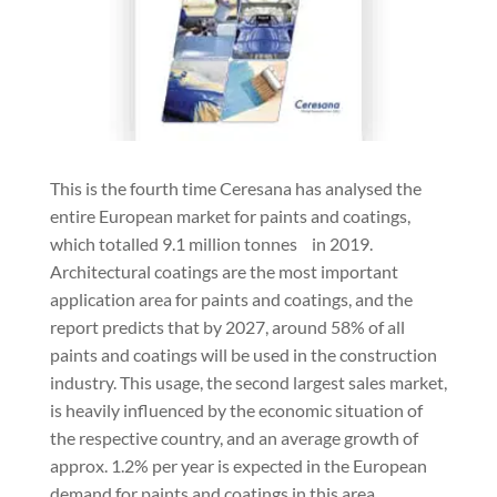
This is the fourth time Ceresana has analysed the
entire European market for paints and coatings,
which totalled 9.1 million tonnes in 2019.
Architectural coatings are the most important
application area for paints and coatings, and the
report predicts that by 2027, around 58% of all
paints and coatings will be used in the construction
industry. This usage, the second largest sales market,
is heavily influenced by the economic situation of
the respective country, and an average growth of
approx. 1.2% per year is expected in the European
demand for paints and coatings in this area.