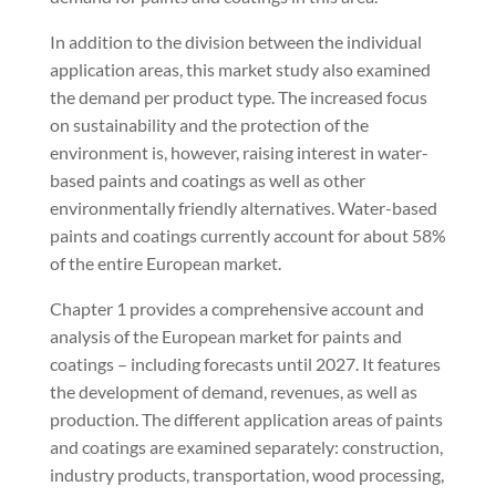
In addition to the division between the individual
application areas, this market study also examined
the demand per product type. The increased focus
on sustainability and the protection of the
environment is, however, raising interest in water-
based paints and coatings as well as other
environmentally friendly alternatives. Water-based
paints and coatings currently account for about 58%
of the entire European market.
Chapter 1 provides a comprehensive account and
analysis of the European market for paints and
coatings – including forecasts until 2027. It features
the development of demand, revenues, as well as
production. The different application areas of paints
and coatings are examined separately: construction,
industry products, transportation, wood processing,