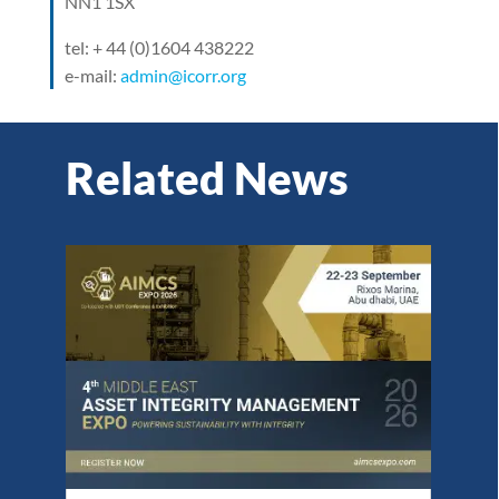
NN1 1SX
tel: + 44 (0)1604 438222
e-mail:
admin@icorr.org
Related News