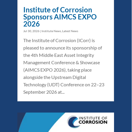
Institute of Corrosion
Sponsors AIMCS EXPO
2026
Jul 30, 2026
|
Institute News
,
Latest News
The Institute of Corrosion (ICorr) is
pleased to announce its sponsorship of
the 4th Middle East Asset Integrity
Management Conference & Showcase
(AIMCS EXPO 2026), taking place
alongside the Upstream Digital
Technology (UDT) Conference on 22–23
September 2026 at...