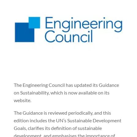
The Engineering Council has updated its Guidance
on Sustainability, which is now available on its
website.
The Guidance is reviewed periodically, and this
edition includes the UN’s Sustainable Development
Goals, clarifies its definition of sustainable
development, and emphasises the importance of