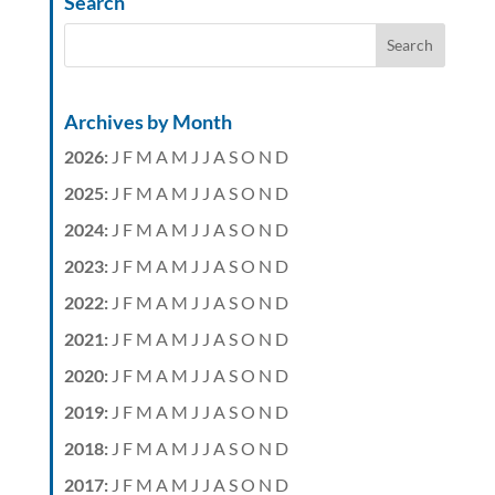
Search
Archives by Month
2026
:
J
F
M
A
M
J
J
A
S
O
N
D
2025
:
J
F
M
A
M
J
J
A
S
O
N
D
2024
:
J
F
M
A
M
J
J
A
S
O
N
D
2023
:
J
F
M
A
M
J
J
A
S
O
N
D
2022
:
J
F
M
A
M
J
J
A
S
O
N
D
2021
:
J
F
M
A
M
J
J
A
S
O
N
D
2020
:
J
F
M
A
M
J
J
A
S
O
N
D
2019
:
J
F
M
A
M
J
J
A
S
O
N
D
2018
:
J
F
M
A
M
J
J
A
S
O
N
D
2017
:
J
F
M
A
M
J
J
A
S
O
N
D