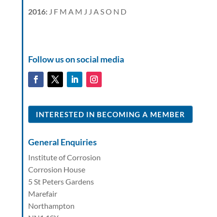
2016
:
J
F
M
A
M
J
J
A
S
O
N
D
Follow us on social media
INTERESTED IN BECOMING A MEMBER
General Enquiries
Institute of Corrosion
Corrosion House
5 St Peters Gardens
Marefair
Northampton