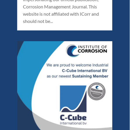
Corrosion Management Journal. This
website is not affiliated with ICorr and
should not be...