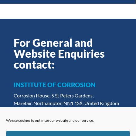
For General and
Website Enquiries
contact:
INSTITUTE OF CORROSION
Corrosion House, 5 St Peters Gardens,
Marefair, Northampton NN1 1SX, United Kingdom
Tel:
+ 44 (0) 1604 438222
Email:
admin@icorr.org
We use cookies to optimize our website and our service.