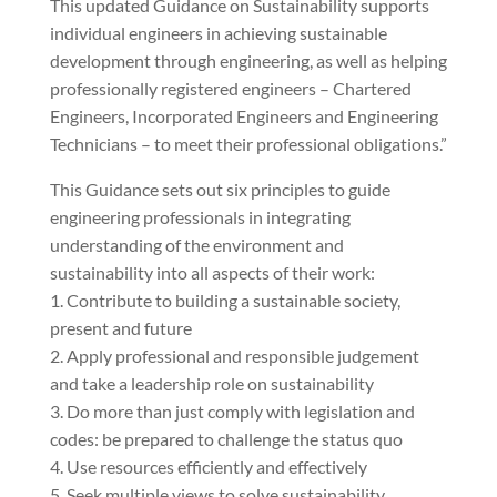
This updated Guidance on Sustainability supports
individual engineers in achieving sustainable
development through engineering, as well as helping
professionally registered engineers – Chartered
Engineers, Incorporated Engineers and Engineering
Technicians – to meet their professional obligations.”
This Guidance sets out six principles to guide
engineering professionals in integrating
understanding of the environment and
sustainability into all aspects of their work:
1. Contribute to building a sustainable society,
present and future
2. Apply professional and responsible judgement
and take a leadership role on sustainability
3. Do more than just comply with legislation and
codes: be prepared to challenge the status quo
4. Use resources efficiently and effectively
5. Seek multiple views to solve sustainability