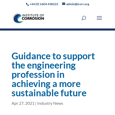
+44 (0) 1604 438222
admin@icorr.org
Guidance to support
the engineering
profession in
achieving a more
sustainable future
Apr 27, 2021
|
Industry News