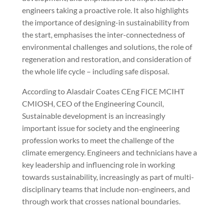
engineers taking a proactive role. It also highlights
the importance of designing-in sustainability from
the start, emphasises the inter-connectedness of
environmental challenges and solutions, the role of
regeneration and restoration, and consideration of
the whole life cycle – including safe disposal.
According to Alasdair Coates CEng FICE MCIHT
CMIOSH, CEO of the Engineering Council,
Sustainable development is an increasingly
important issue for society and the engineering
profession works to meet the challenge of the
climate emergency. Engineers and technicians have a
key leadership and influencing role in working
towards sustainability, increasingly as part of multi-
disciplinary teams that include non-engineers, and
through work that crosses national boundaries.