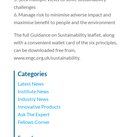
challenges
6. Manage risk to minimise adverse impact and
maximise benefit to people and the environment
The full Guidance on Sustainability leaflet, along
with a convenient wallet card of the six principles,
can be downloaded free from,
www.engc.org.uk/sustainability.
Categories
Latest News
Institute News
Industry News
Innovative Products
Ask The Expert
Fellows Corner