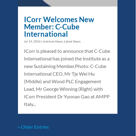
ICorr Welcomes New
Member: C-Cube
International
Jul 14, 2026
|
Institute News
,
Latest News
ICorr is pleased to announce that C-Cube
International has joined the Institute as a
new Sustaining Member.Photo: C-Cube
International CEO, Mr Tje Wei Hu
(Middle) and Wood PLC Engagement
Lead, Mr George Winning (Right) with
ICorr President Dr Yunnan Gao at AMPP
Italy...
« Older Entries