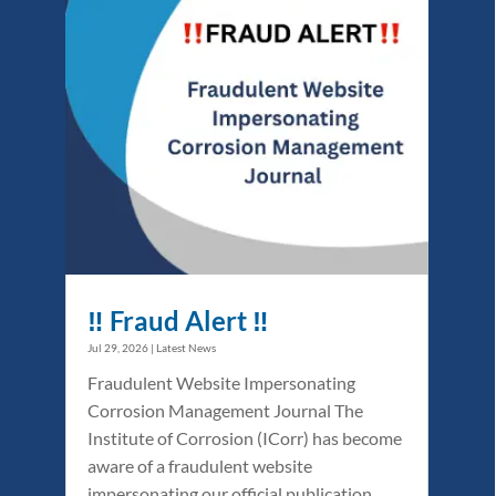
‼️ Fraud Alert ‼️
Jul 29, 2026
|
Latest News
Fraudulent Website Impersonating
Corrosion Management Journal The
Institute of Corrosion (ICorr) has become
aware of a fraudulent website
impersonating our official publication,