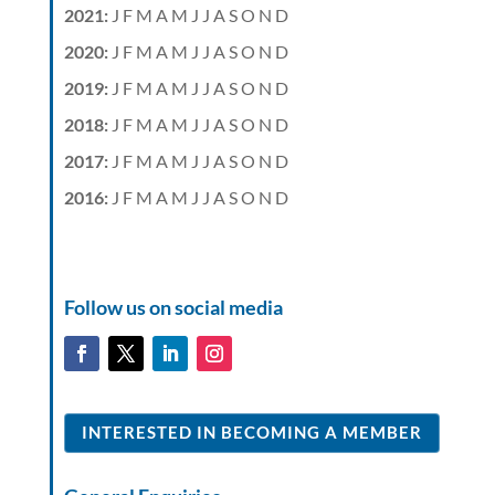
2021
:
J
F
M
A
M
J
J
A
S
O
N
D
2020
:
J
F
M
A
M
J
J
A
S
O
N
D
2019
:
J
F
M
A
M
J
J
A
S
O
N
D
2018
:
J
F
M
A
M
J
J
A
S
O
N
D
2017
:
J
F
M
A
M
J
J
A
S
O
N
D
2016
:
J
F
M
A
M
J
J
A
S
O
N
D
Follow us on social media
INTERESTED IN BECOMING A MEMBER