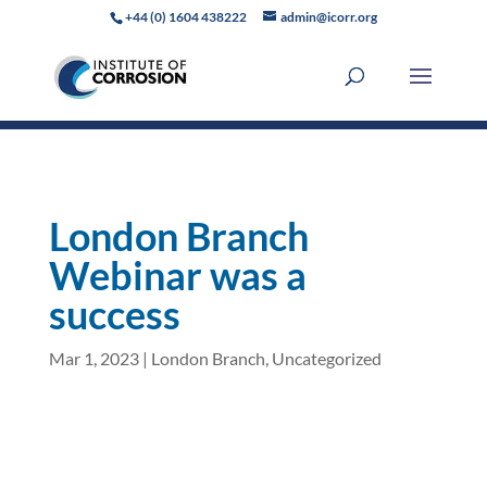
+44 (0) 1604 438222
admin@icorr.org
London Branch
Webinar was a
success
Mar 1, 2023
|
London Branch
,
Uncategorized