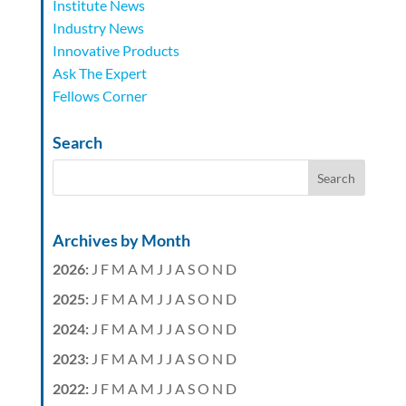
Institute News
Industry News
Innovative Products
Ask The Expert
Fellows Corner
Search
Archives by Month
2026
:
J
F
M
A
M
J
J
A
S
O
N
D
2025
:
J
F
M
A
M
J
J
A
S
O
N
D
2024
:
J
F
M
A
M
J
J
A
S
O
N
D
2023
:
J
F
M
A
M
J
J
A
S
O
N
D
2022
:
J
F
M
A
M
J
J
A
S
O
N
D