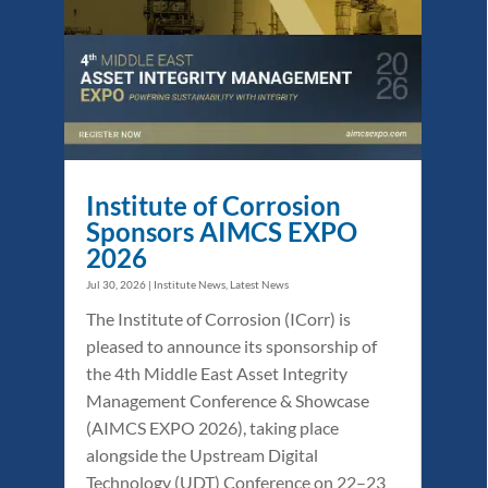
Institute of Corrosion
Sponsors AIMCS EXPO
2026
Jul 30, 2026
|
Institute News
,
Latest News
The Institute of Corrosion (ICorr) is
pleased to announce its sponsorship of
the 4th Middle East Asset Integrity
Management Conference & Showcase
(AIMCS EXPO 2026), taking place
alongside the Upstream Digital
Technology (UDT) Conference on 22–23