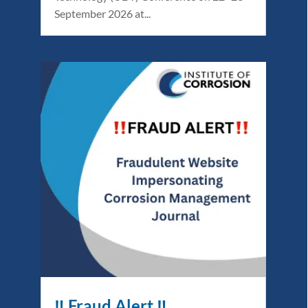
September 2026 at...
‼️ Fraud Alert ‼️