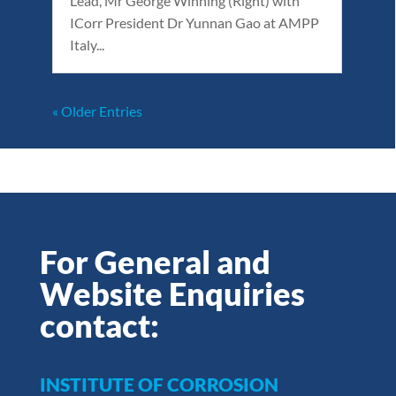
Lead, Mr George Winning (Right) with
ICorr President Dr Yunnan Gao at AMPP
Italy...
« Older Entries
For General and
Website Enquiries
contact:
INSTITUTE OF CORROSION