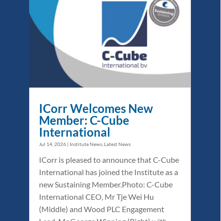
ICorr Welcomes New
Member: C-Cube
International
Jul 14, 2026
|
Institute News
,
Latest News
ICorr is pleased to announce that C-Cube
International has joined the Institute as a
new Sustaining Member.Photo: C-Cube
International CEO, Mr Tje Wei Hu
(Middle) and Wood PLC Engagement