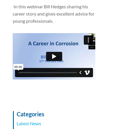
In this webinar Bill Hedges sharing his
career story and gives excellent advice for
young professionals.
Categories
Latest News