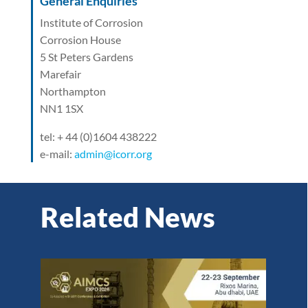
General Enquiries
Institute of Corrosion
Corrosion House
5 St Peters Gardens
Marefair
Northampton
NN1 1SX
tel: + 44 (0)1604 438222
e-mail:
admin@icorr.org
Related News