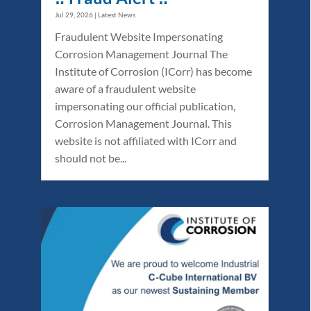
Jul 29, 2026
|
Latest News
Fraudulent Website Impersonating
Corrosion Management Journal The
Institute of Corrosion (ICorr) has become
aware of a fraudulent website
impersonating our official publication,
Corrosion Management Journal. This
website is not affiliated with ICorr and
should not be...