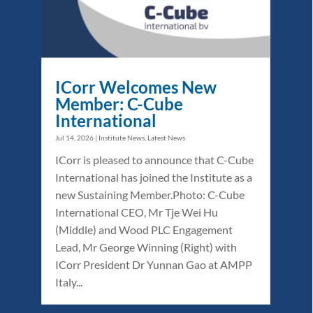
ICorr Welcomes New
Member: C-Cube
International
Jul 14, 2026
|
Institute News
,
Latest News
ICorr is pleased to announce that C-Cube
International has joined the Institute as a
new Sustaining Member.Photo: C-Cube
International CEO, Mr Tje Wei Hu
(Middle) and Wood PLC Engagement
Lead, Mr George Winning (Right) with
ICorr President Dr Yunnan Gao at AMPP
Italy...