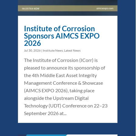
Institute of Corrosion
Sponsors AIMCS EXPO
2026
Jul 30, 2026
|
Institute News
,
Latest News
The Institute of Corrosion (ICorr) is
pleased to announce its sponsorship of
the 4th Middle East Asset Integrity
Management Conference & Showcase
(AIMCS EXPO 2026), taking place
alongside the Upstream Digital
Technology (UDT) Conference on 22–23
September 2026 at...