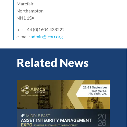
Marefair
Northampton
NN1 1SX
tel: + 44 (0)1604 438222
e-mail:
admin@icorr.org
Related News