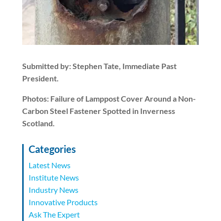
Submitted by: Stephen Tate, Immediate Past
President.
Photos: Failure of Lamppost Cover Around a Non-
Carbon Steel Fastener Spotted in Inverness
Scotland.
Categories
Latest News
Institute News
Industry News
Innovative Products
Ask The Expert