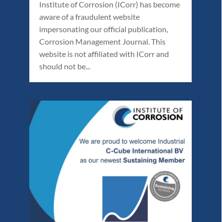
Institute of Corrosion (ICorr) has become
aware of a fraudulent website
impersonating our official publication,
Corrosion Management Journal. This
website is not affiliated with ICorr and
should not be...