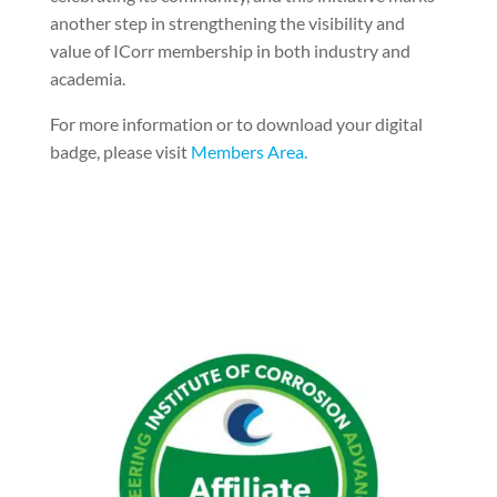
another step in strengthening the visibility and
value of ICorr membership in both industry and
academia.
For more information or to download your digital
badge, please visit
Members Area.