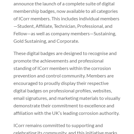
announce the launch of a complete suite of digital
membership badges, now available to all categories
of ICorr members. This includes individual members
—Student, Affiliate, Technician, Professional, and
Fellow—as well as company members—Sustaining,
Gold Sustaining, and Corporate.
These digital badges are designed to recognise and
promote the achievements and professional
standing of ICorr members within the corrosion
prevention and control community. Members are
encouraged to proudly display their respective
digital badges on professional profiles, websites,
email signatures, and marketing materials to visually
demonstrate their commitment to excellence and
affiliation with the UK’s leading corrosion authority.
ICorr remains committed to supporting and
celebrating its community, and this initiative marks