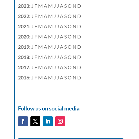
2023
:
J
F
M
A
M
J
J
A
S
O
N
D
2022
:
J
F
M
A
M
J
J
A
S
O
N
D
2021
:
J
F
M
A
M
J
J
A
S
O
N
D
2020
:
J
F
M
A
M
J
J
A
S
O
N
D
2019
:
J
F
M
A
M
J
J
A
S
O
N
D
2018
:
J
F
M
A
M
J
J
A
S
O
N
D
2017
:
J
F
M
A
M
J
J
A
S
O
N
D
2016
:
J
F
M
A
M
J
J
A
S
O
N
D
Follow us on social media