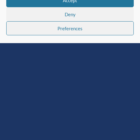
Accept
Deny
Preferences
Institute of Corrosion
Sponsors AIMCS EXPO
2026
Jul 30, 2026
|
Institute News
,
Latest News
The Institute of Corrosion (ICorr) is
pleased to announce its sponsorship of
the 4th Middle East Asset Integrity
Management Conference & Showcase