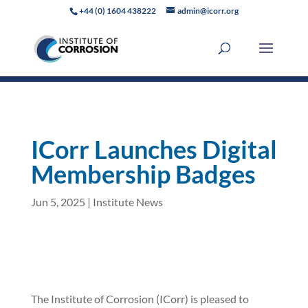
+44 (0) 1604 438222
admin@icorr.org
ICorr Launches Digital
Membership Badges
Jun 5, 2025
|
Institute News
The Institute of Corrosion (ICorr) is pleased to