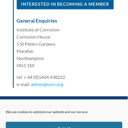
INTERESTED IN BECOMING A MEMBER
General Enquiries
Institute of Corrosion
Corrosion House
5 St Peters Gardens
Marefair
Northampton
NN1 1SX
tel: + 44 (0)1604 438222
e-mail:
admin@icorr.org
Related News
We use cookies to optimize our website and our service.