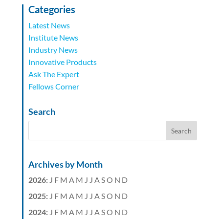
Categories
Latest News
Institute News
Industry News
Innovative Products
Ask The Expert
Fellows Corner
Search
Archives by Month
2026
:
J
F
M
A
M
J
J
A
S
O
N
D
2025
:
J
F
M
A
M
J
J
A
S
O
N
D
2024
:
J
F
M
A
M
J
J
A
S
O
N
D