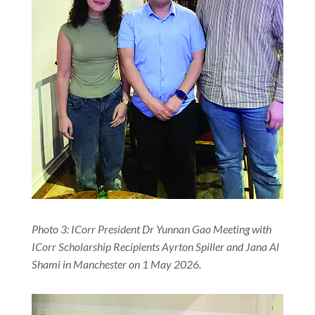
Photo 3: ICorr President Dr Yunnan Gao Meeting with
ICorr Scholarship Recipients Ayrton Spiller and Jana Al
Shami in Manchester on 1 May 2026.