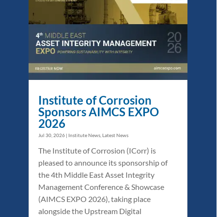
Institute of Corrosion
Sponsors AIMCS EXPO
2026
Jul 30, 2026
|
Institute News
,
Latest News
The Institute of Corrosion (ICorr) is
pleased to announce its sponsorship of
the 4th Middle East Asset Integrity
Management Conference & Showcase
(AIMCS EXPO 2026), taking place
alongside the Upstream Digital