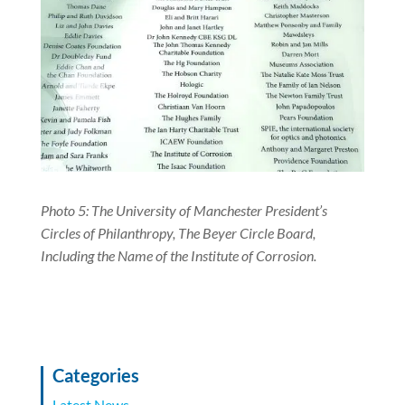
Photo 5: The University of Manchester President’s
Circles of Philanthropy, The Beyer Circle Board,
Including the Name of the Institute of Corrosion.
Categories
Latest News