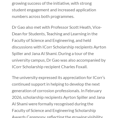
growing success of the initiative, with strong
student engagement and increased application
numbers across both programmes.
Dr Gao also met with Professor Scott Heath, Vice-
Dean for Students, Teaching and Learning in the
Faculty of Science and Engineering, and held
discussions with ICorr Scholarship recipients Ayrton
Spiller and Jana Al Shami. During a tour of the
university campus, Dr Gao was also accompanied by
ICorr Scholarship recipient Charles Foxall.
The university expressed its appreciation for ICorr’s
continued support in helping to develop the next
generation of corrosion professionals. In February
2026, scholarship recipients Ayrton Spiller and Jana
Al Shami were formally recognised during the
Faculty of Science and Engineering Scholarship
Awards Ceremony, reflecting the growing visibility