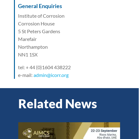
General Enquiries
Institute of Corrosion
Corrosion House
5 St Peters Gardens
Marefair
Northampton
NN1 1SX
tel: + 44 (0)1604 438222
e-mail:
admin@icorr.org
Related News