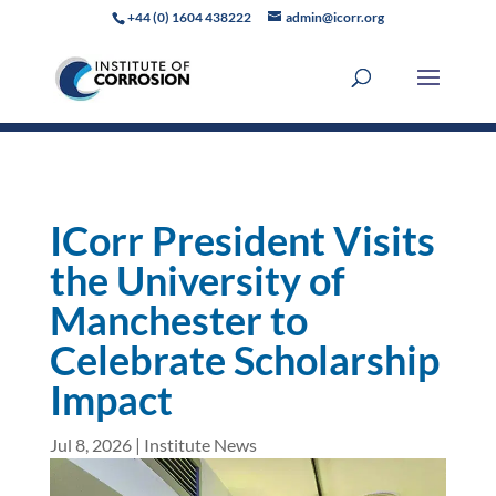
+44 (0) 1604 438222
admin@icorr.org
ICorr President Visits
the University of
Manchester to
Celebrate Scholarship
Impact
Jul 8, 2026
|
Institute News