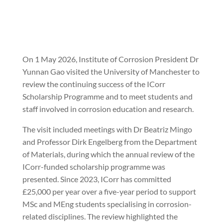
On 1 May 2026, Institute of Corrosion President Dr
Yunnan Gao visited the University of Manchester to
review the continuing success of the ICorr
Scholarship Programme and to meet students and
staff involved in corrosion education and research.
The visit included meetings with Dr Beatriz Mingo
and Professor Dirk Engelberg from the Department
of Materials, during which the annual review of the
ICorr-funded scholarship programme was
presented. Since 2023, ICorr has committed
£25,000 per year over a five-year period to support
MSc and MEng students specialising in corrosion-
related disciplines. The review highlighted the