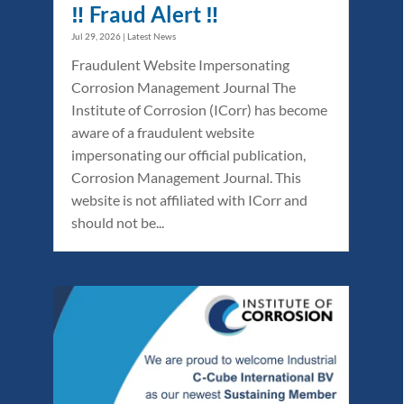
‼️ Fraud Alert ‼️
Jul 29, 2026
|
Latest News
Fraudulent Website Impersonating
Corrosion Management Journal The
Institute of Corrosion (ICorr) has become
aware of a fraudulent website
impersonating our official publication,
Corrosion Management Journal. This
website is not affiliated with ICorr and
should not be...