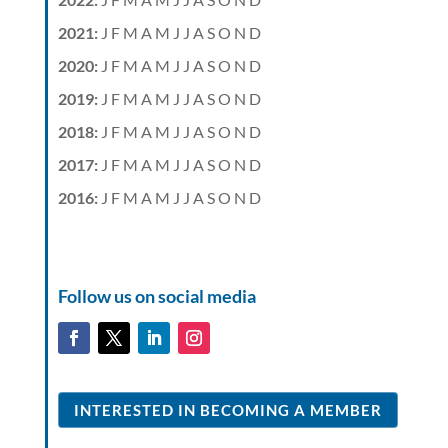
2021
:
J
F
M
A
M
J
J
A
S
O
N
D
2020
:
J
F
M
A
M
J
J
A
S
O
N
D
2019
:
J
F
M
A
M
J
J
A
S
O
N
D
2018
:
J
F
M
A
M
J
J
A
S
O
N
D
2017
:
J
F
M
A
M
J
J
A
S
O
N
D
2016
:
J
F
M
A
M
J
J
A
S
O
N
D
Follow us on social media
INTERESTED IN BECOMING A MEMBER