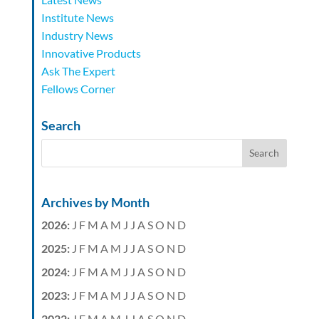
Institute News
Industry News
Innovative Products
Ask The Expert
Fellows Corner
Search
Archives by Month
2026
:
J
F
M
A
M
J
J
A
S
O
N
D
2025
:
J
F
M
A
M
J
J
A
S
O
N
D
2024
:
J
F
M
A
M
J
J
A
S
O
N
D
2023
:
J
F
M
A
M
J
J
A
S
O
N
D
2022
:
J
F
M
A
M
J
J
A
S
O
N
D