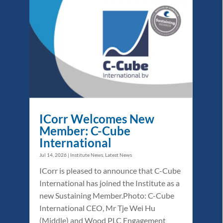
ICorr Welcomes New
Member: C-Cube
International
Jul 14, 2026
|
Institute News
,
Latest News
ICorr is pleased to announce that C-Cube
International has joined the Institute as a
new Sustaining Member.Photo: C-Cube
International CEO, Mr Tje Wei Hu
(Middle) and Wood PLC Engagement