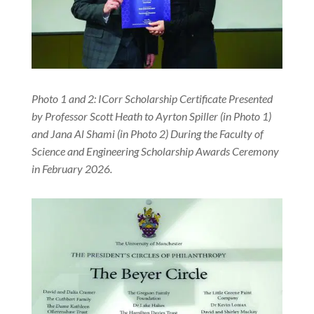
Photo 1 and 2: ICorr Scholarship Certificate Presented
by Professor Scott Heath to Ayrton Spiller (in Photo 1)
and Jana Al Shami (in Photo 2) During the Faculty of
Science and Engineering Scholarship Awards Ceremony
in February 2026.