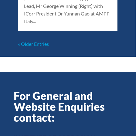
Lead, Mr George Winning (Right) with
ICorr President Dr Yunnan Gao at AMPP
Italy...
« Older Entries
For General and
Website Enquiries
contact: