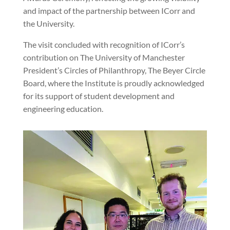
and impact of the partnership between ICorr and
the University.
The visit concluded with recognition of ICorr’s
contribution on The University of Manchester
President’s Circles of Philanthropy, The Beyer Circle
Board, where the Institute is proudly acknowledged
for its support of student development and
engineering education.