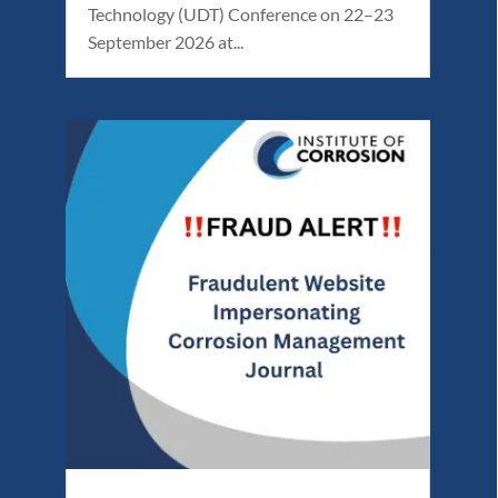
Technology (UDT) Conference on 22–23
September 2026 at...