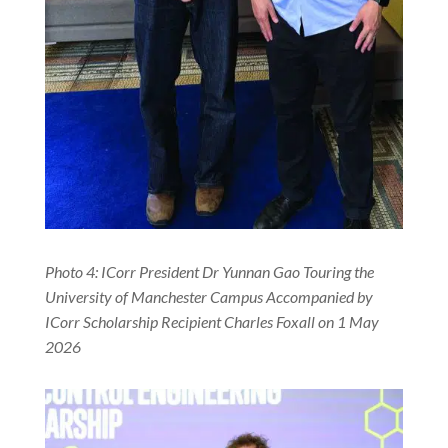
Photo 4: ICorr President Dr Yunnan Gao Touring the
University of Manchester Campus Accompanied by
ICorr Scholarship Recipient Charles Foxall on 1 May
2026