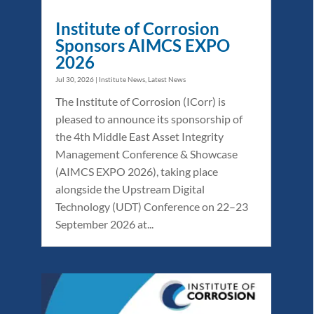
Institute of Corrosion
Sponsors AIMCS EXPO
2026
Jul 30, 2026
|
Institute News
,
Latest News
The Institute of Corrosion (ICorr) is
pleased to announce its sponsorship of
the 4th Middle East Asset Integrity
Management Conference & Showcase
(AIMCS EXPO 2026), taking place
alongside the Upstream Digital
Technology (UDT) Conference on 22–23
September 2026 at...