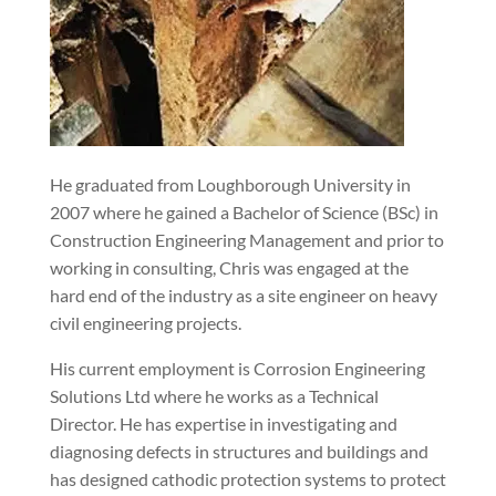
He graduated from Loughborough University in
2007 where he gained a Bachelor of Science (BSc) in
Construction Engineering Management and prior to
working in consulting, Chris was engaged at the
hard end of the industry as a site engineer on heavy
civil engineering projects.
His current employment is Corrosion Engineering
Solutions Ltd where he works as a Technical
Director. He has expertise in investigating and
diagnosing defects in structures and buildings and
has designed cathodic protection systems to protect