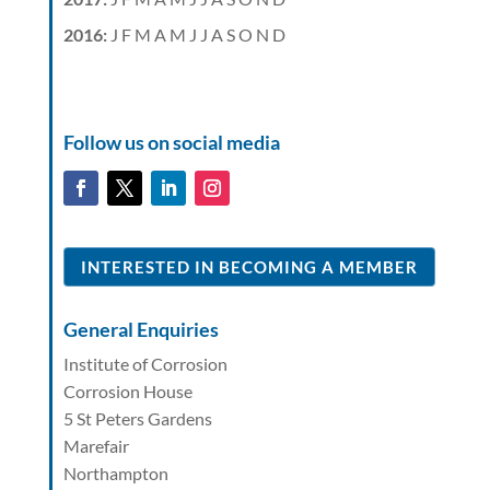
2016
:
J
F
M
A
M
J
J
A
S
O
N
D
Follow us on social media
INTERESTED IN BECOMING A MEMBER
General Enquiries
Institute of Corrosion
Corrosion House
5 St Peters Gardens
Marefair
Northampton