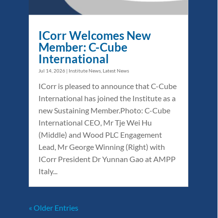
ICorr Welcomes New
Member: C-Cube
International
Jul 14, 2026
|
Institute News
,
Latest News
ICorr is pleased to announce that C-Cube
International has joined the Institute as a
new Sustaining Member.Photo: C-Cube
International CEO, Mr Tje Wei Hu
(Middle) and Wood PLC Engagement
Lead, Mr George Winning (Right) with
ICorr President Dr Yunnan Gao at AMPP
Italy...
« Older Entries