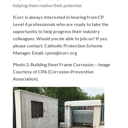
helping them realise their potential.
ICorr is always interested in hearing from CP
Level 4 professionals who are ready to take the
opportunity to help progress their industry
colleagues. Would you be able to join us? If yes,
please contact: Cathodic Protection Scheme
Manager Email: cpsm@icorr.org
Photo 2: Building Steel Frame Corrosion – Image
Courtesy of CPA (Corrosion Prevention
Association).