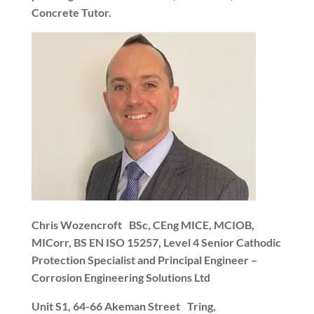
Concrete Tutor.
Chris Wozencroft
BSc, CEng MICE, MCIOB,
MICorr, BS EN ISO 15257, Level 4 Senior Cathodic
Protection Specialist and Principal Engineer –
Corrosion Engineering Solutions Ltd
Unit S1, 64-66 Akeman Street
Tring,