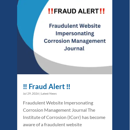
‼️ Fraud Alert ‼️
Jul 29, 2026
|
Latest News
Fraudulent Website Impersonating
Corrosion Management Journal The
Institute of Corrosion (ICorr) has become
aware of a fraudulent website