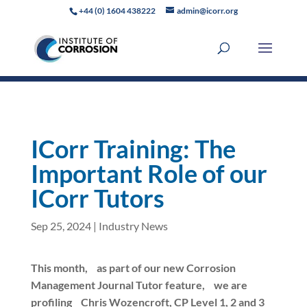
+44 (0) 1604 438222
admin@icorr.org
ICorr Training: The
Important Role of our
ICorr Tutors
Sep 25, 2024
|
Industry News
This month,
as part of our new Corrosion
Management Journal Tutor feature,
we are
profiling
Chris Wozencroft
, CP Level 1, 2 and 3