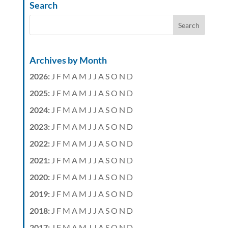
Search
Archives by Month
2026
:
J
F
M
A
M
J
J
A
S
O
N
D
2025
:
J
F
M
A
M
J
J
A
S
O
N
D
2024
:
J
F
M
A
M
J
J
A
S
O
N
D
2023
:
J
F
M
A
M
J
J
A
S
O
N
D
2022
:
J
F
M
A
M
J
J
A
S
O
N
D
2021
:
J
F
M
A
M
J
J
A
S
O
N
D
2020
:
J
F
M
A
M
J
J
A
S
O
N
D
2019
:
J
F
M
A
M
J
J
A
S
O
N
D
2018
:
J
F
M
A
M
J
J
A
S
O
N
D
2017
:
J
F
M
A
M
J
J
A
S
O
N
D