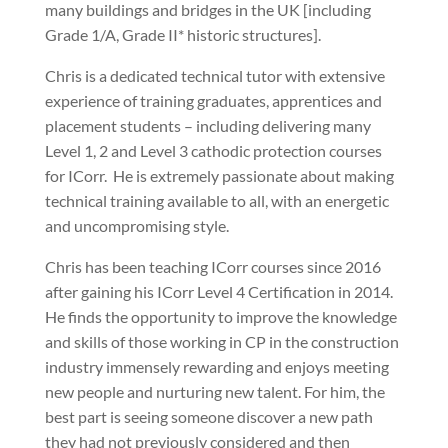
many buildings and bridges in the UK [including
Grade 1/A, Grade II* historic structures].
Chris is a dedicated technical tutor with extensive
experience of training graduates, apprentices and
placement students – including delivering many
Level 1, 2 and Level 3 cathodic protection courses
for ICorr. He is extremely passionate about making
technical training available to all, with an energetic
and uncompromising style.
Chris has been teaching ICorr courses since 2016
after gaining his ICorr Level 4 Certification in 2014.
He finds the opportunity to improve the knowledge
and skills of those working in CP in the construction
industry immensely rewarding and enjoys meeting
new people and nurturing new talent. For him, the
best part is seeing someone discover a new path
they had not previously considered and then