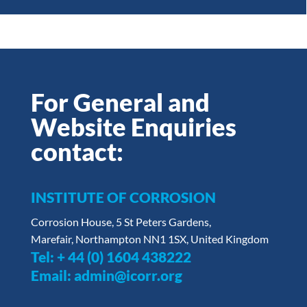
For General and
Website Enquiries
contact:
INSTITUTE OF CORROSION
Corrosion House, 5 St Peters Gardens,
Marefair, Northampton NN1 1SX, United Kingdom
Tel:
+ 44 (0) 1604 438222
Email:
admin@icorr.org