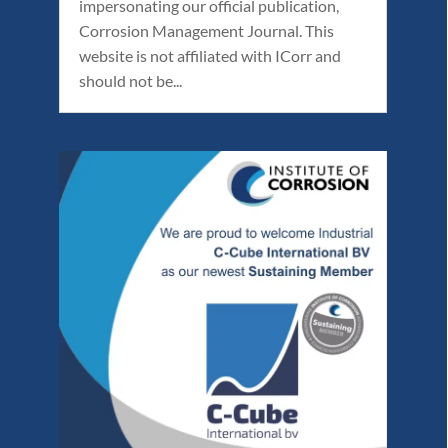
impersonating our official publication,
Corrosion Management Journal. This
website is not affiliated with ICorr and
should not be...