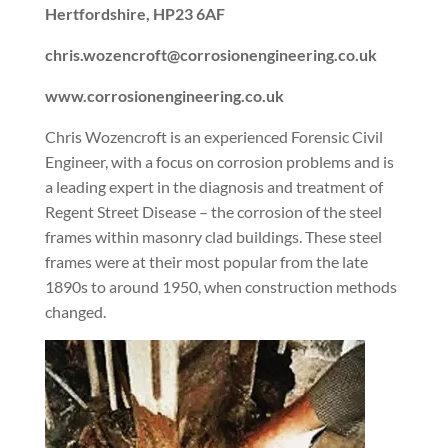
Hertfordshire, HP23 6AF
chris.wozencroft@corrosionengineering.co.uk
www.corrosionengineering.co.uk
Chris Wozencroft is an experienced Forensic Civil
Engineer, with a focus on corrosion problems and is
a leading expert in the diagnosis and treatment of
Regent Street Disease – the corrosion of the steel
frames within masonry clad buildings. These steel
frames were at their most popular from the late
1890s to around 1950, when construction methods
changed.