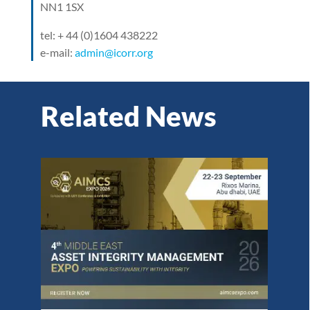
NN1 1SX
tel: + 44 (0)1604 438222
e-mail:
admin@icorr.org
Related News