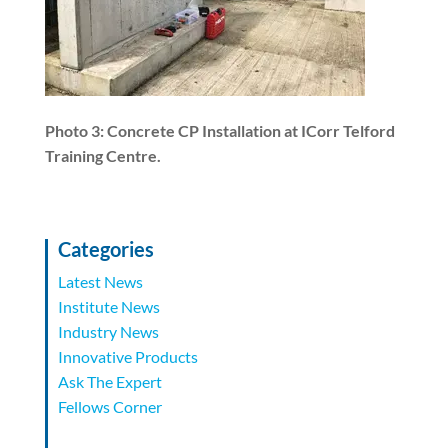
Photo 3: Concrete CP Installation at ICorr Telford
Training Centre.
Categories
Latest News
Institute News
Industry News
Innovative Products
Ask The Expert
Fellows Corner