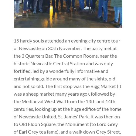
15 hardy souls attended an evening city centre tour
of Newcastle on 30th November. The party met at
the 3 Quarters Bar, The Common Rooms, near the
historic Newcastle Central Station and was duly
fortified, led by a wonderfully informative and
entertaining guide around many of the sights, old
and not so old. The first stop was the Bigg Market (it
was a sheep market many years ago), followed by
the Mediaeval West Wall from the 13th and 14th
centuries, looking up at the huge edifice of the home
of Newcastle United, St. James’ Park. It was then on
to Old Eldon Square, the Monument (to Lord Grey
of Earl Grey tea fame), and a walk down Grey Street,