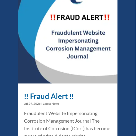
‼️ Fraud Alert ‼️
Jul 29, 2026
|
Latest News
Fraudulent Website Impersonating
Corrosion Management Journal The
Institute of Corrosion (ICorr) has become
aware of a fraudulent website