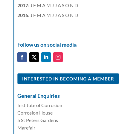
2017
:
J
F
M
A
M
J
J
A
S
O
N
D
2016
:
J
F
M
A
M
J
J
A
S
O
N
D
Follow us on social media
INTERESTED IN BECOMING A MEMBER
General Enquiries
Institute of Corrosion
Corrosion House
5 St Peters Gardens
Marefair