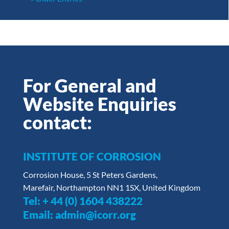
For General and
Website Enquiries
contact:
INSTITUTE OF CORROSION
Corrosion House, 5 St Peters Gardens,
Marefair, Northampton NN1 1SX, United Kingdom
Tel:
+ 44 (0) 1604 438222
Email:
admin@icorr.org