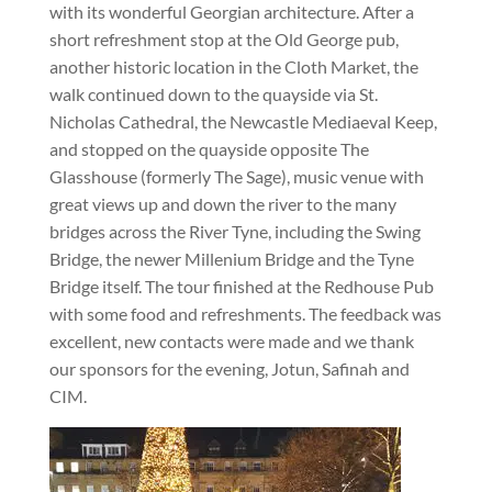
with its wonderful Georgian architecture. After a
short refreshment stop at the Old George pub,
another historic location in the Cloth Market, the
walk continued down to the quayside via St.
Nicholas Cathedral, the Newcastle Mediaeval Keep,
and stopped on the quayside opposite The
Glasshouse (formerly The Sage), music venue with
great views up and down the river to the many
bridges across the River Tyne, including the Swing
Bridge, the newer Millenium Bridge and the Tyne
Bridge itself. The tour finished at the Redhouse Pub
with some food and refreshments. The feedback was
excellent, new contacts were made and we thank
our sponsors for the evening, Jotun, Safinah and
CIM.