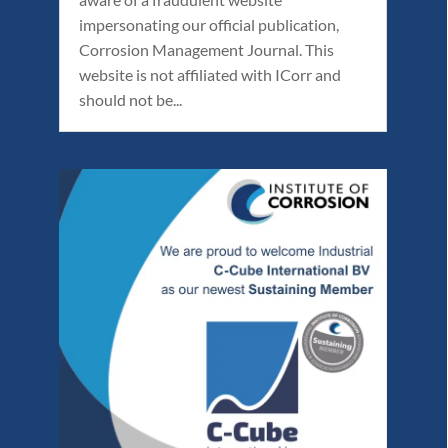
impersonating our official publication,
Corrosion Management Journal. This
website is not affiliated with ICorr and
should not be...