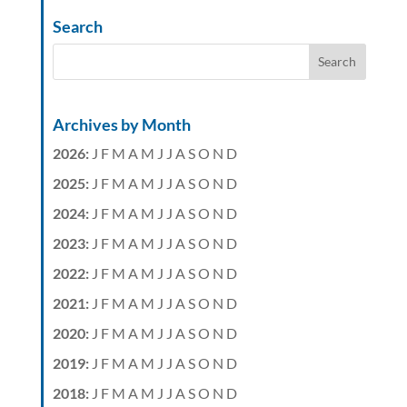
Search
Archives by Month
2026
:
J
F
M
A
M
J
J
A
S
O
N
D
2025
:
J
F
M
A
M
J
J
A
S
O
N
D
2024
:
J
F
M
A
M
J
J
A
S
O
N
D
2023
:
J
F
M
A
M
J
J
A
S
O
N
D
2022
:
J
F
M
A
M
J
J
A
S
O
N
D
2021
:
J
F
M
A
M
J
J
A
S
O
N
D
2020
:
J
F
M
A
M
J
J
A
S
O
N
D
2019
:
J
F
M
A
M
J
J
A
S
O
N
D
2018
:
J
F
M
A
M
J
J
A
S
O
N
D