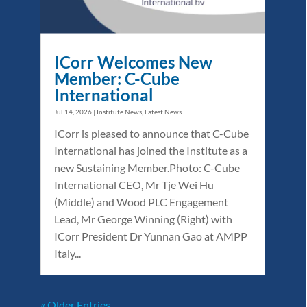
ICorr Welcomes New
Member: C-Cube
International
Jul 14, 2026
|
Institute News
,
Latest News
ICorr is pleased to announce that C-Cube
International has joined the Institute as a
new Sustaining Member.Photo: C-Cube
International CEO, Mr Tje Wei Hu
(Middle) and Wood PLC Engagement
Lead, Mr George Winning (Right) with
ICorr President Dr Yunnan Gao at AMPP
Italy...
« Older Entries