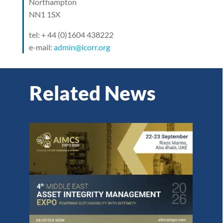
Northampton
NN1 1SX
tel: + 44 (0)1604 438222
e-mail:
admin@icorr.org
Related News