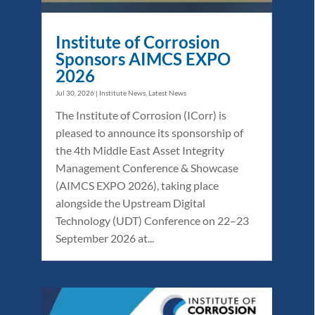
Institute of Corrosion
Sponsors AIMCS EXPO
2026
Jul 30, 2026
|
Institute News
,
Latest News
The Institute of Corrosion (ICorr) is
pleased to announce its sponsorship of
the 4th Middle East Asset Integrity
Management Conference & Showcase
(AIMCS EXPO 2026), taking place
alongside the Upstream Digital
Technology (UDT) Conference on 22–23
September 2026 at...