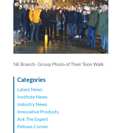
NE Branch- Group Photo of Their Toon Walk.
Categories
Latest News
Institute News
Industry News
Innovative Products
Ask The Expert
Fellows Corner