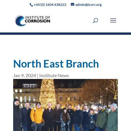
+44 (0) 1604 438222
admin@icorr.org
North East Branch
Jan 9, 2024
|
Institute News