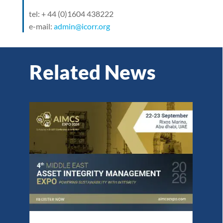
tel: + 44 (0)1604 438222
e-mail:
admin@icorr.org
Related News