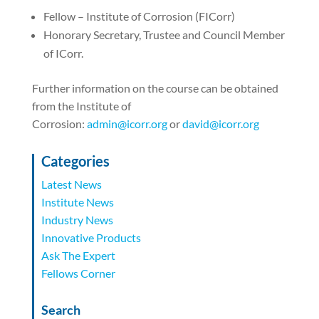
Fellow – Institute of Corrosion (FICorr)
Honorary Secretary, Trustee and Council Member
of ICorr.
Further information on the course can be obtained
from the Institute of
Corrosion:
admin@icorr.org
or
david@icorr.org
Categories
Latest News
Institute News
Industry News
Innovative Products
Ask The Expert
Fellows Corner
Search