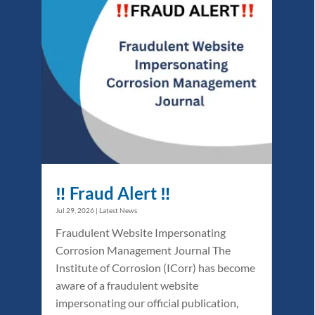
‼️ Fraud Alert ‼️
Jul 29, 2026
|
Latest News
Fraudulent Website Impersonating
Corrosion Management Journal The
Institute of Corrosion (ICorr) has become
aware of a fraudulent website
impersonating our official publication,