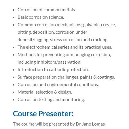
Corrosion of common metals.
Basic corrosion science.
Common corrosion mechanisms; galvanic, crevice,
pitting, deposition, corrosion under
deposit/lagging, stress corrosion and cracking.
The electrochemical series and its practical uses.
Methods for preventing or managing corrosion,
including Inhibitors/passivation.
Introduction to cathodic protection.
Surface preparation challenges, paints & coatings.
Corrosion and environmental conditions.
Material selection & design.
Corrosion testing and monitoring.
Course Presenter:
The course will be presented by Dr Jane Lomas