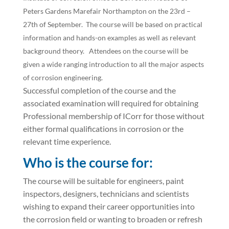
Peters Gardens Marefair Northampton on the 23rd –
27th of September. The course will be based on practical
information and hands-on examples as well as relevant
background theory. Attendees on the course will be
given a wide ranging introduction to all the major aspects
of corrosion engineering.
Successful completion of the course and the
associated examination will required for obtaining
Professional membership of ICorr for those without
either formal qualifications in corrosion or the
relevant time experience.
Who is the course for:
The course will be suitable for engineers, paint
inspectors, designers, technicians and scientists
wishing to expand their career opportunities into
the corrosion field or wanting to broaden or refresh