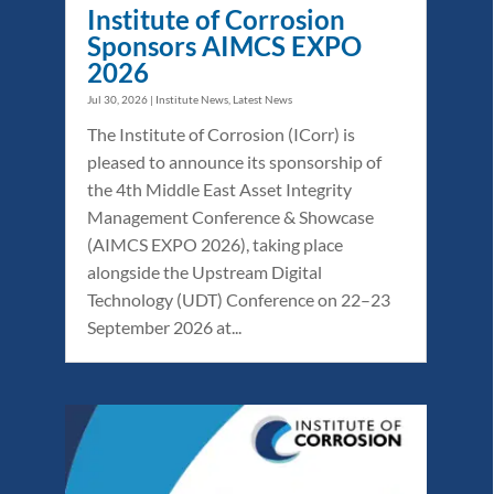
Institute of Corrosion
Sponsors AIMCS EXPO
2026
Jul 30, 2026
|
Institute News
,
Latest News
The Institute of Corrosion (ICorr) is
pleased to announce its sponsorship of
the 4th Middle East Asset Integrity
Management Conference & Showcase
(AIMCS EXPO 2026), taking place
alongside the Upstream Digital
Technology (UDT) Conference on 22–23
September 2026 at...