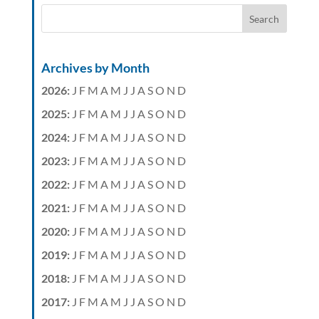
Archives by Month
2026
:
J
F
M
A
M
J
J
A
S
O
N
D
2025
:
J
F
M
A
M
J
J
A
S
O
N
D
2024
:
J
F
M
A
M
J
J
A
S
O
N
D
2023
:
J
F
M
A
M
J
J
A
S
O
N
D
2022
:
J
F
M
A
M
J
J
A
S
O
N
D
2021
:
J
F
M
A
M
J
J
A
S
O
N
D
2020
:
J
F
M
A
M
J
J
A
S
O
N
D
2019
:
J
F
M
A
M
J
J
A
S
O
N
D
2018
:
J
F
M
A
M
J
J
A
S
O
N
D
2017
:
J
F
M
A
M
J
J
A
S
O
N
D