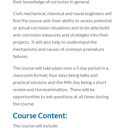
their knowledge of corrosion in general.
Civil, mechanical, chemical and naval engineers will
find the course aids their ability to assess potential
or actual corrosion situations and to be able build
anti-corrosion measures and strategies into their
projects. It will also help to understand the
mechanisms and causes of common premature
failures.
The course will take place over a 5 day period in a
classroom format; four days being talks and
practical sessions and the fifth day being a short
review and the examination. There will be
opportunities to ask questions at all times during
the course.
Course Content:
The course will include: