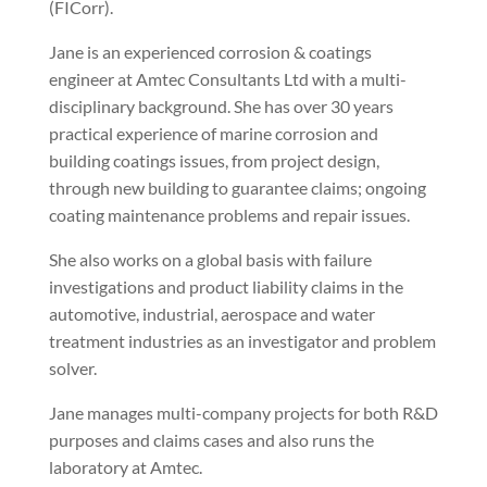
(FICorr).
Jane is an experienced corrosion & coatings
engineer at Amtec Consultants Ltd with a multi-
disciplinary background. She has over 30 years
practical experience of marine corrosion and
building coatings issues, from project design,
through new building to guarantee claims; ongoing
coating maintenance problems and repair issues.
She also works on a global basis with failure
investigations and product liability claims in the
automotive, industrial, aerospace and water
treatment industries as an investigator and problem
solver.
Jane manages multi-company projects for both R&D
purposes and claims cases and also runs the
laboratory at Amtec.