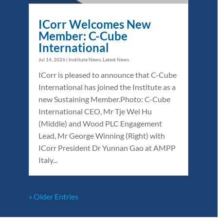
ICorr Welcomes New
Member: C-Cube
International
Jul 14, 2026
|
Institute News
,
Latest News
ICorr is pleased to announce that C-Cube
International has joined the Institute as a
new Sustaining Member.Photo: C-Cube
International CEO, Mr Tje Wei Hu
(Middle) and Wood PLC Engagement
Lead, Mr George Winning (Right) with
ICorr President Dr Yunnan Gao at AMPP
Italy...
« Older Entries