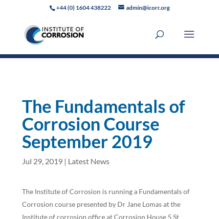
+44 (0) 1604 438222
admin@icorr.org
The Fundamentals of
Corrosion Course
September 2019
Jul 29, 2019
|
Latest News
The Institute of Corrosion is running a Fundamentals of
Corrosion course presented by Dr Jane Lomas at the
Institute of corrosion office at Corrosion House 5 St