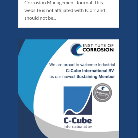
Corrosion Management Journal. This
website is not affiliated with ICorr and
should not be...