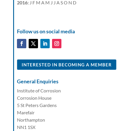
2016
:
J
F
M
A
M
J
J
A
S
O
N
D
Follow us on social media
INTERESTED IN BECOMING A MEMBER
General Enquiries
Institute of Corrosion
Corrosion House
5 St Peters Gardens
Marefair
Northampton
NN1 1SX