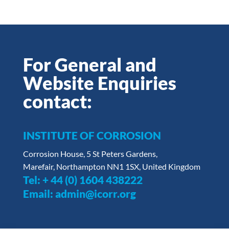
For General and
Website Enquiries
contact:
INSTITUTE OF CORROSION
Corrosion House, 5 St Peters Gardens,
Marefair, Northampton NN1 1SX, United Kingdom
Tel:
+ 44 (0) 1604 438222
Email:
admin@icorr.org