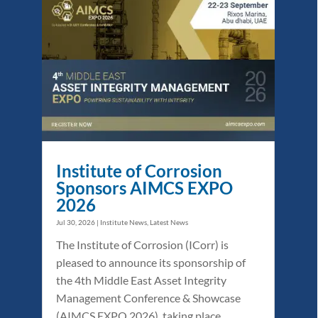
Institute of Corrosion
Sponsors AIMCS EXPO
2026
Jul 30, 2026
|
Institute News
,
Latest News
The Institute of Corrosion (ICorr) is
pleased to announce its sponsorship of
the 4th Middle East Asset Integrity
Management Conference & Showcase
(AIMCS EXPO 2026), taking place