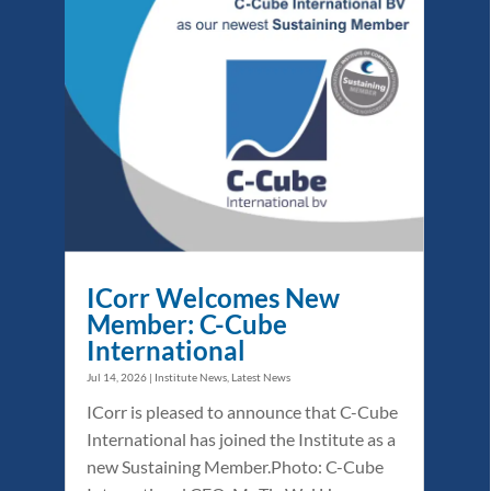
ICorr Welcomes New
Member: C-Cube
International
Jul 14, 2026
|
Institute News
,
Latest News
ICorr is pleased to announce that C-Cube
International has joined the Institute as a
new Sustaining Member.Photo: C-Cube