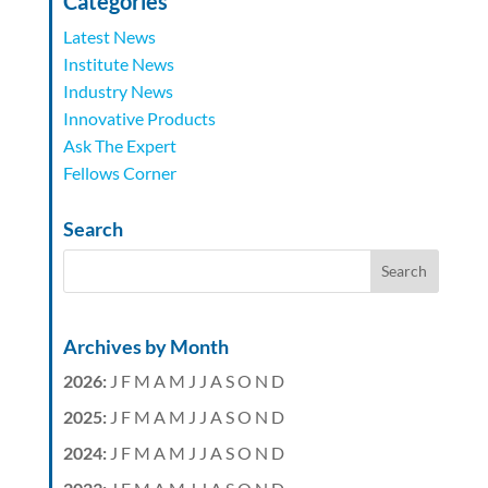
Categories
Latest News
Institute News
Industry News
Innovative Products
Ask The Expert
Fellows Corner
Search
Archives by Month
2026
:
J
F
M
A
M
J
J
A
S
O
N
D
2025
:
J
F
M
A
M
J
J
A
S
O
N
D
2024
:
J
F
M
A
M
J
J
A
S
O
N
D