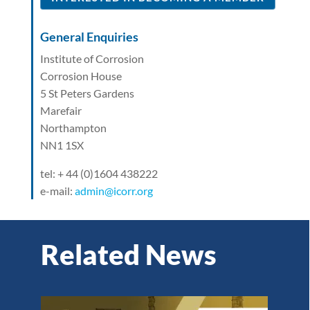
General Enquiries
Institute of Corrosion
Corrosion House
5 St Peters Gardens
Marefair
Northampton
NN1 1SX
tel: + 44 (0)1604 438222
e-mail:
admin@icorr.org
Related News