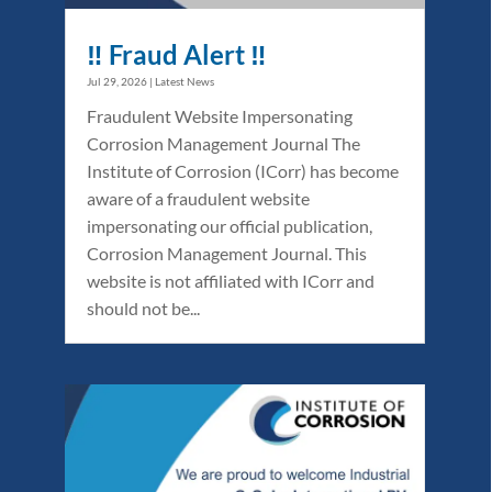
‼️ Fraud Alert ‼️
Jul 29, 2026
|
Latest News
Fraudulent Website Impersonating
Corrosion Management Journal The
Institute of Corrosion (ICorr) has become
aware of a fraudulent website
impersonating our official publication,
Corrosion Management Journal. This
website is not affiliated with ICorr and
should not be...