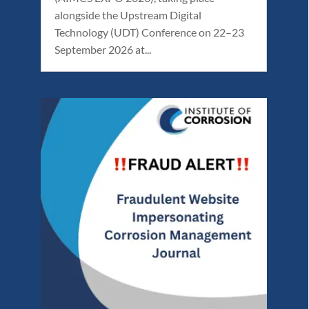
alongside the Upstream Digital
Technology (UDT) Conference on 22–23
September 2026 at...