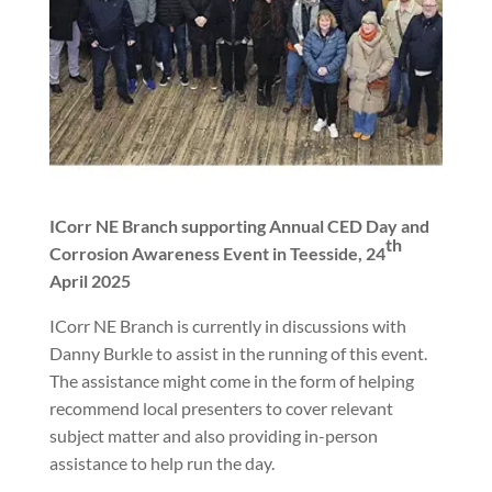
ICorr NE Branch supporting Annual CED Day and
th
Corrosion Awareness Event in Teesside, 24
April 2025
ICorr NE Branch is currently in discussions with
Danny Burkle to assist in the running of this event.
The assistance might come in the form of helping
recommend local presenters to cover relevant
subject matter and also providing in-person
assistance to help run the day.