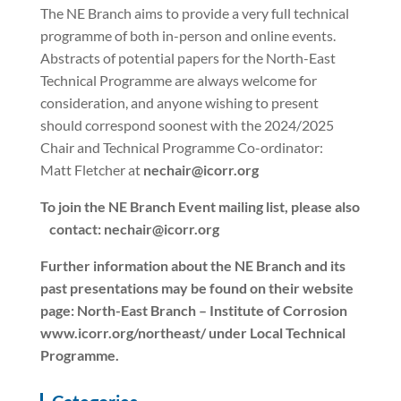
The NE Branch aims to provide a very full technical
programme of both in-person and online events.
Abstracts of potential papers for the North-East
Technical Programme are always welcome for
consideration, and anyone wishing to present
should correspond soonest with the 2024/2025
Chair and Technical Programme Co-ordinator:
Matt Fletcher at
nechair@icorr.org
To join the NE Branch Event mailing list, please also
contact: nechair@icorr.org
Further information about the NE Branch and its
past presentations may be found on their website
page: North-East Branch – Institute of Corrosion
www.icorr.org/northeast/ under Local Technical
Programme.