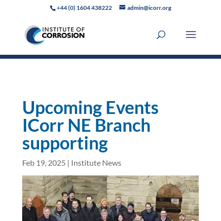
+44 (0) 1604 438222
admin@icorr.org
Upcoming Events
ICorr NE Branch
supporting
Feb 19, 2025
|
Institute News