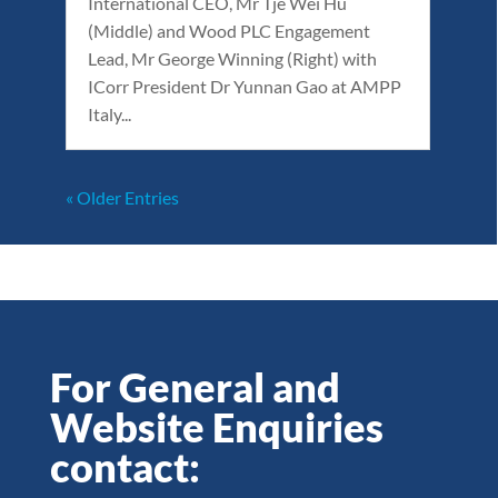
International CEO, Mr Tje Wei Hu
(Middle) and Wood PLC Engagement
Lead, Mr George Winning (Right) with
ICorr President Dr Yunnan Gao at AMPP
Italy...
« Older Entries
For General and
Website Enquiries
contact: