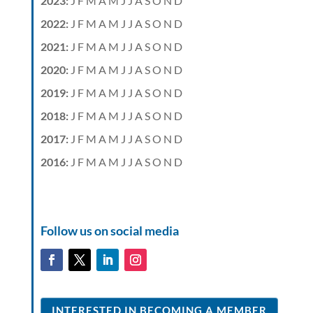
2023
:
J
F
M
A
M
J
J
A
S
O
N
D
2022
:
J
F
M
A
M
J
J
A
S
O
N
D
2021
:
J
F
M
A
M
J
J
A
S
O
N
D
2020
:
J
F
M
A
M
J
J
A
S
O
N
D
2019
:
J
F
M
A
M
J
J
A
S
O
N
D
2018
:
J
F
M
A
M
J
J
A
S
O
N
D
2017
:
J
F
M
A
M
J
J
A
S
O
N
D
2016
:
J
F
M
A
M
J
J
A
S
O
N
D
Follow us on social media
INTERESTED IN BECOMING A MEMBER